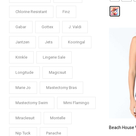
Chlorine Resistant
Finz
Gabar
Gottex
J. Valdi
Jantzen
Jets
Kooringal
Krinkle
Lingerie Sale
Longitude
Magicsuit
Marie Jo
Mastectomy Bras
Mastectomy Swim
Mimi Flamingo
Miraclesuit
Montelle
Beach House V
Nip Tuck
Panache