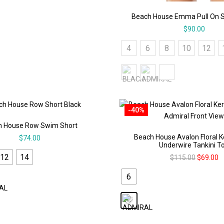
Beach House Emma Pull On 
$
90.00
4
6
8
10
12
-40%
h House Row Swim Short
Beach House Avalon Floral 
$
74.00
Underwire Tankini T
12
14
$
115.00
$
69.00
6