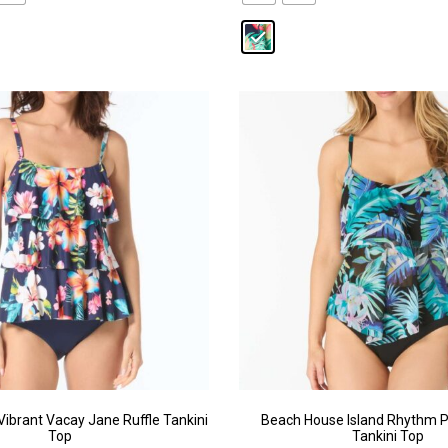
ibrant Vacay Jane Ruffle Tankini
Beach House Island Rhythm P
Top
Tankini Top