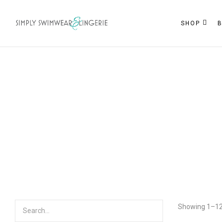
SHOP
Showing 1–12 