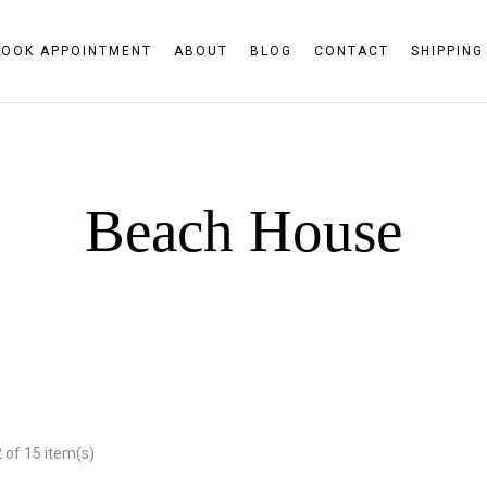
BOOK APPOINTMENT
ABOUT
BLOG
CONTACT
SHIPPING
Beach House
of 15 item(s)