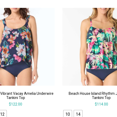
Vibrant Vacay Amelia Underwire
Beach House Island Rhythm J
Tankini Top
Tankini Top
$
122.00
$
114.00
12
10
14