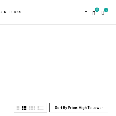
5
0
 & RETURNS
Sort By Price: High To Low