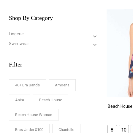
Shop By Category
Lingerie
Swimwear
Filter
40+ Bra Bands
Amoena
Anita
Beach House
Beach House 
Beach House Woman
8
10
Bras Under $100
Chantelle