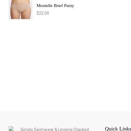
Montelle Brief Panty
$
22.00
Quick Link