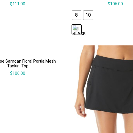
$
111.00
$
106.00
8
10
se Samoan Floral Portia Mesh
Tankini Top
$
106.00