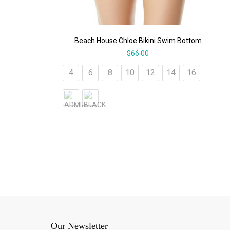
Beach House Chloe Bikini Swim Bottom
$
66.00
4
6
8
10
12
14
16
Our Newsletter