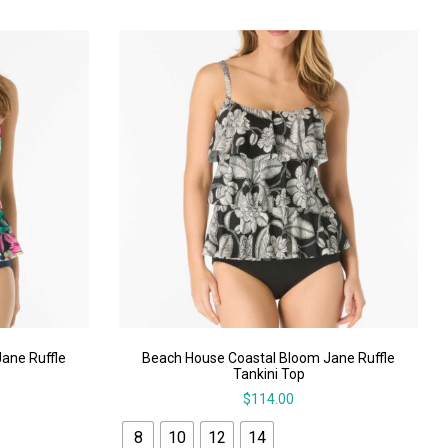
ane Ruffle
Beach House Coastal Bloom Jane Ruffle
Tankini Top
$
114.00
8
10
12
14