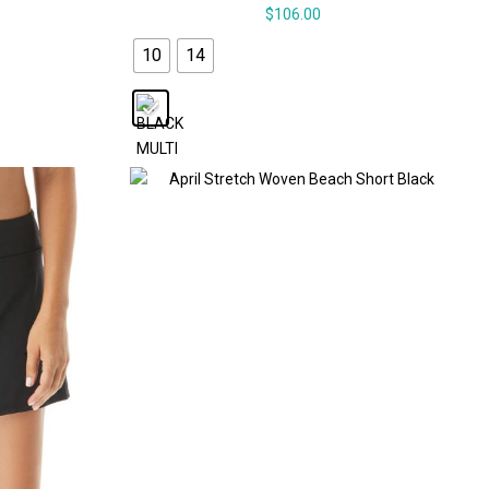
$
106.00
10
14