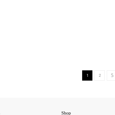
1
2
s
Shop