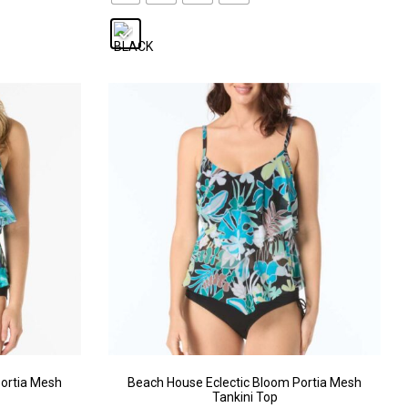
ortia Mesh
Beach House Eclectic Bloom Portia Mesh
Tankini Top