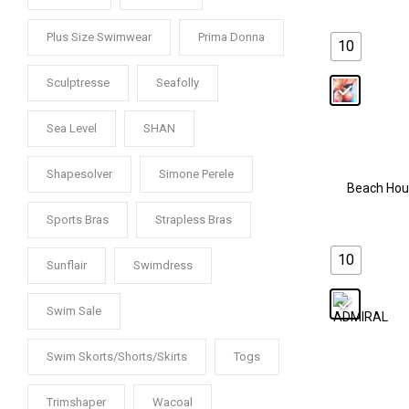
Plus Size Swimwear
Prima Donna
10
Sculptresse
Seafolly
Sea Level
SHAN
Shapesolver
Simone Perele
Beach Hou
Sports Bras
Strapless Bras
10
Sunflair
Swimdress
Swim Sale
Swim Skorts/Shorts/Skirts
Togs
Trimshaper
Wacoal