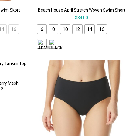
Swim Skort
Beach House April Stretch Woven Swim Short
$
84.00
14
16
6
8
10
12
14
16
Kerry Mesh
op