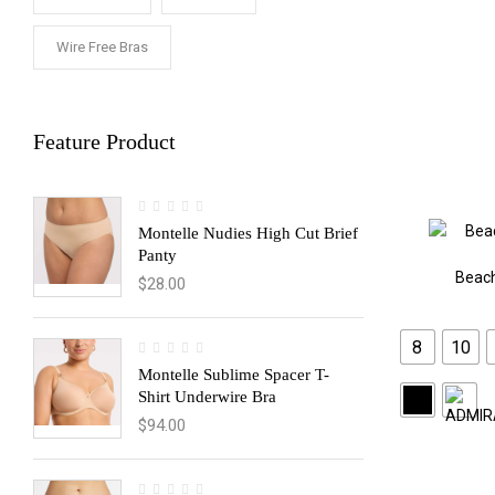
Wire Free Bras
Feature Product
Montelle Nudies High Cut Brief
Panty
Beac
$
28.00
8
10
Montelle Sublime Spacer T-
Shirt Underwire Bra
$
94.00