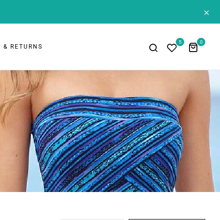
+
5
0
 & RETURNS