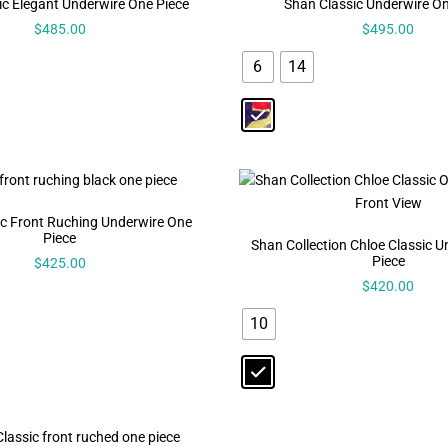
ic Elegant Underwire One Piece
Shan Classic Underwire On
$
485.00
$
495.00
6
14
ic Front Ruching Underwire One
Piece
Shan Collection Chloe Classic 
Piece
$
425.00
$
420.00
10