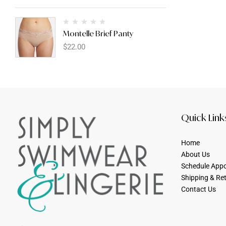
Montelle Brief Panty
$
22.00
Quick Link
Home
About Us
Schedule App
Shipping & Re
Contact Us