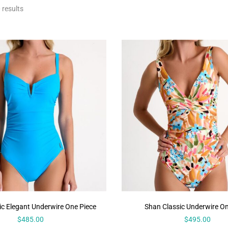
 results
ic Elegant Underwire One Piece
Shan Classic Underwire On
$
485.00
$
495.00