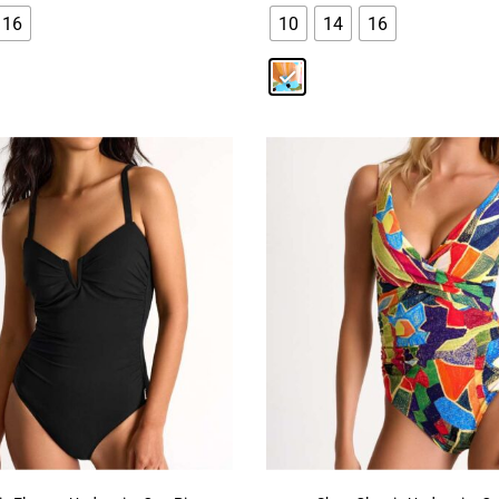
16
10
14
16