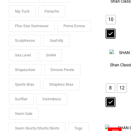
Shan Class
Nip Tuck
Panache
10
Plus Size Swimwear
Prima Donna
Sculptresse
Seafolly
Sea Level
SHAN
Shan Class
Shapesolver
Simone Perele
Sports Bras
Strapless Bras
8
12
Sunflair
Swimdress
Swim Sale
Swim Skorts/Shorts/Skirts
Togs
-40%