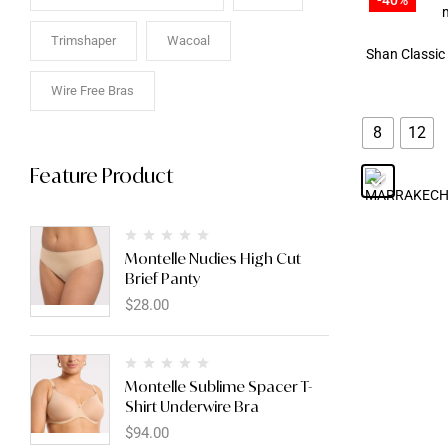
Trimshaper
Wacoal
Shan Classic
Wire Free Bras
8
12
Feature Product
Montelle Nudies High Cut
Brief Panty
$
28.00
Montelle Sublime Spacer T-
Shirt Underwire Bra
$
94.00