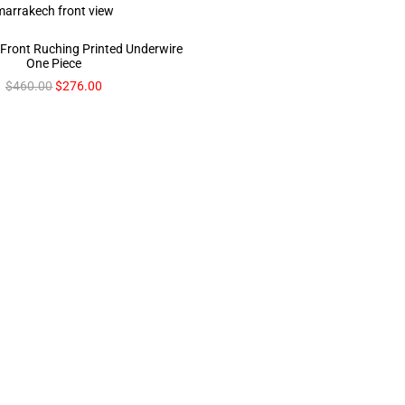
 Front Ruching Printed Underwire
One Piece
$
460.00
$
276.00