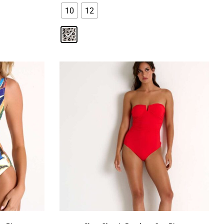
10
12