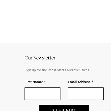
Our Newsletter
Sign up for the latest offers and exclusives.
First Name:
Email Address: