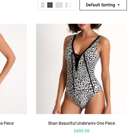
Default Sorting
e Piece
Shan Beautiful Underwire One Piece
$
495.00