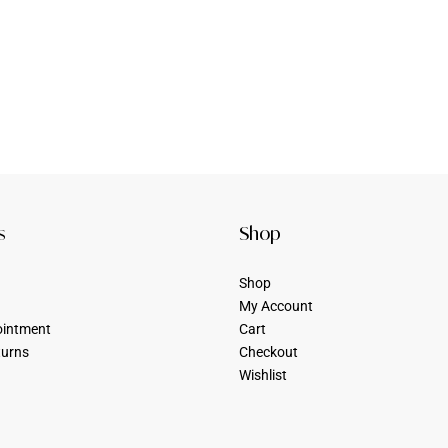
s
Shop
Shop
My Account
ointment
Cart
turns
Checkout
Wishlist