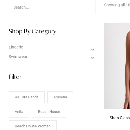
Showing all 10
Shop By Category
Lingerie
Swimwear
Filter
40+ Bra Bands
Amoena
Anita
Beach House
Shan Class
Beach House Woman