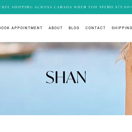
FREE SHIPPING ACROSS CANADA WHEN YOU SPEND $79.00
BOOK APPOINTMENT
ABOUT
BLOG
CONTACT
SHIPPING
SHAN