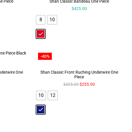
e Piece
Shan Classic Bandeau One Piece
$
425.00
8
10
-40%
Underwire One
Shan Classic Front Ruching Underwire One
Piece
$
425.00
$
255.00
10
12