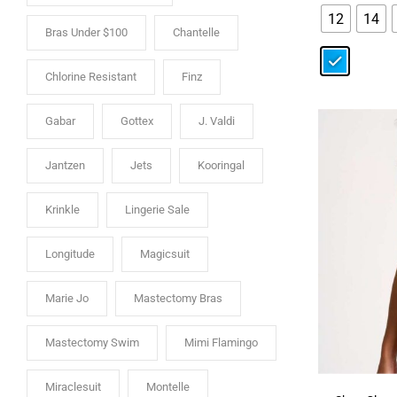
12
14
Bras Under $100
Chantelle
Chlorine Resistant
Finz
Gabar
Gottex
J. Valdi
Jantzen
Jets
Kooringal
Krinkle
Lingerie Sale
Longitude
Magicsuit
Marie Jo
Mastectomy Bras
Mastectomy Swim
Mimi Flamingo
Miraclesuit
Montelle