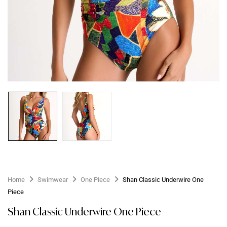
Home
Swimwear
One Piece
Shan Classic Underwire One
Piece
Shan Classic Underwire One Piece