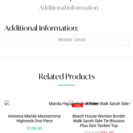
Additional information
Additional Information:
BRAND:
SHAN
Related Products
-70%
Amoena Manila Mastectomy
Beach House Woman Border
Highneck One Piece
Walk Sarah Side Tie Blouson
Plus Size Tankini Top
$
106.00
$
104.00
$
31.20