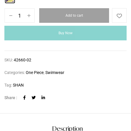
Add to cart
Buy Now
SKU:
42660-02
Categories:
One Piece
,
Swimwear
Tag:
SHAN
Share :
Description