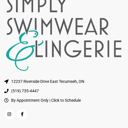
12237 Riverside Drive East Tecumseh, ON
(519) 735-4447
By Appointment Only | Click to Schedule