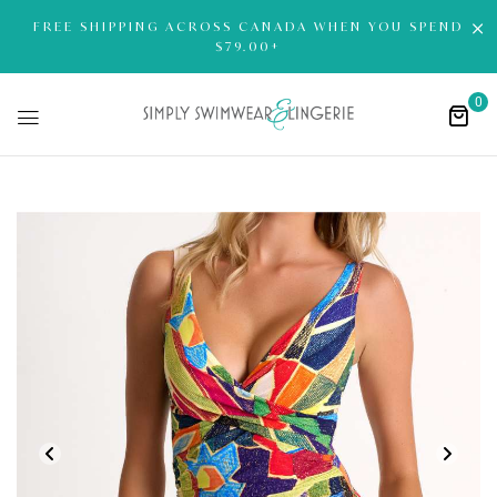
FREE SHIPPING ACROSS CANADA WHEN YOU SPEND
$79.00+
0