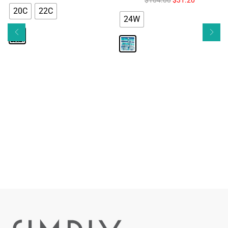
20C
22C
24W