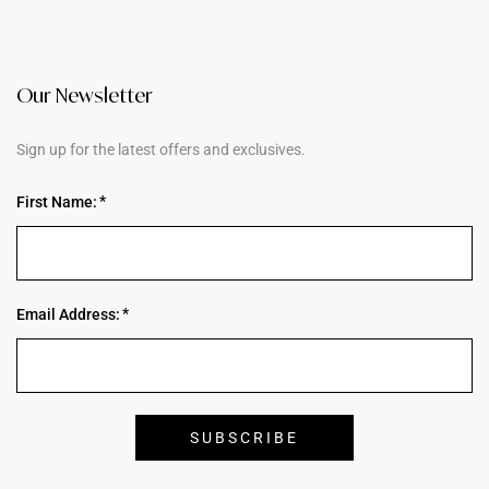
Our Newsletter
Sign up for the latest offers and exclusives.
First Name:
Email Address: