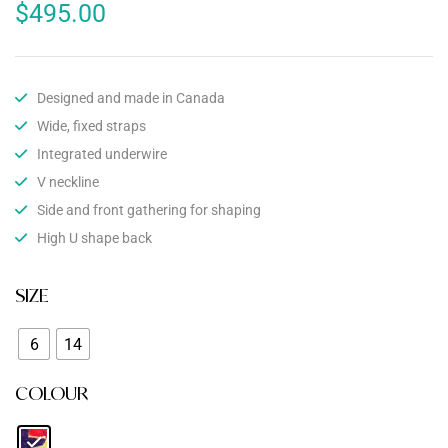
$
495.00
Designed and made in Canada
Wide, fixed straps
Integrated underwire
V neckline
Side and front gathering for shaping
High U shape back
SIZE
6
14
COLOUR