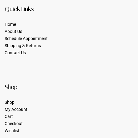
Quick Links
Home
About Us
Schedule Appointment
Shipping & Returns
Contact Us
Shop
Shop
My Account
Cart
Checkout
Wishlist