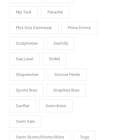
Nip Tuck
Panache
Plus Size Swimwear
Prima Donna
Sculptresse
Seafolly
Sea Level
SHAN
Shapesolver
Simone Perele
Sports Bras
Strapless Bras
Sunflair
Swimdress
Swim Sale
Swim Skorts/Shorts/Skirts
Togs