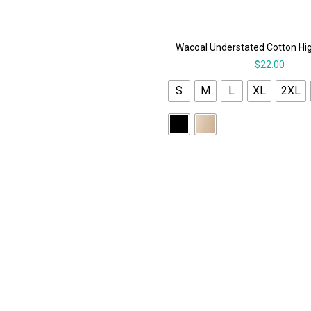
Wacoal Understated Cotton Hi
$
22.00
S
M
L
XL
2XL