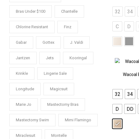
32
34
Bras Under $100
Chantelle
C
D
Chlorine Resistant
Finz
Gabar
Gottex
J. Valdi
Jantzen
Jets
Kooringal
Krinkle
Lingerie Sale
Wacoal 
Longitude
Magicsuit
32
34
Marie Jo
Mastectomy Bras
D
DD
Mastectomy Swim
Mimi Flamingo
Miraclesuit
Montelle