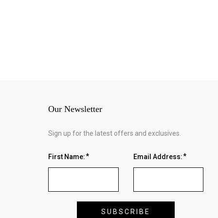
Our Newsletter
Sign up for the latest offers and exclusives.
First Name:
Email Address: