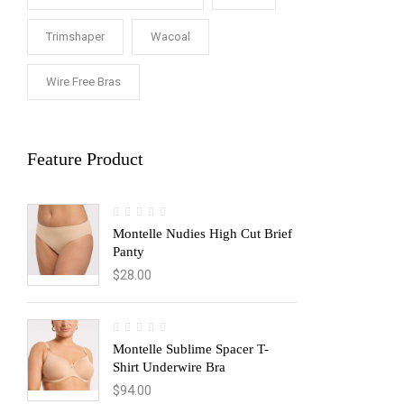
Trimshaper
Wacoal
Wire Free Bras
Feature Product
Montelle Nudies High Cut Brief
Panty
$
28.00
Montelle Sublime Spacer T-
Shirt Underwire Bra
$
94.00