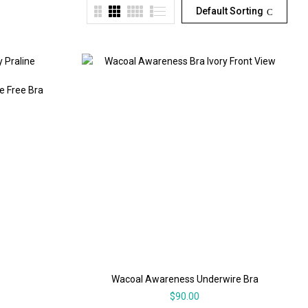
Default Sorting
e Free Bra
Wacoal Awareness Underwire Bra
$
90.00