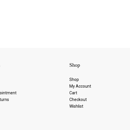
s
Shop
Shop
My Account
ointment
Cart
turns
Checkout
Wishlist