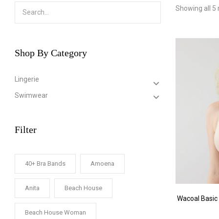
Showing all 5 
Shop By Category
Lingerie
Swimwear
Filter
40+ Bra Bands
Amoena
Anita
Beach House
Wacoal Basic
Beach House Woman