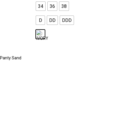
34
36
38
D
DD
DDD