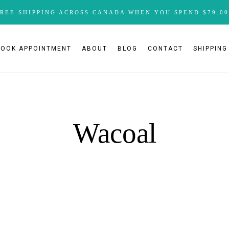
FREE SHIPPING ACROSS CANADA WHEN YOU SPEND $79.00
BOOK APPOINTMENT
ABOUT
BLOG
CONTACT
SHIPPING
Wacoal