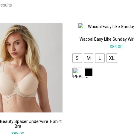
results
Wacoal Easy Like Sunday Wir
$
84.00
S
M
L
XL
 Beauty Spacer Underwire T-Shirt
Bra
$
88.00