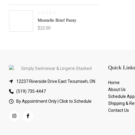
Montelle Brief Panty
$
22.00
Quick Link
12237 Riverside Drive East Tecumseh, ON
Home
About Us
(519) 735-4447
Schedule App
By Appointment Only | Click to Schedule
Shipping & Re
Contact Us