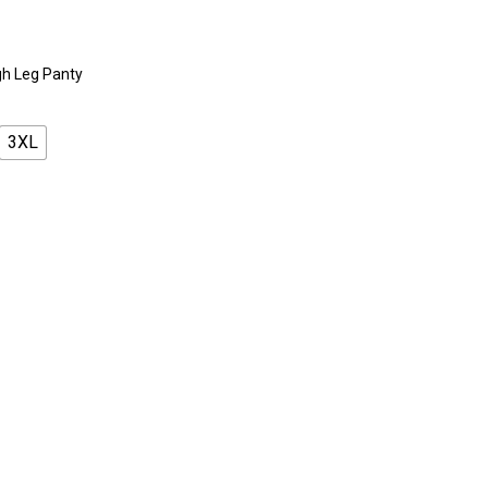
gh Leg Panty
3XL