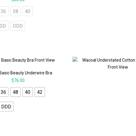
36
38
40
DD
DDD
Basic Beauty Underwire Bra
$
76.00
36
48
40
42
DDD