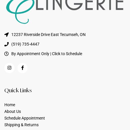
12237 Riverside Drive East Tecumseh, ON
(519) 735-4447
By Appointment Only | Click to Schedule
Quick Links
Home
About Us
Schedule Appointment
Shipping & Returns