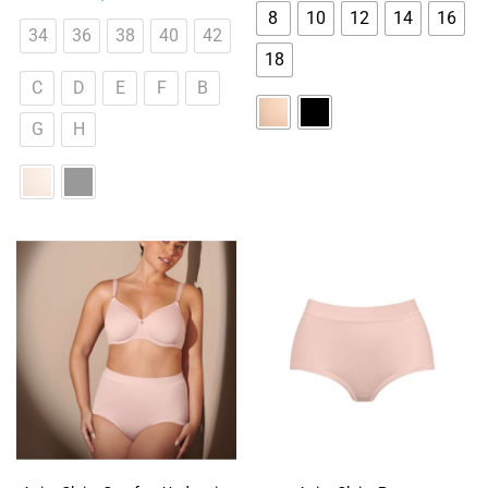
8
10
12
14
16
34
36
38
40
42
18
C
D
E
F
B
G
H