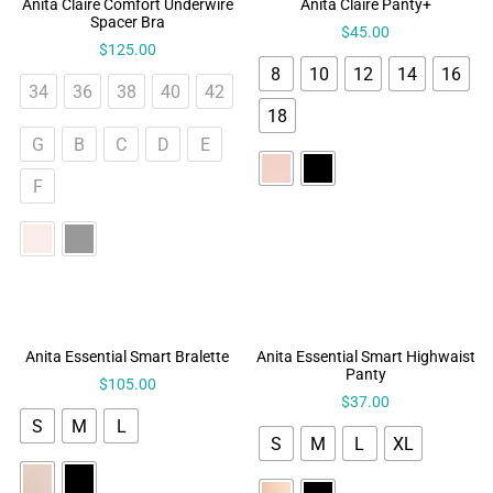
Anita Claire Comfort Underwire
Anita Claire Panty+
Spacer Bra
$
45.00
$
125.00
8
10
12
14
16
34
36
38
40
42
18
G
B
C
D
E
F
Anita Essential Smart Bralette
Anita Essential Smart Highwaist
Panty
$
105.00
$
37.00
S
M
L
S
M
L
XL