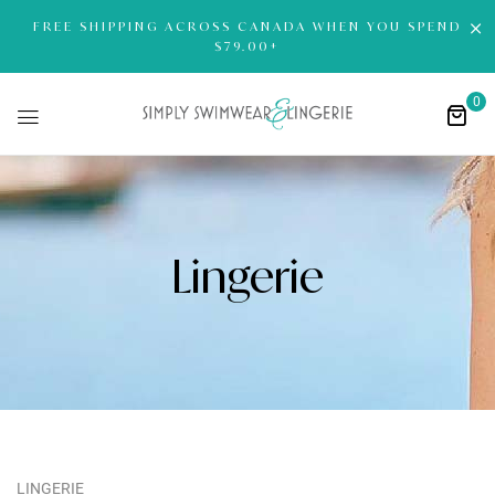
FREE SHIPPING ACROSS CANADA WHEN YOU SPEND
$79.00+
0
Lingerie
LINGERIE