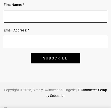
First Name:
Email Address:
Copyright © 2026, Simply Swimwear & Lingerie |
E-Commerce Setup
by Sebastian