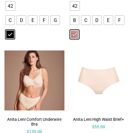
42
42
C
D
E
F
G
B
C
D
E
F
Anita Leni Comfort Underwire
Anita Leni High Waist Brief+
Bra
$
55.00
$
135.00