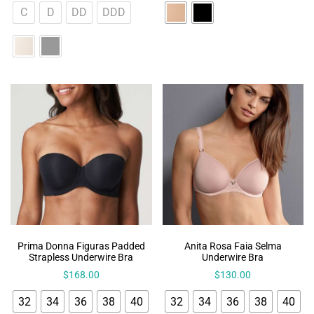
C
D
DD
DDD
Prima Donna Figuras Padded
Anita Rosa Faia Selma
Strapless Underwire Bra
Underwire Bra
$
168.00
$
130.00
32
34
36
38
40
32
34
36
38
40