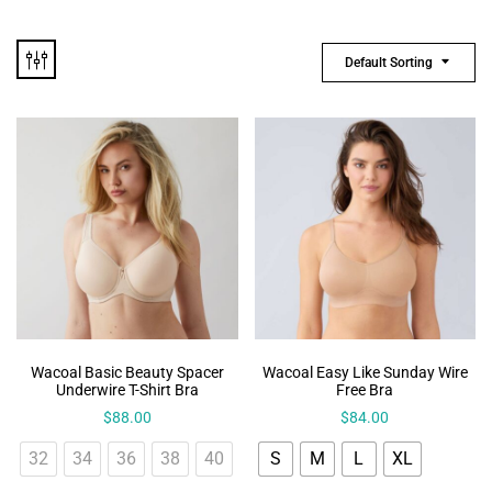
Default Sorting
Wacoal Basic Beauty Spacer
Wacoal Easy Like Sunday Wire
Underwire T-Shirt Bra
Free Bra
$
88.00
$
84.00
32
34
36
38
40
S
M
L
XL