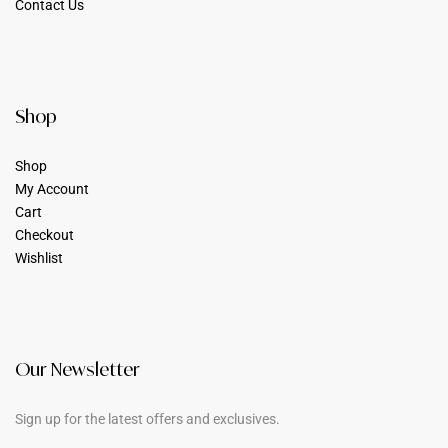
Contact Us
Shop
Shop
My Account
Cart
Checkout
Wishlist
Our Newsletter
Sign up for the latest offers and exclusives.