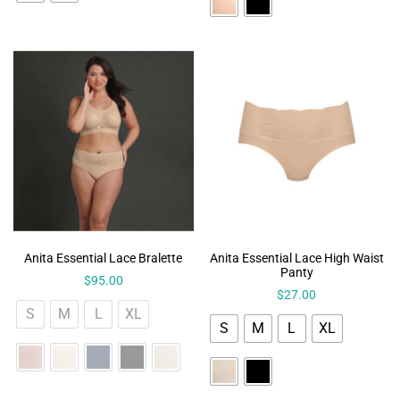
Anita Essential Lace Bralette
Anita Essential Lace High Waist
Panty
$
95.00
$
27.00
S
M
L
XL
S
M
L
XL