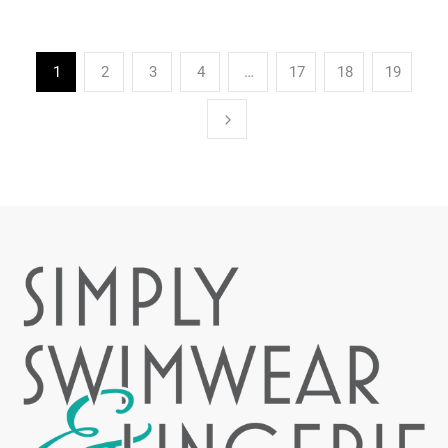
1
2
3
4
…
17
18
19