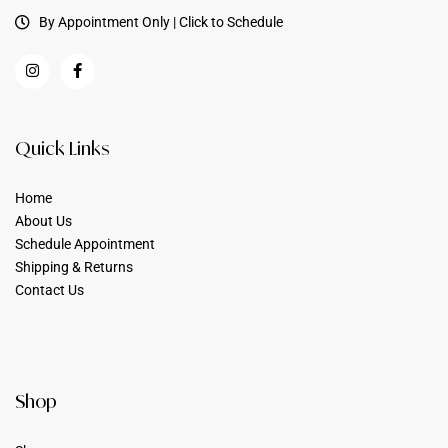
By Appointment Only | Click to Schedule
Quick Links
Home
About Us
Schedule Appointment
Shipping & Returns
Contact Us
Shop