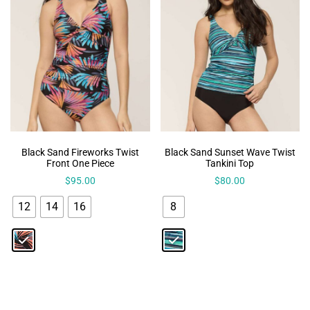
Black Sand Fireworks Twist
Black Sand Sunset Wave Twist
Front One Piece
Tankini Top
$
95.00
$
80.00
12
14
16
8