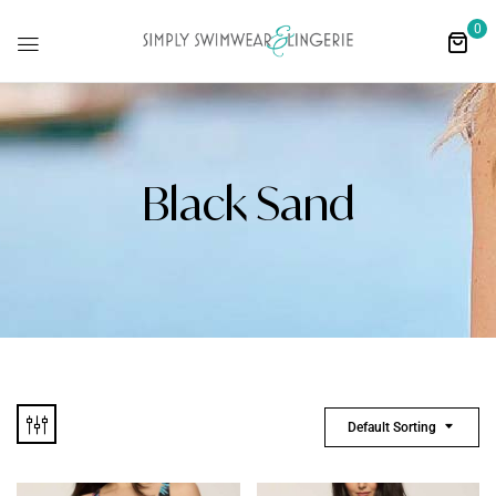
0
Black Sand
Default Sorting