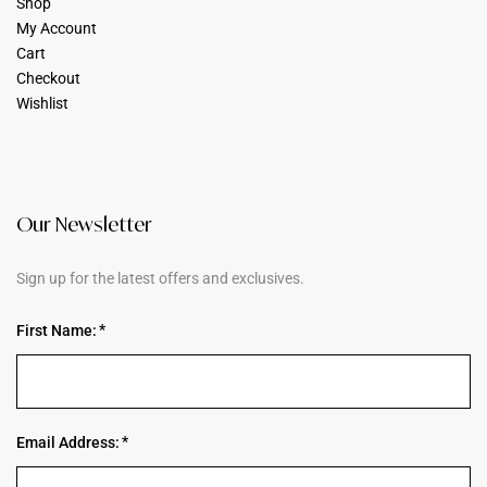
Shop
My Account
Cart
Checkout
Wishlist
Our Newsletter
Sign up for the latest offers and exclusives.
First Name:
Email Address: