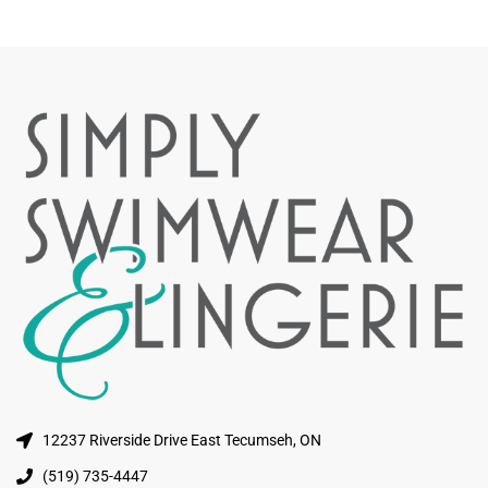
12237 Riverside Drive East Tecumseh, ON
(519) 735-4447