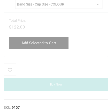
Total Price:
$
122.00
Add Selected to Cart
Buy Now
SKU:
9107