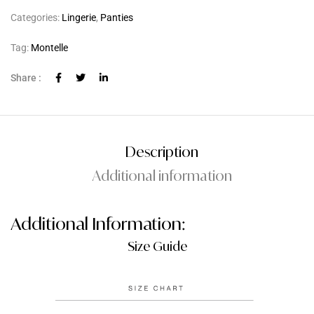
Categories:
Lingerie
,
Panties
Tag:
Montelle
Share :
Description
Additional information
Additional Information:
Size Guide