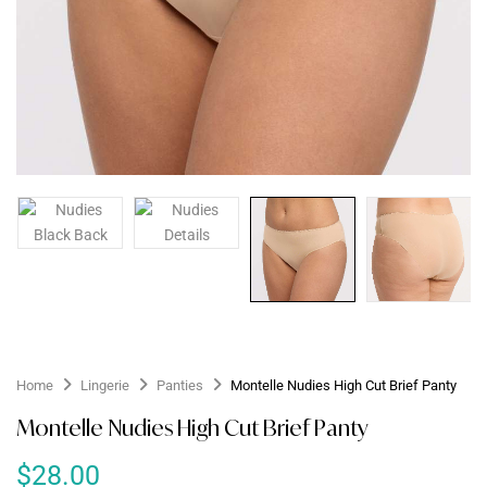
Home
Lingerie
Panties
Montelle Nudies High Cut Brief Panty
Montelle Nudies High Cut Brief Panty
$
28.00