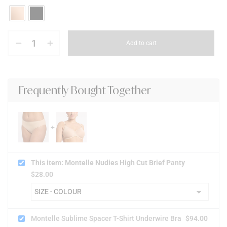
Add to cart
Frequently Bought Together
This item: Montelle Nudies High Cut Brief Panty
$
28.00
Montelle Sublime Spacer T-Shirt Underwire Bra
$
94.00