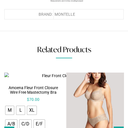
BRAND:
MONTELLE
Related Products
Amoena Fleur Front Closure
Wire Free Mastectomy Bra
$
70.00
M
L
XL
A/B
C/D
E/F