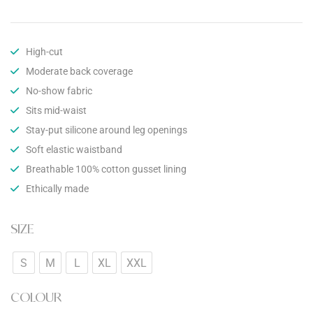
High-cut
Moderate back coverage
No-show fabric
Sits mid-waist
Stay-put silicone around leg openings
Soft elastic waistband
Breathable 100% cotton gusset lining
Ethically made
SIZE
S
M
L
XL
XXL
COLOUR