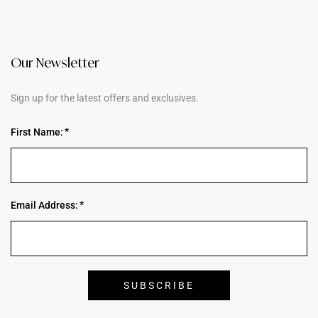
Our Newsletter
Sign up for the latest offers and exclusives.
First Name:
Email Address: