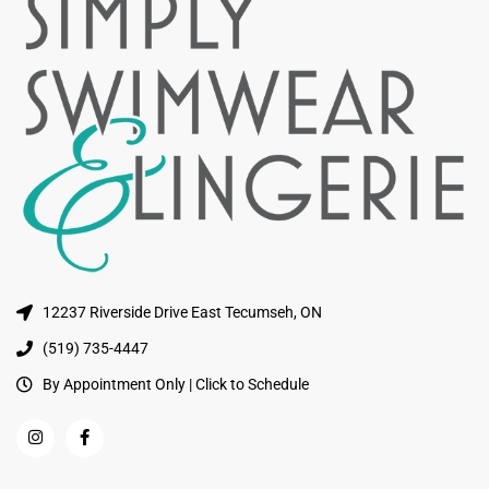
12237 Riverside Drive East Tecumseh, ON
(519) 735-4447
By Appointment Only | Click to Schedule