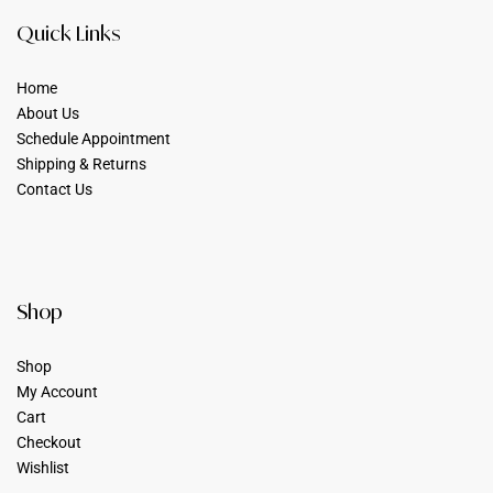
Quick Links
Home
About Us
Schedule Appointment
Shipping & Returns
Contact Us
Shop
Shop
My Account
Cart
Checkout
Wishlist