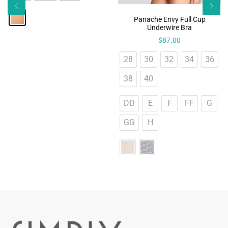
Panache Envy Full Cup
Underwire Bra
$
87.00
28
30
32
34
36
38
40
DD
E
F
FF
G
GG
H