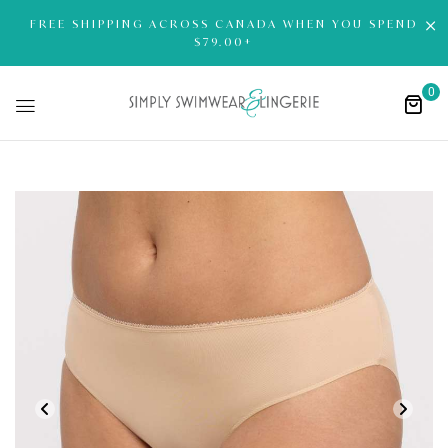
FREE SHIPPING ACROSS CANADA WHEN YOU SPEND
$79.00+
0