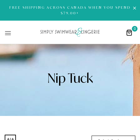
FREE SHIPPING ACROSS CANADA WHEN YOU SPEND
$79.00+
0
Nip Tuck