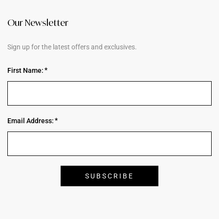
Our Newsletter
Sign up for the latest offers and exclusives.
First Name:
Email Address: