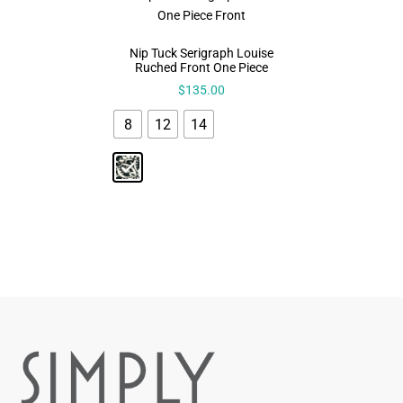
Nip Tuck Serigraph Louise
Ruched Front One Piece
$
135.00
8
12
14