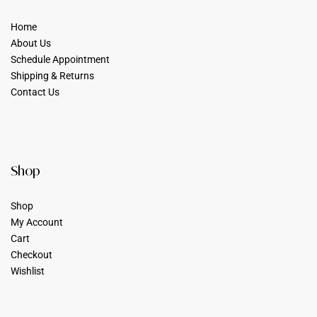
Home
About Us
Schedule Appointment
Shipping & Returns
Contact Us
Shop
Shop
My Account
Cart
Checkout
Wishlist