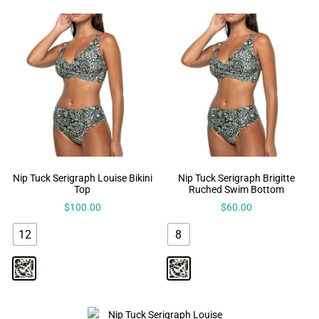
Nip Tuck Serigraph Louise Bikini
Nip Tuck Serigraph Brigitte
Top
Ruched Swim Bottom
$
100.00
$
60.00
12
8