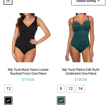
Default Sorting
Nip Tuck Must Have Louise
Nip Tuck Plains Edit Ruth
Ruched Front One Piece
Underwire One Piece
$
110.00
$
130.00
12
8
12
14