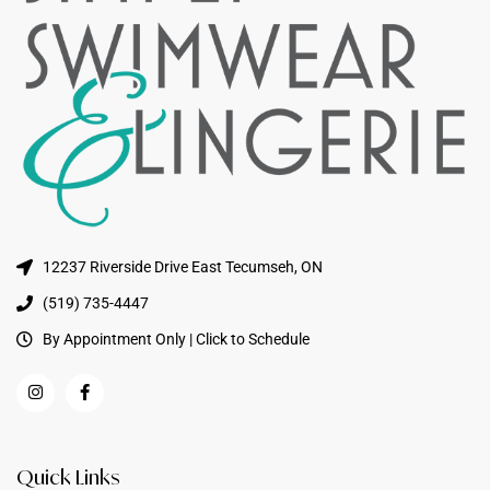
12237 Riverside Drive East Tecumseh, ON
(519) 735-4447
By Appointment Only | Click to Schedule
Quick Links