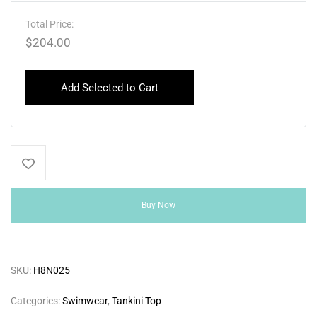
Total Price:
$
204.00
Add Selected to Cart
Buy Now
SKU:
H8N025
Categories:
Swimwear
,
Tankini Top