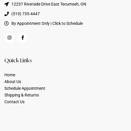
12237 Riverside Drive East Tecumseh, ON
(519) 735-4447
By Appointment Only | Click to Schedule
Quick Links
Home
About Us
Schedule Appointment
Shipping & Returns
Contact Us