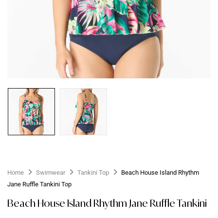
Home
Swimwear
Tankini Top
Beach House Island Rhythm
Jane Ruffle Tankini Top
Beach House Island Rhythm Jane Ruffle Tankini