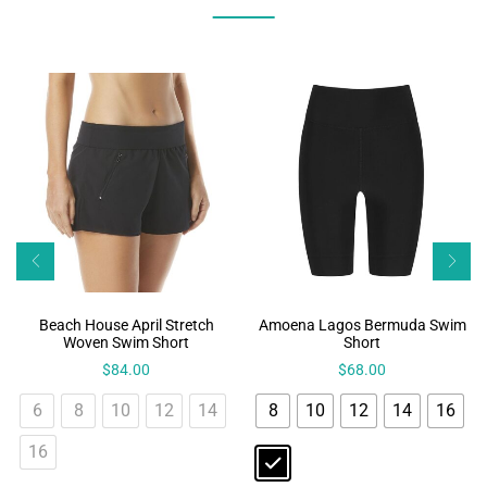
Beach House April Stretch
Amoena Lagos Bermuda Swim
Woven Swim Short
Short
$
84.00
$
68.00
6
8
10
12
14
8
10
12
14
16
16