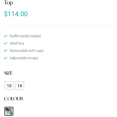
Top
$
114.00
Ruffle tiered tankini
Shelf bra
Removable soft cups
Adjustable straps
SIZE
10
14
COLOUR