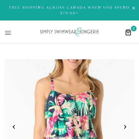
FREE SHIPPING ACROSS CANADA WHEN YOU SPEND
$79.00+
0