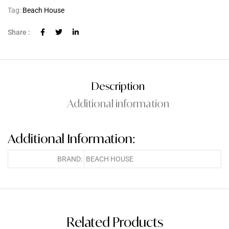
Tag:
Beach House
Share :
Description
Additional information
Additional Information:
BRAND:
BEACH HOUSE
Related Products