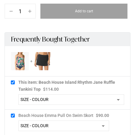
Add to cart
Frequently Bought Together
This item: Beach House Island Rhythm Jane Ruffle
Tankini Top
$
114.00
Beach House Emma Pull On Swim Skort
$
90.00