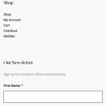
Shop
Shop
My Account
Cart
Checkout
Wishlist
Our Newsletter
Sign up for the latest offers and exclusives.
First Name: