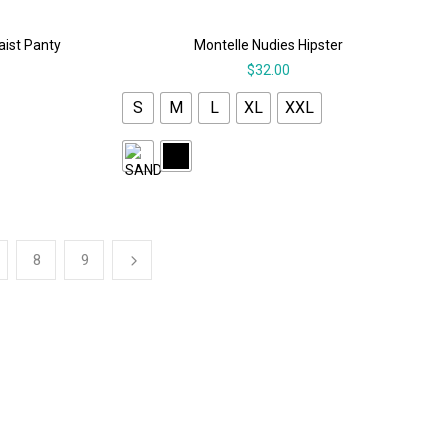
aist Panty
Montelle Nudies Hipster
$
32.00
S
M
L
XL
XXL
8
9