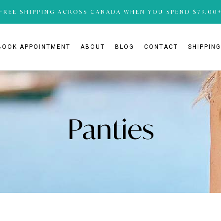
FREE SHIPPING ACROSS CANADA WHEN YOU SPEND $79.00
BOOK APPOINTMENT
ABOUT
BLOG
CONTACT
SHIPPIN
Panties