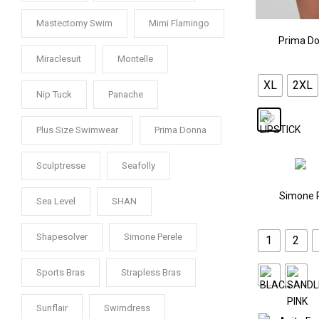
Mastectomy Swim
Mimi Flamingo
Prima Do
Miraclesuit
Montelle
XL
2XL
Nip Tuck
Panache
Plus Size Swimwear
Prima Donna
Sculptresse
Seafolly
Simone 
Sea Level
SHAN
Shapesolver
Simone Perele
1
2
Sports Bras
Strapless Bras
Sunflair
Swimdress