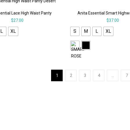
ential Lace High Waist Panty
Anita Essential Smart Highw
$
27.00
$
37.00
L
XL
S
M
L
XL
1
2
3
4
…
7