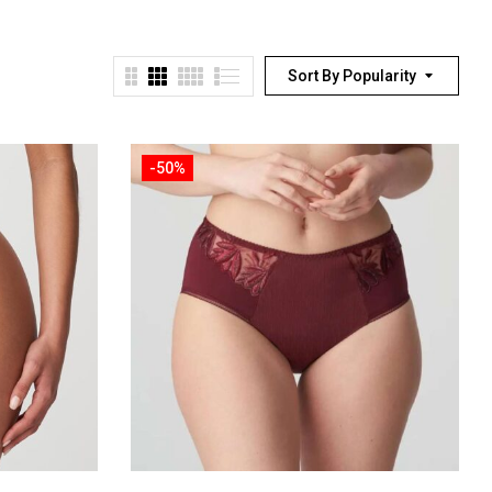
Sort By Popularity
-50%