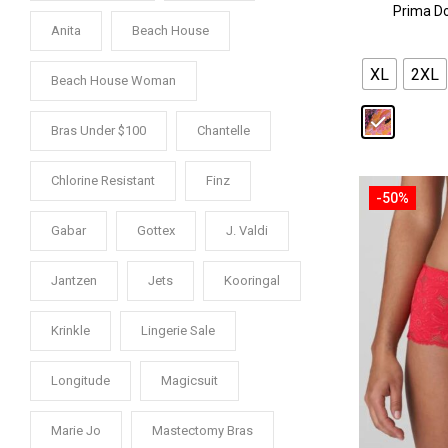
Prima Do
Anita
Beach House
XL
2XL
Beach House Woman
Bras Under $100
Chantelle
Chlorine Resistant
Finz
-50%
Gabar
Gottex
J. Valdi
Jantzen
Jets
Kooringal
Krinkle
Lingerie Sale
Longitude
Magicsuit
Marie Jo
Mastectomy Bras