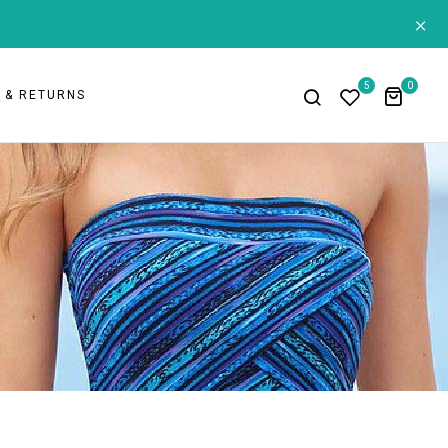
+
5
0
G & RETURNS