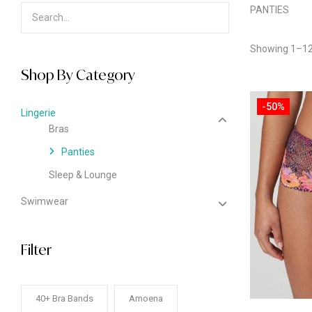
PANTIES
Showing 1–12 
Shop By Category
-50%
Lingerie
Bras
Panties
Sleep & Lounge
Swimwear
Filter
40+ Bra Bands
Amoena