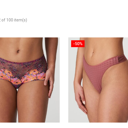
of 100 item(s)
-50%