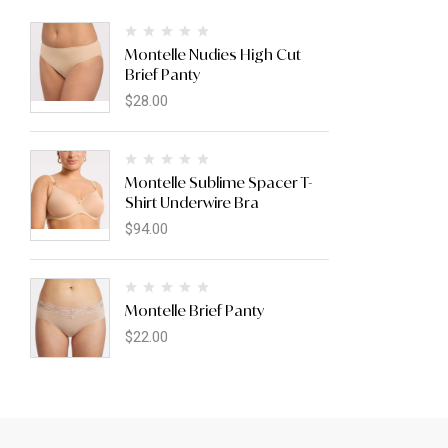
Montelle Nudies High Cut
Brief Panty
$
28.00
Montelle Sublime Spacer T-
Shirt Underwire Bra
$
94.00
Montelle Brief Panty
$
22.00