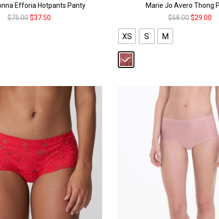
nna Efforia Hotpants Panty
Marie Jo Avero Thong 
$
75.00
$
37.50
$
58.00
$
29.00
XS
S
M