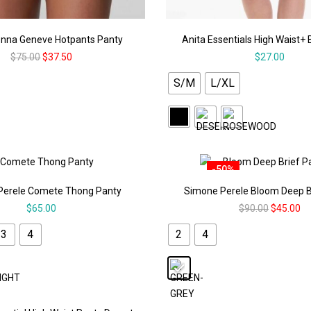
nna Geneve Hotpants Panty
Anita Essentials High Waist+ 
$
75.00
$
37.50
$
27.00
S/M
L/XL
-50%
Perele Comete Thong Panty
Simone Perele Bloom Deep B
$
65.00
$
90.00
$
45.00
3
4
2
4