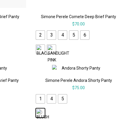
Brief Panty
Simone Perele Comete Deep Brief Panty
$
70.00
2
3
4
5
6
rief Panty
Simone Perele Andora Shorty Panty
$
75.00
1
4
5