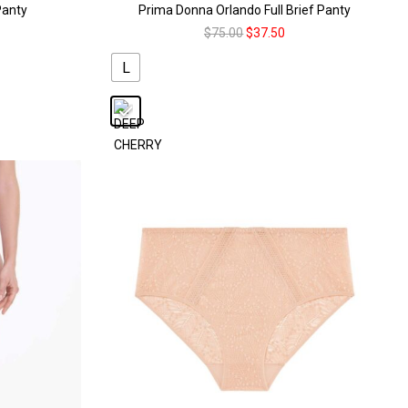
Panty
Prima Donna Orlando Full Brief Panty
$
75.00
$
37.50
L