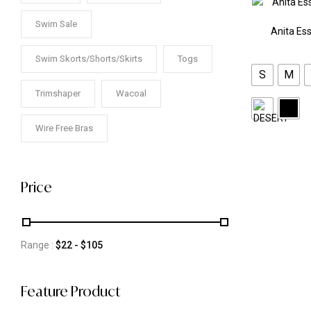
Swim Sale
Anita Ess
Swim Skorts/Shorts/Skirts
Togs
S
M
Trimshaper
Wacoal
Wire Free Bras
Price
Range :
$
22
- $
105
Feature Product