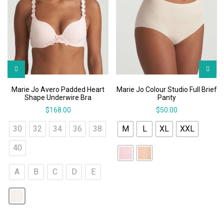
Marie Jo Avero Padded Heart
Marie Jo Colour Studio Full Brief
Shape Underwire Bra
Panty
$
168.00
$
50.00
30
32
34
36
38
M
L
XL
XXL
40
A
B
C
D
E