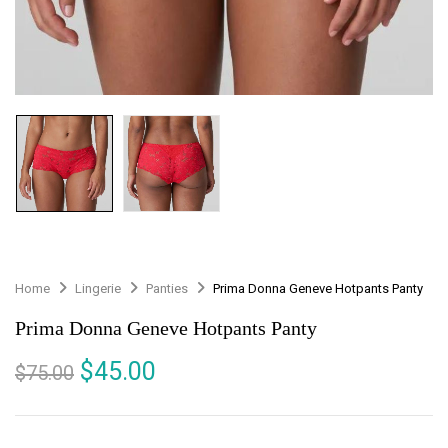
Home
Lingerie
Panties
Prima Donna Geneve Hotpants Panty
Prima Donna Geneve Hotpants Panty
$
45.00
$
75.00