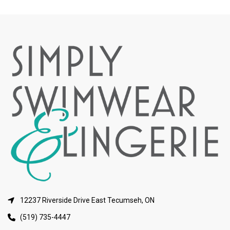
12237 Riverside Drive East Tecumseh, ON
(519) 735-4447