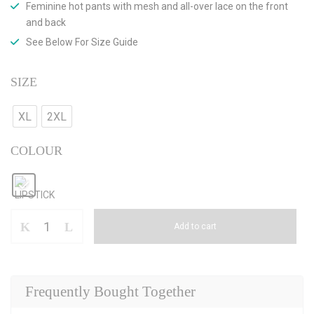
Feminine hot pants with mesh and all-over lace on the front
and back
See Below For Size Guide
SIZE
XL
2XL
COLOUR
Add to cart
Frequently Bought Together