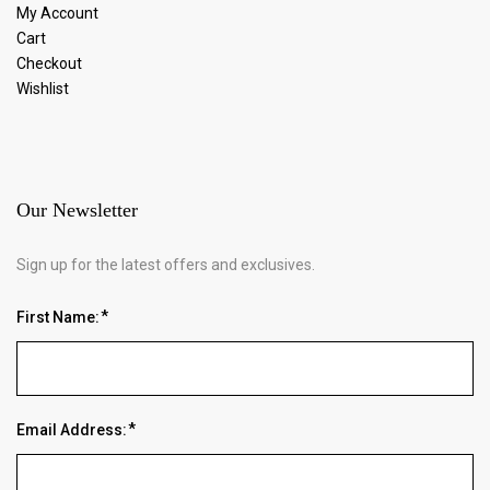
My Account
Cart
Checkout
Wishlist
Our Newsletter
Sign up for the latest offers and exclusives.
First Name:
Email Address: