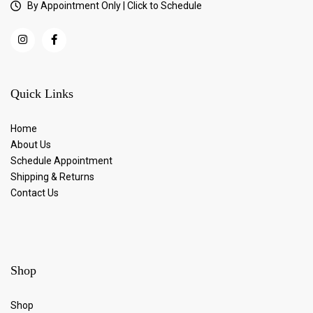
By Appointment Only | Click to Schedule
Quick Links
Home
About Us
Schedule Appointment
Shipping & Returns
Contact Us
Shop
Shop