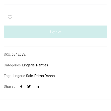
Buy Now
SKU:
0542072
Categories:
Lingerie
,
Panties
Tags:
Lingerie Sale
,
Prima Donna
Share :