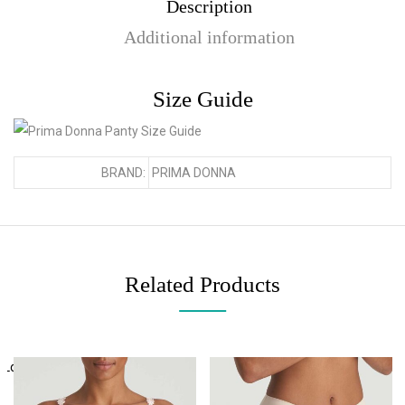
Description
Additional information
Size Guide
BRAND:
PRIMA DONNA
Related Products