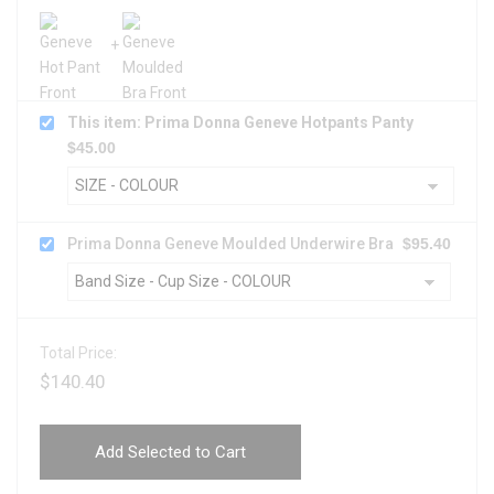
This item: Prima Donna Geneve Hotpants Panty
$
45.00
Prima Donna Geneve Moulded Underwire Bra
$
95.40
Total Price:
$
140.40
Add Selected to Cart