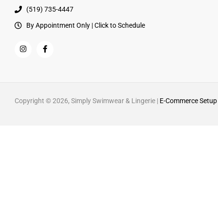
(519) 735-4447
By Appointment Only | Click to Schedule
Copyright © 2026, Simply Swimwear & Lingerie |
E-Commerce Setup 