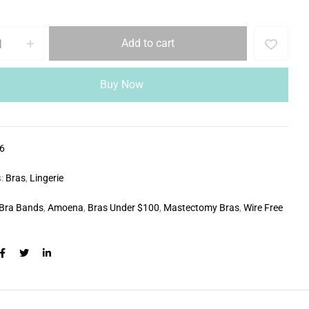
Add to cart
Buy Now
6
s:
Bras
,
Lingerie
Bra Bands
,
Amoena
,
Bras Under $100
,
Mastectomy Bras
,
Wire Free