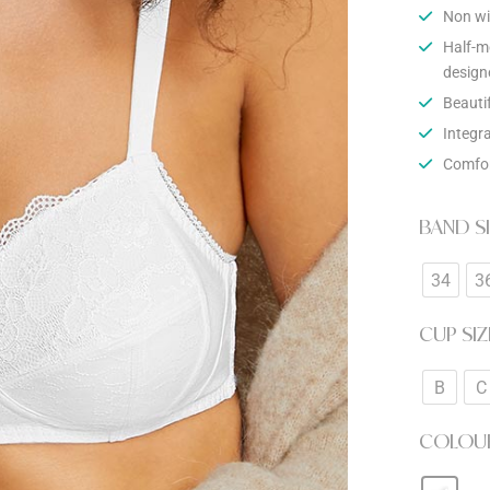
Non wi
Half-m
design
Beauti
Integr
Comfor
BAND S
34
3
CUP SIZ
B
C
COLOU