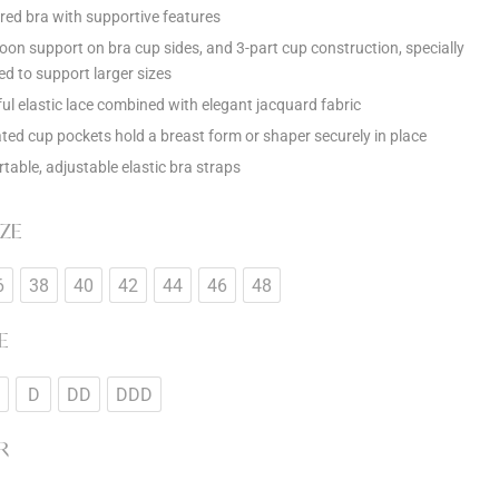
red bra with supportive features
oon support on bra cup sides, and 3-part cup construction, specially
ed to support larger sizes
ful elastic lace combined with elegant jacquard fabric
ated cup pockets hold a breast form or shaper securely in place
table, adjustable elastic bra straps
IZE
6
38
40
42
44
46
48
E
D
DD
DDD
R