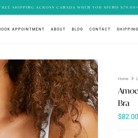
FREE SHIPPING ACROSS CANADA WHEN YOU SPEND $79.00
BOOK APPOINTMENT
ABOUT
BLOG
CONTACT
SHIPPING
Home
Amoe
Bra
$
82.0