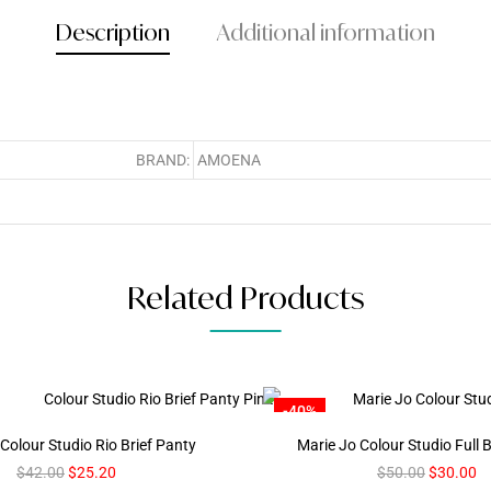
Description
Additional information
BRAND:
AMOENA
Related Products
-40%
Colour Studio Rio Brief Panty
Marie Jo Colour Studio Full B
$
42.00
$
25.20
$
50.00
$
30.00