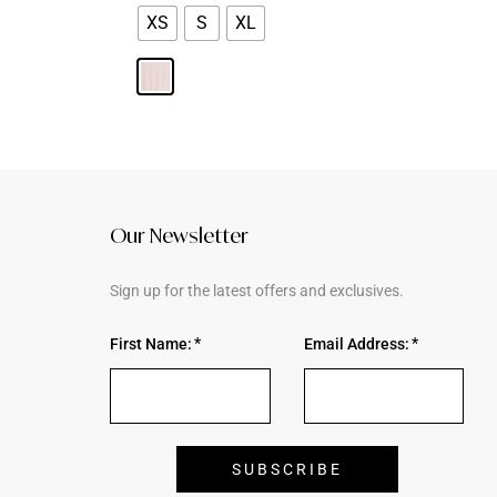
XS
S
XL
Our Newsletter
Sign up for the latest offers and exclusives.
First Name:
Email Address: