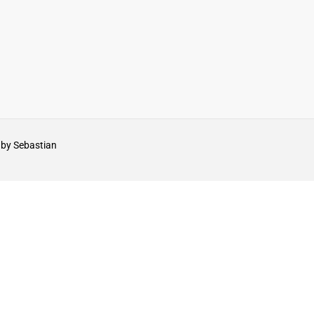
by Sebastian