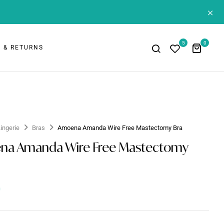
+
5
0
 & RETURNS
Lingerie
Bras
Amoena Amanda Wire Free Mastectomy Bra
na Amanda Wire Free Mastectomy
0