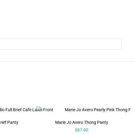
rief Panty
Marie Jo Avero Thong Panty
$
67.00