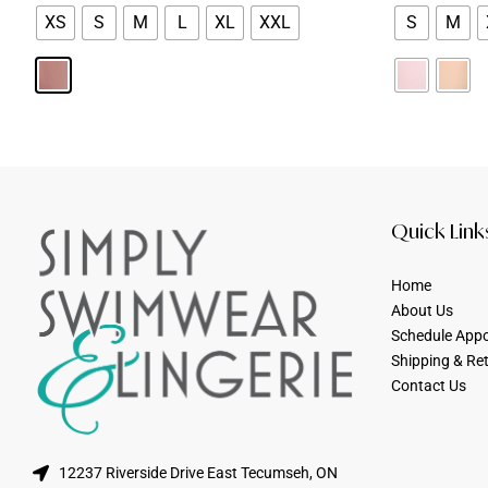
XS
S
M
L
XL
XXL
S
M
Quick Link
Home
About Us
Schedule App
Shipping & Re
Contact Us
12237 Riverside Drive East Tecumseh, ON