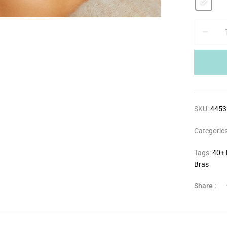
SKU:
4453
Categorie
Tags:
40+ 
Bras
Share :