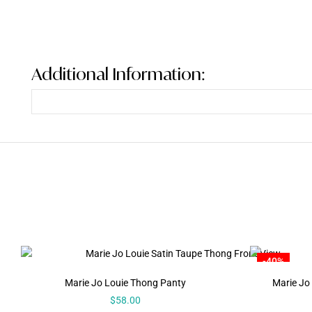
Additional Information:
-40%
Marie Jo Louie Thong Panty
Marie Jo 
$
58.00