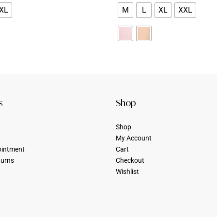
XL
M
L
XL
XXL
s
Shop
Shop
My Account
ointment
Cart
turns
Checkout
Wishlist