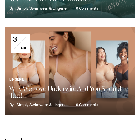
By :
Simply Swimwear & Lingerie
0
Comments
3
AUG
LINGERIE
Why We Love Underwire And You Should
Too!
By :
Simply Swimwear & Lingerie
0
Comments