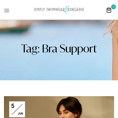
0
Tag:
Bra Support
5
JUN