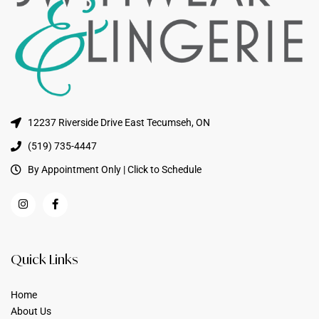
12237 Riverside Drive East Tecumseh, ON
(519) 735-4447
By Appointment Only | Click to Schedule
Quick Links
Home
About Us