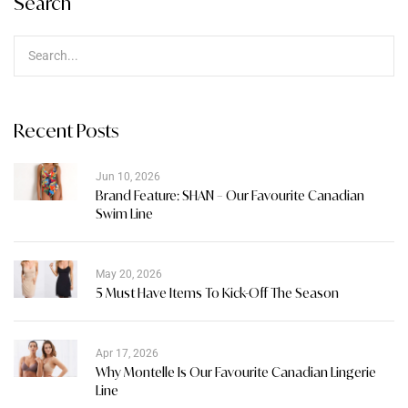
Search
Recent Posts
Jun 10, 2026
Brand Feature: SHAN – Our Favourite Canadian
Swim Line
May 20, 2026
5 Must Have Items To Kick-Off The Season
Apr 17, 2026
Why Montelle Is Our Favourite Canadian Lingerie
Line