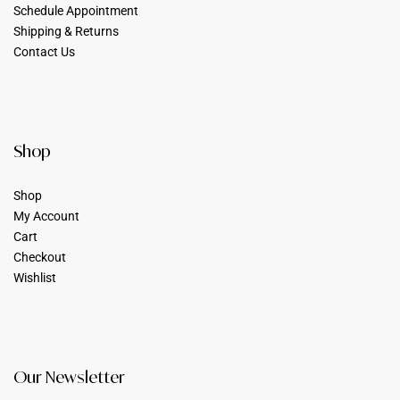
Schedule Appointment
Shipping & Returns
Contact Us
Shop
Shop
My Account
Cart
Checkout
Wishlist
Our Newsletter