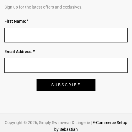
Sign up for the latest offers and exclusives.
First Name:
Email Address:
Copyright © 2026, Simply Swimwear & Lingerie |
E-Commerce Setup
by Sebastian