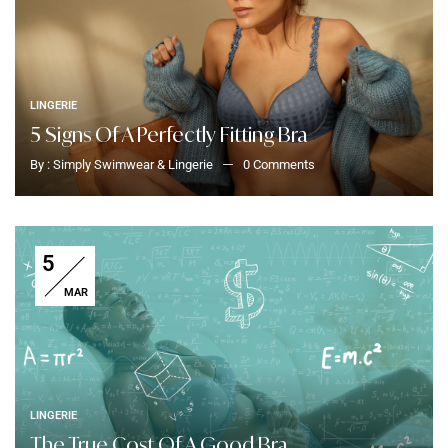
LINGERIE
5 Signs Of A Perfectly Fitting Bra
By :
Simply Swimwear & Lingerie
0
Comments
5
MAR
LINGERIE
The True Cost Of A Good Bra