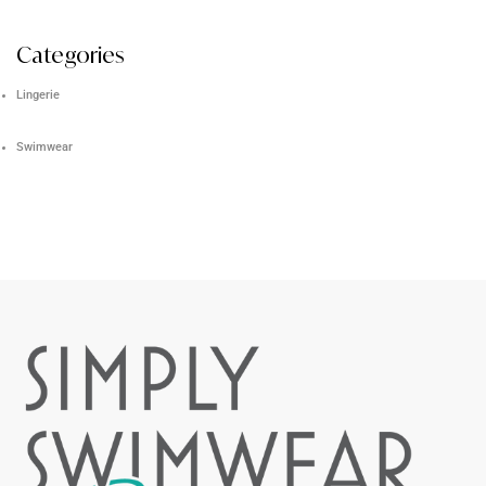
Categories
Lingerie
Swimwear