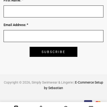
First Name:
Email Address:
Copyright © 2026, Simply Swimwear & Lingerie |
E-Commerce Setup
by Sebastian