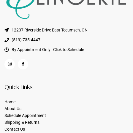
12237 Riverside Drive East Tecumseh, ON
(519) 735-4447
By Appointment Only | Click to Schedule
Quick Links
Home
About Us
Schedule Appointment
Shipping & Returns
Contact Us