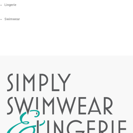
Lingerie
Swimwear