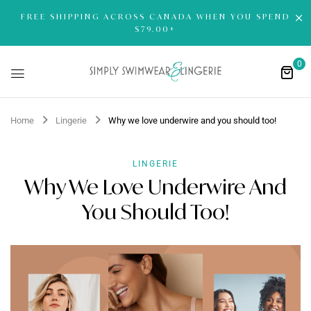
FREE SHIPPING ACROSS CANADA WHEN YOU SPEND
$79.00+
0
Home
Lingerie
Why we love underwire and you should too!
LINGERIE
Why We Love Underwire And
You Should Too!