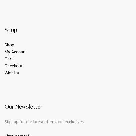
Shop
Shop
My Account
Cart
Checkout
Wishlist
Our Newsletter
Sign up for the latest offers and exclusives.