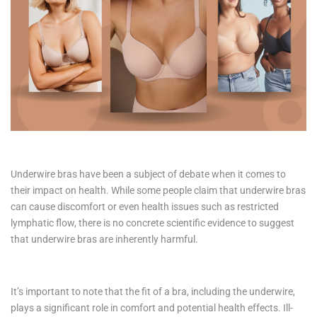
Underwire bras have been a subject of debate when it comes to
their impact on health. While some people claim that underwire bras
can cause discomfort or even health issues such as restricted
lymphatic flow, there is no concrete scientific evidence to suggest
that underwire bras are inherently harmful.
It’s important to note that the fit of a bra, including the underwire,
plays a significant role in comfort and potential health effects. Ill-