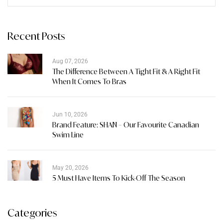
Recent Posts
Aug 07, 2026
The Difference Between A Tight Fit & A Right Fit
When It Comes To Bras
Jun 10, 2026
Brand Feature: SHAN – Our Favourite Canadian
Swim Line
May 20, 2026
5 Must Have Items To Kick-Off The Season
Categories