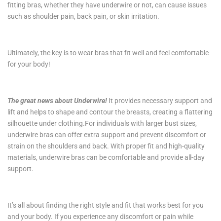
fitting bras, whether they have underwire or not, can cause issues
such as shoulder pain, back pain, or skin irritation.
Ultimately, the key is to wear bras that fit well and feel comfortable
for your body!
The great news about Underwire!
It provides necessary support and
lift and helps to shape and contour the breasts, creating a flattering
silhouette under clothing.For individuals with larger bust sizes,
underwire bras can offer extra support and prevent discomfort or
strain on the shoulders and back. With proper fit and high-quality
materials, underwire bras can be comfortable and provide all-day
support.
It’s all about finding the right style and fit that works best for you
and your body. If you experience any discomfort or pain while