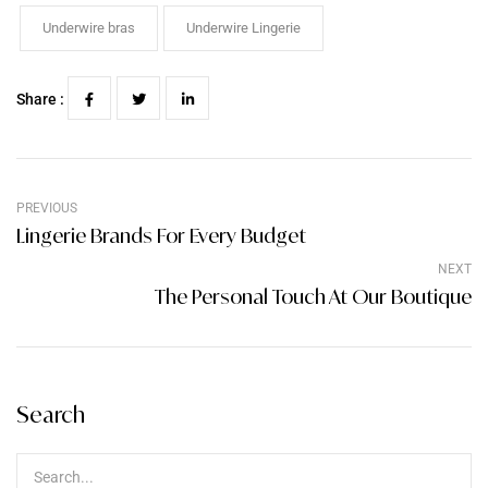
Underwire bras
Underwire Lingerie
Share :
PREVIOUS
Lingerie Brands For Every Budget
NEXT
The Personal Touch At Our Boutique
Search