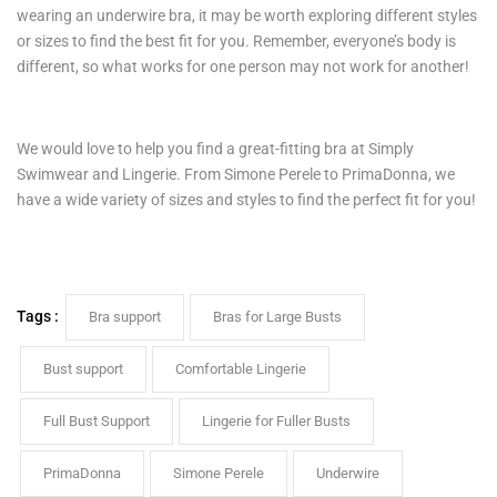
wearing an underwire bra, it may be worth exploring different styles
or sizes to find the best fit for you. Remember, everyone’s body is
different, so what works for one person may not work for another!
We would love to help you find a great-fitting bra at Simply
Swimwear and Lingerie. From Simone Perele to PrimaDonna, we
have a wide variety of sizes and styles to find the perfect fit for you!
Tags :
Bra support
Bras for Large Busts
Bust support
Comfortable Lingerie
Full Bust Support
Lingerie for Fuller Busts
PrimaDonna
Simone Perele
Underwire