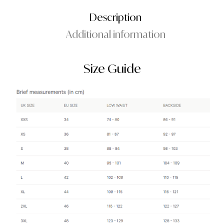
Description
Additional information
Size Guide