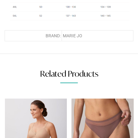
BRAND:
MARIE JO
Related Products