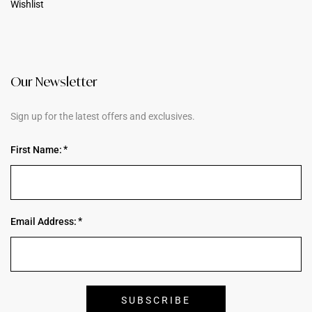
Wishlist
Our Newsletter
Sign up for the latest offers and exclusives.
First Name:
Email Address: