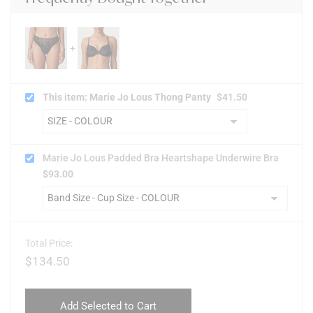
This item: Marie Jo Lous Thong Panty
$
41.50
Marie Jo Lous Padded Bra Heartshape Underwire Bra
$
93.00
Total Price:
$
134.50
Add Selected to Cart