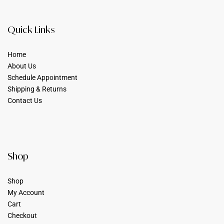
Quick Links
Home
About Us
Schedule Appointment
Shipping & Returns
Contact Us
Shop
Shop
My Account
Cart
Checkout