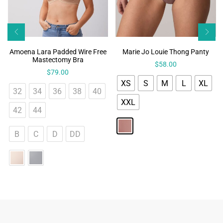
Amoena Lara Padded Wire Free
Marie Jo Louie Thong Panty
Mastectomy Bra
$
58.00
$
79.00
XS
S
M
L
XL
32
34
36
38
40
XXL
42
44
B
C
D
DD