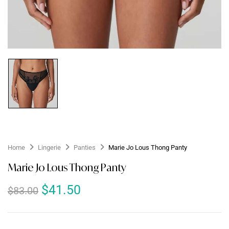
Home
Lingerie
Panties
Marie Jo Lous Thong Panty
Marie Jo Lous Thong Panty
$
41.50
$
83.00