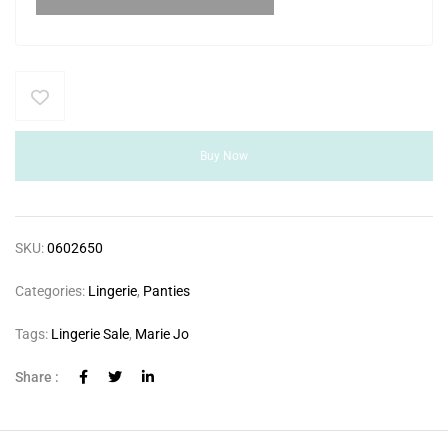
Buy Now
SKU:
0602650
Categories:
Lingerie
,
Panties
Tags:
Lingerie Sale
,
Marie Jo
Share :