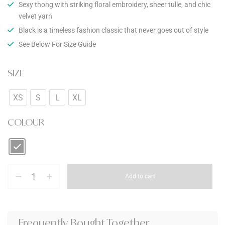
Sexy thong with striking floral embroidery, sheer tulle, and chic
velvet yarn
Black is a timeless fashion classic that never goes out of style
See Below For Size Guide
SIZE
XS
S
L
XL
COLOUR
Add to cart
Frequently Bought Together