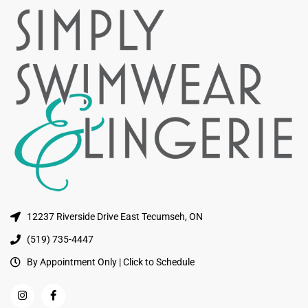
12237 Riverside Drive East Tecumseh, ON
(519) 735-4447
By Appointment Only | Click to Schedule