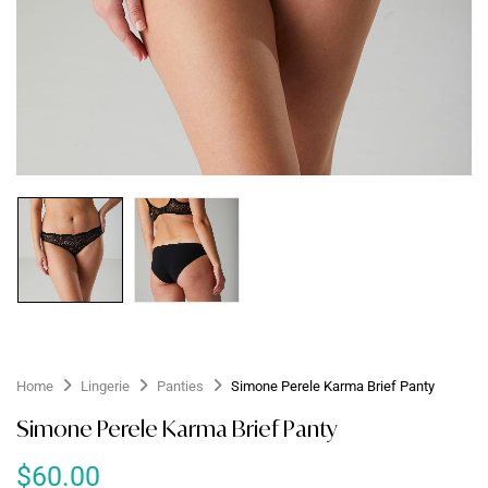
Home
Lingerie
Panties
Simone Perele Karma Brief Panty
Simone Perele Karma Brief Panty
$
60.00