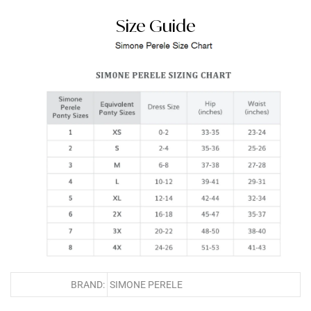
Size Guide
BRAND:
SIMONE PERELE