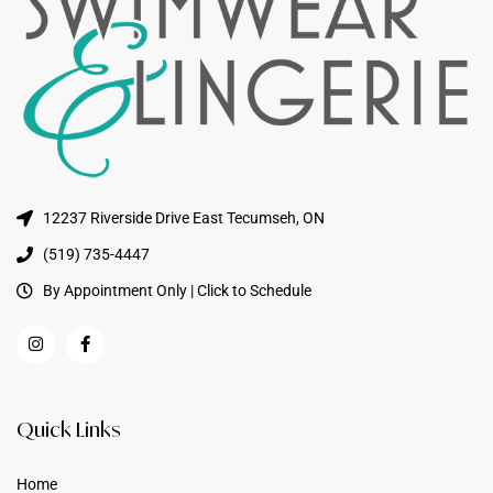
12237 Riverside Drive East Tecumseh, ON
(519) 735-4447
By Appointment Only | Click to Schedule
Quick Links
Home