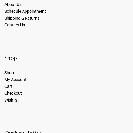
About Us
Schedule Appointment
Shipping & Returns
Contact Us
Shop
Shop
My Account
Cart
Checkout
Wishlist