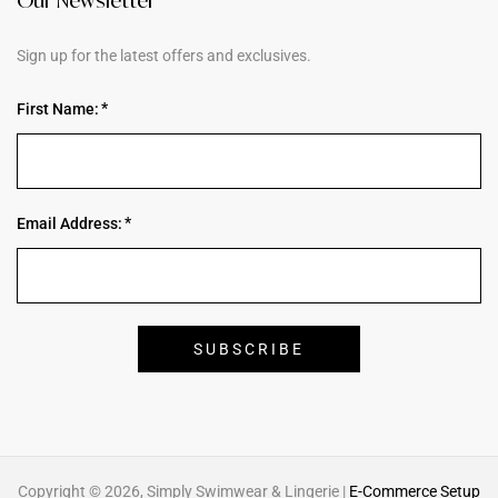
Our Newsletter
Sign up for the latest offers and exclusives.
First Name:
Email Address:
Copyright © 2026, Simply Swimwear & Lingerie |
E-Commerce Setup