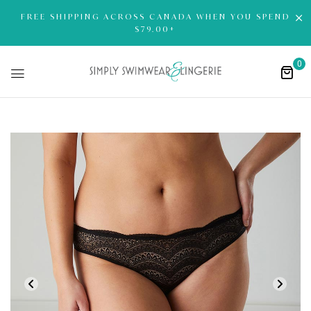
FREE SHIPPING ACROSS CANADA WHEN YOU SPEND
$79.00+
0