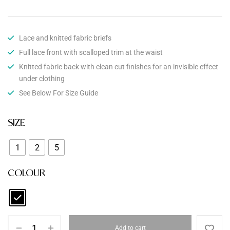
Lace and knitted fabric briefs
Full lace front with scalloped trim at the waist
Knitted fabric back with clean cut finishes for an invisible effect
under clothing
See Below For Size Guide
SIZE
1
2
5
COLOUR
Add to cart