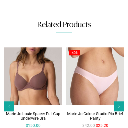
Related Products
-40%
Marie Jo Louie Spacer Full Cup
Marie Jo Colour Studio Rio Brief
Underwire Bra
Panty
$
150.00
$
42.00
$
25.20