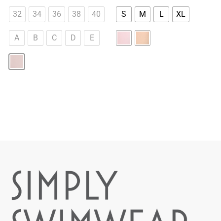
32
34
36
38
40
S
M
L
XL
A
B
C
D
E