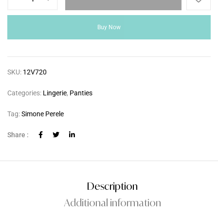
Buy Now
SKU:
12V720
Categories:
Lingerie
,
Panties
Tag:
Simone Perele
Share :
Description
Additional information