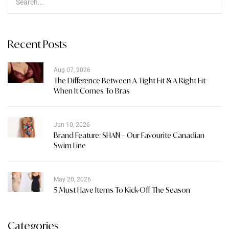
Recent Posts
Aug 07, 2026
The Difference Between A Tight Fit & A Right Fit
When It Comes To Bras
Jun 10, 2026
Brand Feature: SHAN – Our Favourite Canadian
Swim Line
May 20, 2026
5 Must Have Items To Kick-Off The Season
Categories