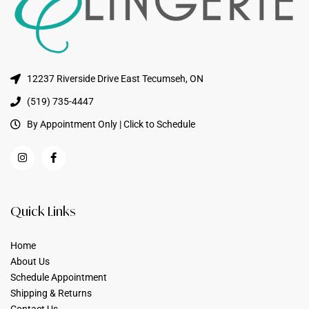
12237 Riverside Drive East Tecumseh, ON
(519) 735-4447
By Appointment Only | Click to Schedule
Quick Links
Home
About Us
Schedule Appointment
Shipping & Returns