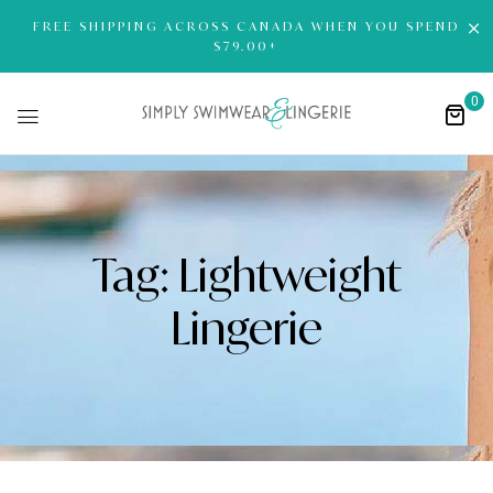
FREE SHIPPING ACROSS CANADA WHEN YOU SPEND
$79.00+
0
Tag:
Lightweight
Lingerie