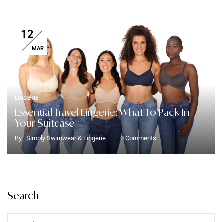
12
MAR
LINGERIE
Essential Travel Lingerie: What To Pack In
Your Suitcase
By :
Simply Swimwear & Lingerie
0
Comments
Search