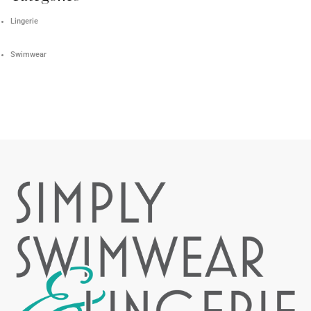
Lingerie
Swimwear