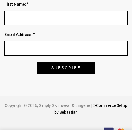
First Name:
Email Address:
Copyright © 2026, Simply Swimwear & Lingerie |
E-Commerce Setup
by Sebastian