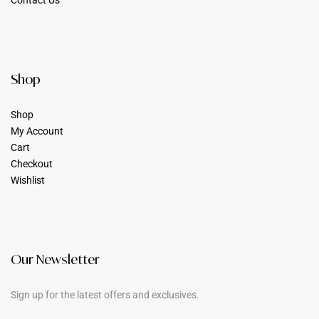
Contact Us
Shop
Shop
My Account
Cart
Checkout
Wishlist
Our Newsletter
Sign up for the latest offers and exclusives.