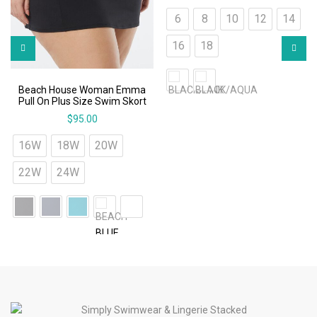
6
8
10
12
14
16
18
Beach House Woman Emma
Pull On Plus Size Swim Skort
$
95.00
16W
18W
20W
22W
24W