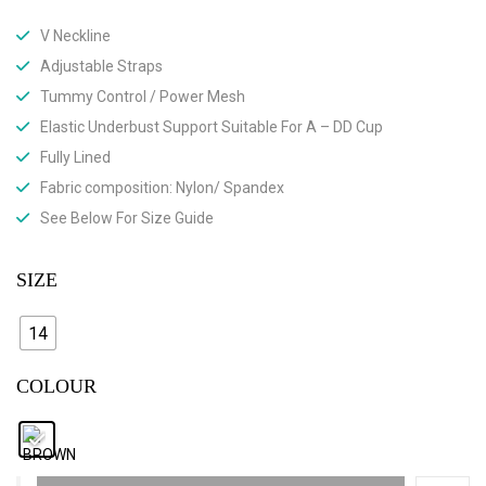
V Neckline
Adjustable Straps
Tummy Control / Power Mesh
Elastic Underbust Support Suitable For A – DD Cup
Fully Lined
Fabric composition: Nylon/ Spandex
See Below For Size Guide
SIZE
14
COLOUR