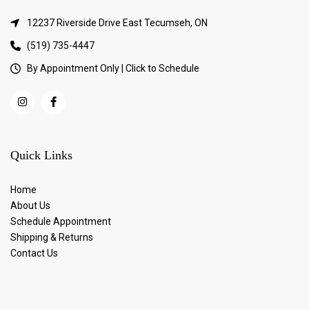
12237 Riverside Drive East Tecumseh, ON
(519) 735-4447
By Appointment Only | Click to Schedule
Quick Links
Home
About Us
Schedule Appointment
Shipping & Returns
Contact Us