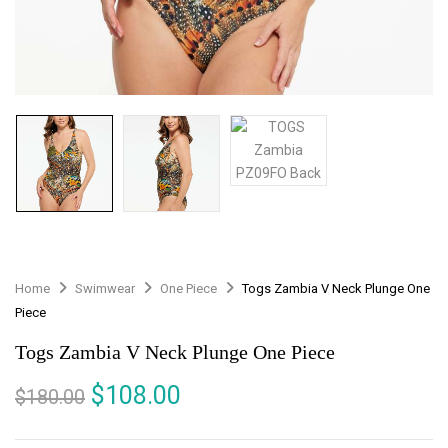
Home
Swimwear
One Piece
Togs Zambia V Neck Plunge One
Piece
Togs Zambia V Neck Plunge One Piece
$
108.00
$
180.00