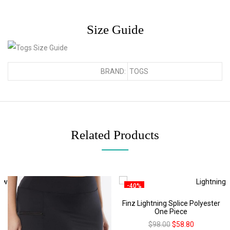
Size Guide
BRAND:
TOGS
Related Products
-40%
Finz Lightning Splice Polyester
One Piece
$
98.00
$
58.80