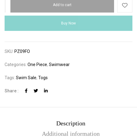
Add to cart
Buy Now
SKU:
PZ09FO
Categories:
One Piece
,
Swimwear
Tags:
Swim Sale
,
Togs
Share :
Description
Additional information