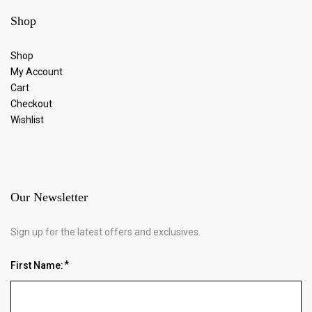
Shop
Shop
My Account
Cart
Checkout
Wishlist
Our Newsletter
Sign up for the latest offers and exclusives.
First Name: