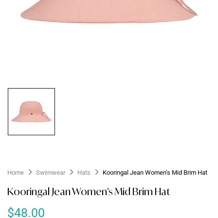
Home
Swimwear
Hats
Kooringal Jean Women’s Mid Brim Hat
Kooringal Jean Women’s Mid Brim Hat
$
48.00