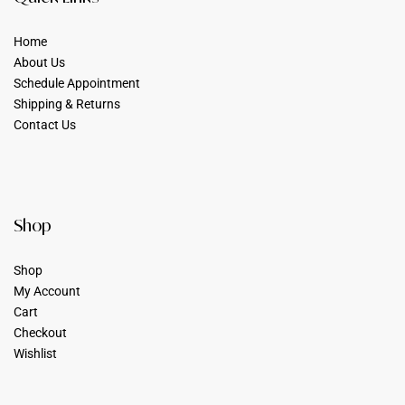
Home
About Us
Schedule Appointment
Shipping & Returns
Contact Us
Shop
Shop
My Account
Cart
Checkout
Wishlist