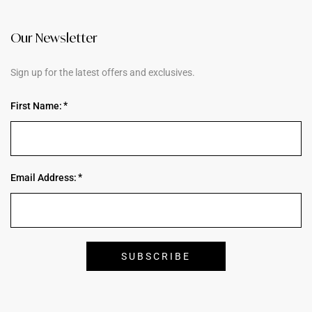
Our Newsletter
Sign up for the latest offers and exclusives.
First Name:
Email Address: