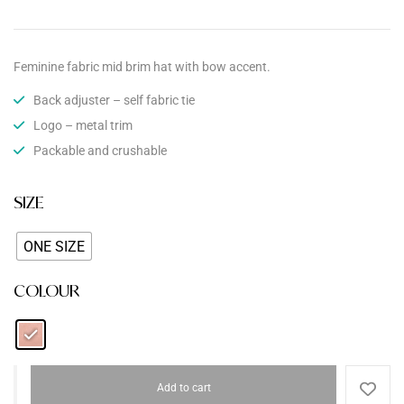
Feminine fabric mid brim hat with bow accent.
Back adjuster – self fabric tie
Logo – metal trim
Packable and crushable
SIZE
ONE SIZE
COLOUR
Add to cart