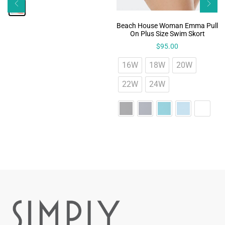
Beach House Woman Emma Pull
On Plus Size Swim Skort
$
95.00
16W
18W
20W
22W
24W