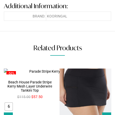
Additional Information:
BRAND:
KOORINGAL
Related Products
-50%
Beach House Parade Stripe
Kerry Mesh Layer Underwire
Tankini Top
$
115.00
$
57.50
6