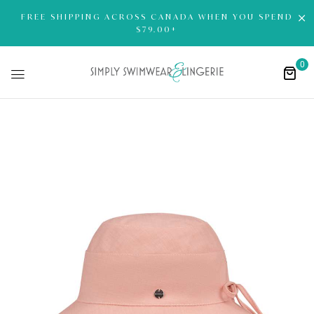
FREE SHIPPING ACROSS CANADA WHEN YOU SPEND
$79.00+
0