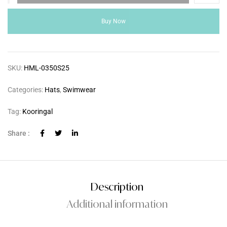
Buy Now
SKU:
HML-0350S25
Categories:
Hats
,
Swimwear
Tag:
Kooringal
Share :
Description
Additional information