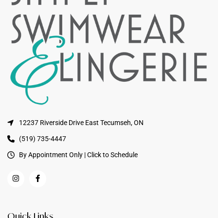
12237 Riverside Drive East Tecumseh, ON
(519) 735-4447
By Appointment Only | Click to Schedule
Quick Links