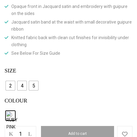
Opaque front in Jacquard satin and embroidery with guipure
on the sides
Jacquard satin band at the waist with small decorative guipure
ribbon
Knitted fabric back with clean cut finishes for invisibility under
clothing
See Below For Size Guide
SIZE
2
4
5
COLOUR
Add to cart