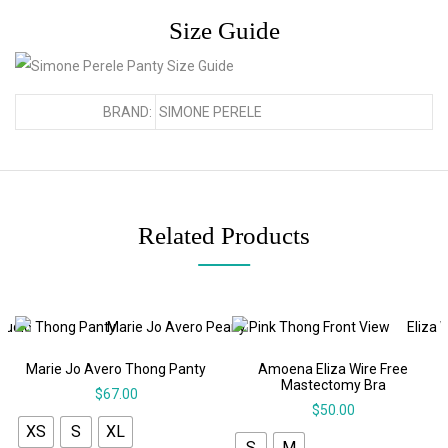
Size Guide
BRAND:
SIMONE PERELE
Related Products
Marie Jo Avero Thong Panty
Amoena Eliza Wire Free
Mastectomy Bra
$
67.00
$
50.00
XS
S
XL
S
M