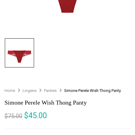
Home
Lingerie
Panties
Simone Perele Wish Thong Panty
Simone Perele Wish Thong Panty
$
45.00
$
75.00