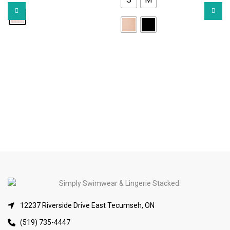
12237 Riverside Drive East Tecumseh, ON
(519) 735-4447