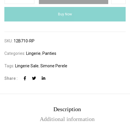
Buy Now
SKU:
12B710-RP
Categories:
Lingerie
,
Panties
Tags:
Lingerie Sale
,
Simone Perele
Share :
Description
Additional information