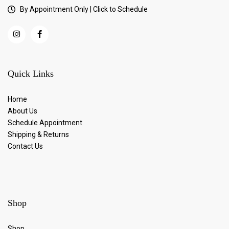
By Appointment Only | Click to Schedule
Quick Links
Home
About Us
Schedule Appointment
Shipping & Returns
Contact Us
Shop
Shop