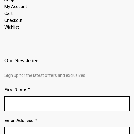
My Account
Cart
Checkout
Wishlist
Our Newsletter
Sign up for the latest offers and exclusives.
First Name:
Email Address: