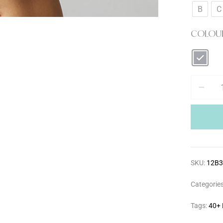
B
C
COLOU
SKU:
12B
Categorie
Tags:
40+ 