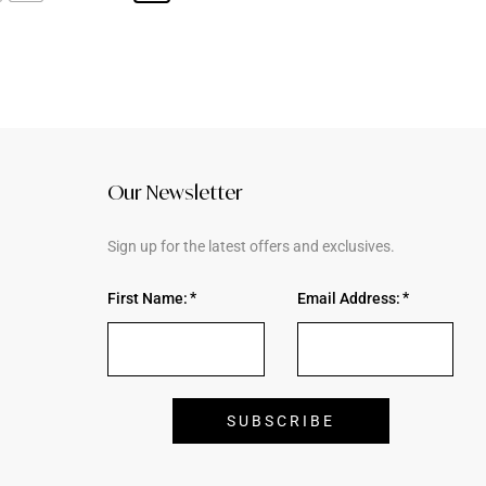
Our Newsletter
Sign up for the latest offers and exclusives.
First Name:
Email Address: