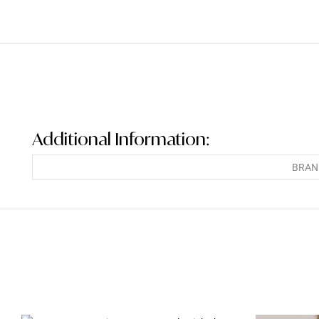
Additional Information:
BRAN