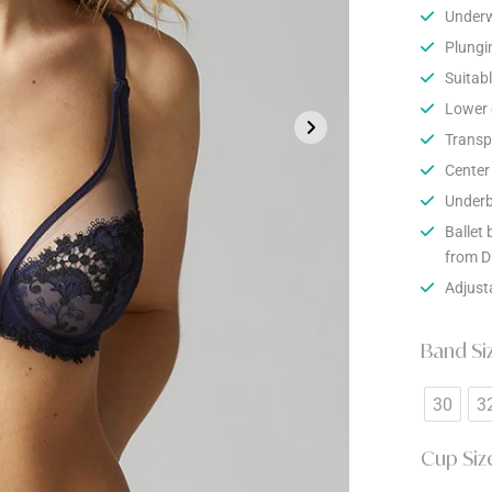
Underw
Plungi
Suitabl
Lower c
Transpa
Center 
Underb
Ballet 
from D
Adjust
Band Si
30
3
Cup Siz