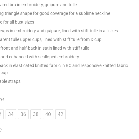
ired bra in embroidery, guipure and tulle
ng triangle shape for good coverage for a sublime neckline
e for all bust sizes
ups in embroidery and guipure, lined with stiff tulle in all sizes
rent tulle upper cups, lined with stiff tulle from D cup
front and half-back in satin lined with stiff tulle
and enhanced with scalloped embroidery
back in elasticated knitted fabric in BC and responsive knitted fabric
 cup
able straps
ze
2
34
36
38
40
42
e