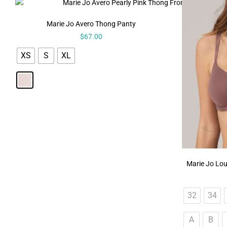
Marie Jo Avero Thong Panty
$
67.00
XS
S
XL
Marie Jo Lou
32
34
A
B