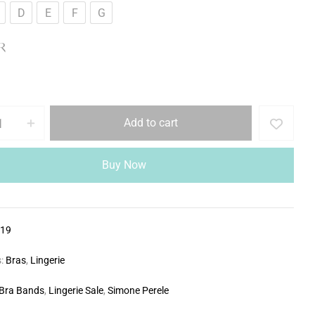
D
E
F
G
R
Add to cart
Buy Now
319
s:
Bras
,
Lingerie
Bra Bands
,
Lingerie Sale
,
Simone Perele