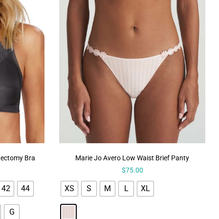
tectomy Bra
Marie Jo Avero Low Waist Brief Panty
$
75.00
42
44
XS
S
M
L
XL
G