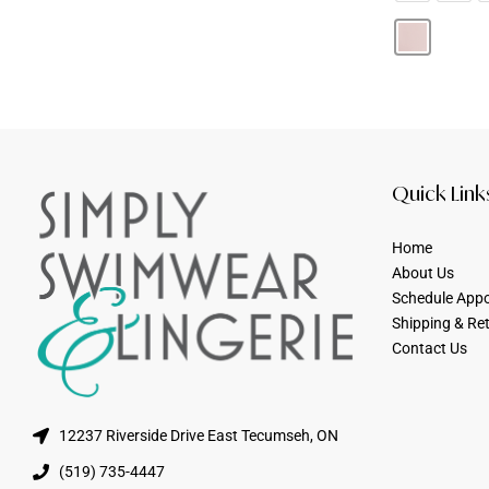
Quick Link
Home
About Us
Schedule App
Shipping & Re
Contact Us
12237 Riverside Drive East Tecumseh, ON
(519) 735-4447