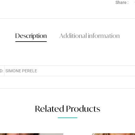
Share :
Description
Additional information
D:
SIMONE PERELE
Related Products