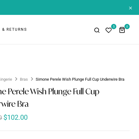
+
5
0
 & RETURNS
Lingerie
Bras
Simone Perele Wish Plunge Full Cup Underwire Bra
e Perele Wish Plunge Full Cup
wire Bra
$
102.00
0