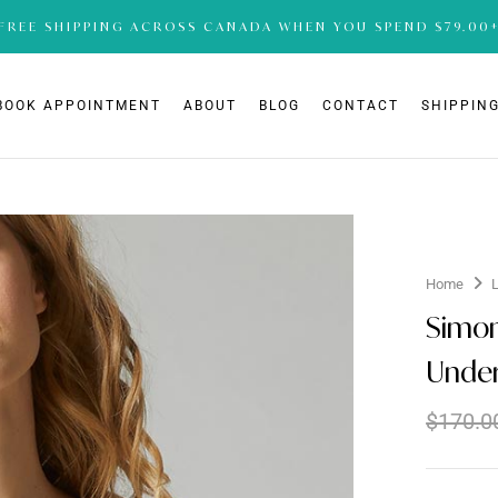
FREE SHIPPING ACROSS CANADA WHEN YOU SPEND $79.00
BOOK APPOINTMENT
ABOUT
BLOG
CONTACT
SHIPPING
Home
Simon
Under
$
170.0