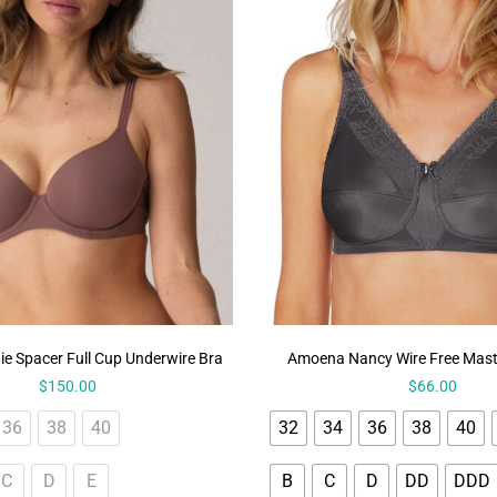
ie Spacer Full Cup Underwire Bra
Amoena Nancy Wire Free Mas
$
150.00
$
66.00
36
38
40
32
34
36
38
40
C
D
E
B
C
D
DD
DDD