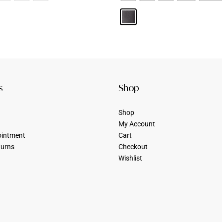
s
Shop
Shop
My Account
ointment
Cart
turns
Checkout
Wishlist