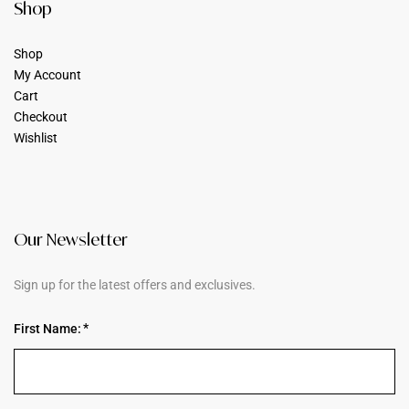
Shop
Shop
My Account
Cart
Checkout
Wishlist
Our Newsletter
Sign up for the latest offers and exclusives.
First Name: