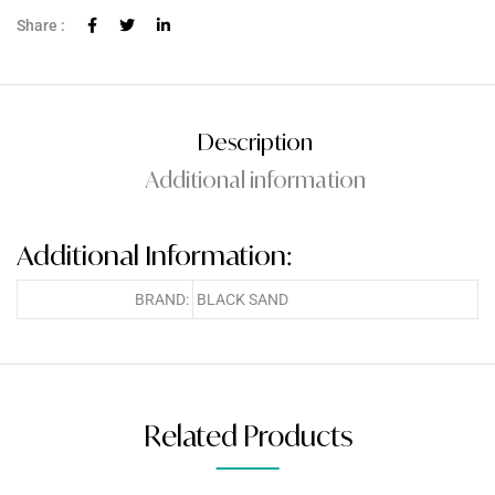
Share :
Description
Additional information
Additional Information:
BRAND:
BLACK SAND
Related Products