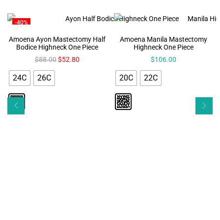
-40%
Amoena Ayon Mastectomy Half
Amoena Manila Mastectomy
Bodice Highneck One Piece
Highneck One Piece
$
88.00
$
52.80
$
106.00
24C
26C
20C
22C