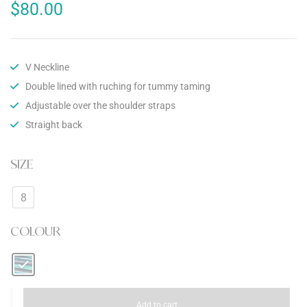
$
80.00
V Neckline
Double lined with ruching for tummy taming
Adjustable over the shoulder straps
Straight back
SIZE
8
COLOUR
Add to cart