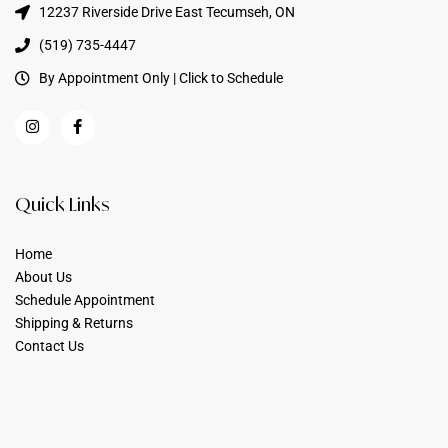
12237 Riverside Drive East Tecumseh, ON
(519) 735-4447
By Appointment Only | Click to Schedule
Quick Links
Home
About Us
Schedule Appointment
Shipping & Returns
Contact Us