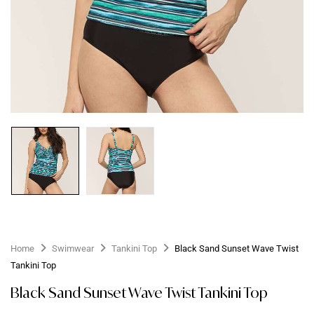
Home
Swimwear
Tankini Top
Black Sand Sunset Wave Twist
Tankini Top
Black Sand Sunset Wave Twist Tankini Top