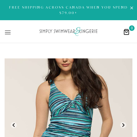
FREE SHIPPING ACROSS CANADA WHEN YOU SPEND
$79.00+
0