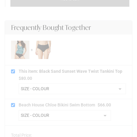
Frequently Bought Together
This item: Black Sand Sunset Wave Twist Tankini Top
$
80.00
Beach House Chloe Bikini Swim Bottom
$
66.00
Total Price: