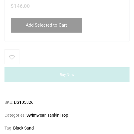
$
146.00
Add Selected to Cart
Buy Now
SKU:
BS105826
Categories:
Swimwear
,
Tankini Top
Tag:
Black Sand