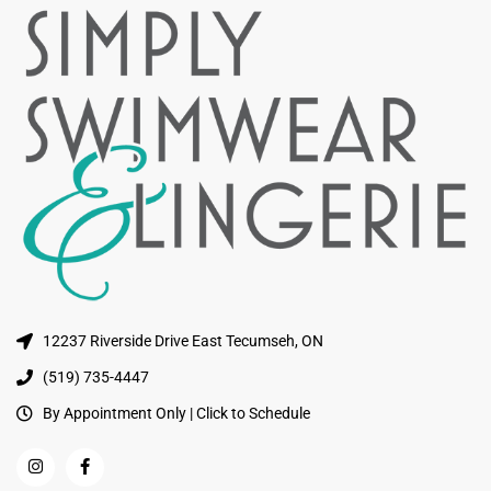
12237 Riverside Drive East Tecumseh, ON
(519) 735-4447
By Appointment Only | Click to Schedule