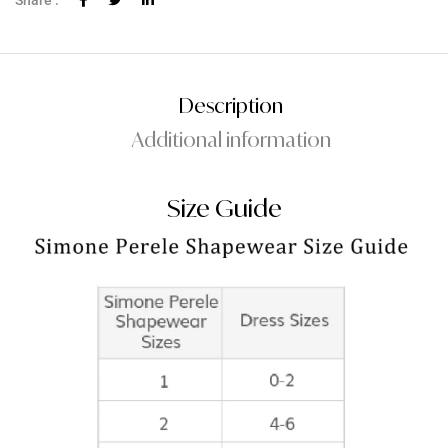
Share :
Description
Additional information
Size Guide