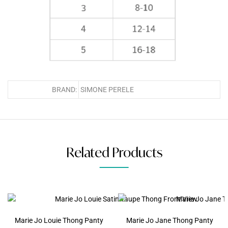
BRAND:
SIMONE PERELE
Related Products
Marie Jo Louie Thong Panty
Marie Jo Jane Thong Panty