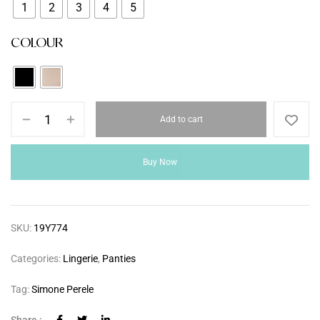
1
2
3
4
5
COLOUR
Add to cart
Buy Now
SKU:
19Y774
Categories:
Lingerie
,
Panties
Tag:
Simone Perele