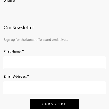
Wishlist
Our Newsletter
Sign up for the latest offers and exclusives.
First Name:
Email Address: