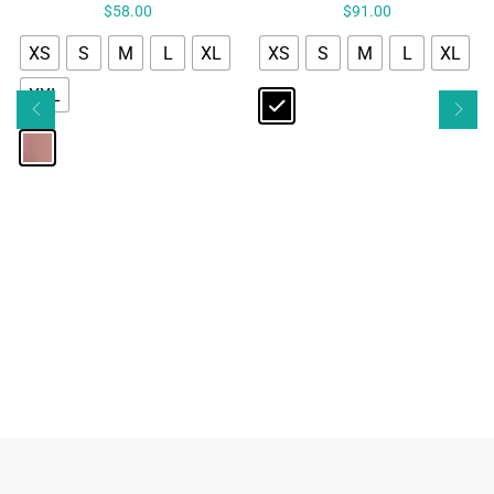
$
58.00
$
91.00
XS
S
M
L
XL
XS
S
M
L
XL
XXL