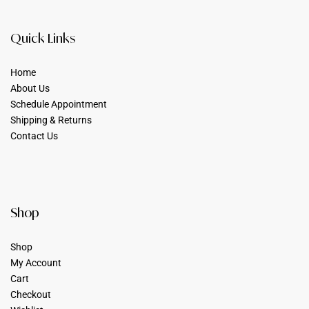
Quick Links
Home
About Us
Schedule Appointment
Shipping & Returns
Contact Us
Shop
Shop
My Account
Cart
Checkout