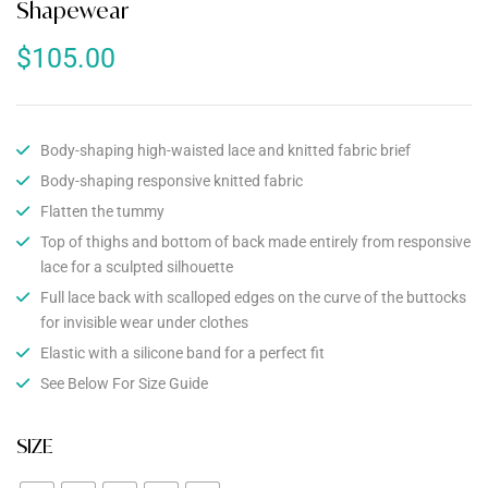
Shapewear
$
105.00
Body-shaping high-waisted lace and knitted fabric brief
Body-shaping responsive knitted fabric
Flatten the tummy
Top of thighs and bottom of back made entirely from responsive
lace for a sculpted silhouette
Full lace back with scalloped edges on the curve of the buttocks
for invisible wear under clothes
Elastic with a silicone band for a perfect fit
See Below For Size Guide
SIZE