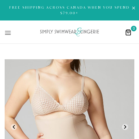
FREE SHIPPING ACROSS CANADA WHEN YOU SPEND
$79.00+
0