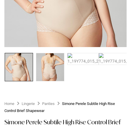
Home
Lingerie
Panties
Simone Perele Subtile High Rise
Control Brief Shapewear
Simone Perele Subtile High Rise Control Brief