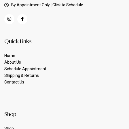
By Appointment Only | Click to Schedule
Quick Links
Home
About Us
Schedule Appointment
Shipping & Returns
Contact Us
Shop
Shop