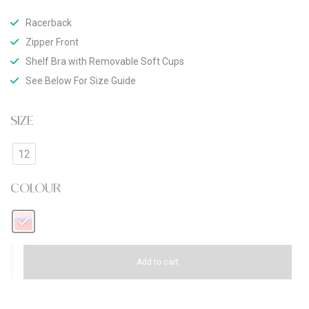
Racerback
Zipper Front
Shelf Bra with Removable Soft Cups
See Below For Size Guide
SIZE
12
COLOUR
Add to cart