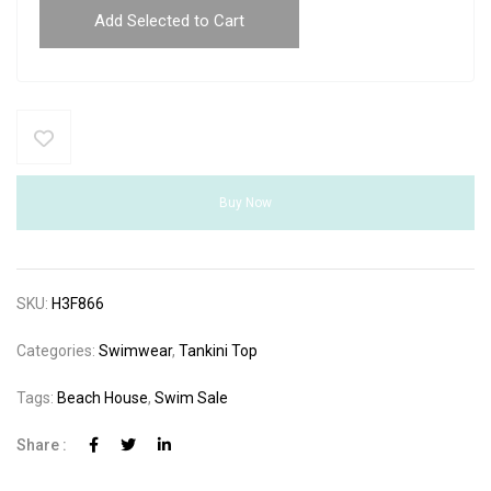
Add Selected to Cart
Buy Now
SKU:
H3F866
Categories:
Swimwear
,
Tankini Top
Tags:
Beach House
,
Swim Sale
Share :