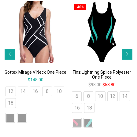
-40%
Gottex Mirage V Neck One Piece
Finz Lightning Splice Polyester
One Piece
$
148.00
$
98.00
$
58.80
12
14
16
8
10
6
8
10
12
14
18
16
18