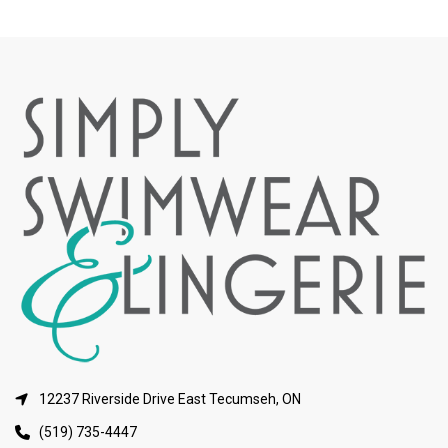
12237 Riverside Drive East Tecumseh, ON
(519) 735-4447