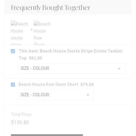
Frequently Bought Together
This item: Beach House Siesta Stripe Erinna Tankini
Top
$
61.80
Beach House Row Swim Short
$
74.00
Total Price:
$
135.80