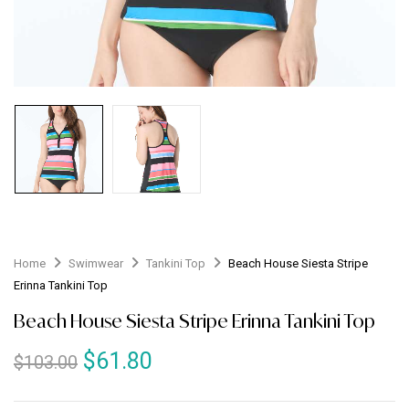
Home
Swimwear
Tankini Top
Beach House Siesta Stripe
Erinna Tankini Top
Beach House Siesta Stripe Erinna Tankini Top
$
61.80
$
103.00