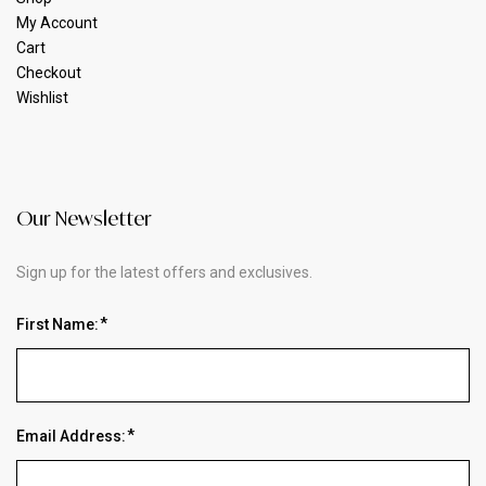
My Account
Cart
Checkout
Wishlist
Our Newsletter
Sign up for the latest offers and exclusives.
First Name:
Email Address: