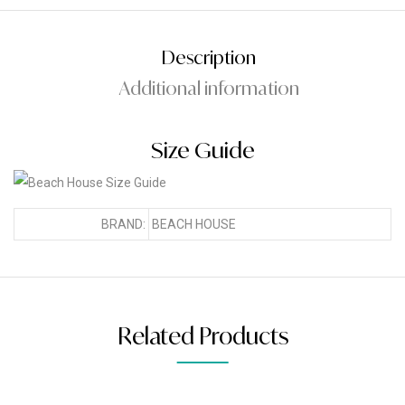
Description
Additional information
Size Guide
BRAND:
BEACH HOUSE
Related Products