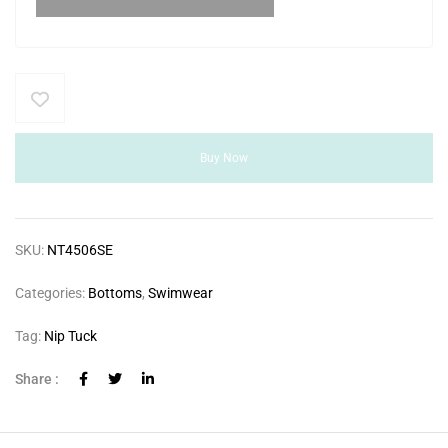
Buy Now
SKU:
NT4506SE
Categories:
Bottoms
,
Swimwear
Tag:
Nip Tuck
Share :