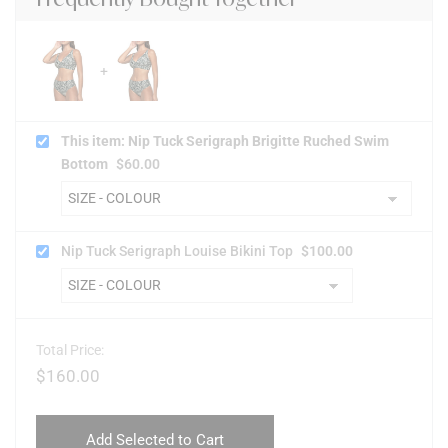
This item: Nip Tuck Serigraph Brigitte Ruched Swim
Bottom
$
60.00
Nip Tuck Serigraph Louise Bikini Top
$
100.00
Total Price:
$
160.00
Add Selected to Cart