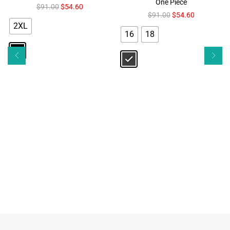
One Piece
$
91.00
$
54.60
$
91.00
$
54.60
2XL
16
18