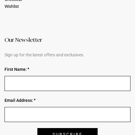
Wishlist
Our Newsletter
Sign up for the latest offers and exclusives.
First Name:
Email Address: