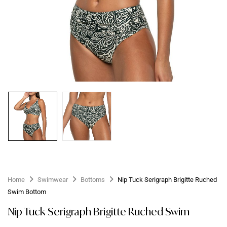
Home
Swimwear
Bottoms
Nip Tuck Serigraph Brigitte Ruched
Swim Bottom
Nip Tuck Serigraph Brigitte Ruched Swim