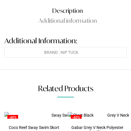
Description
Additional information
Additional Information:
BRAND:
NIP TUCK
Related Products
-40%
-40%
Coco Reef Sway Swim Skort
Gabar Grey V Neck Polyester