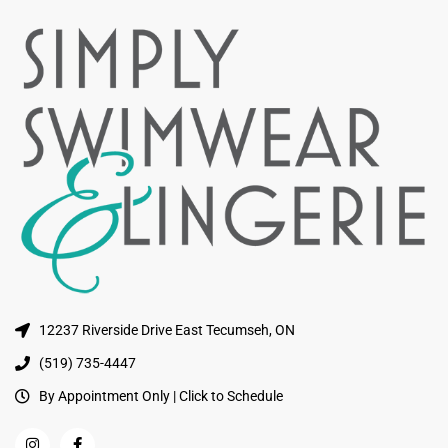
12237 Riverside Drive East Tecumseh, ON
(519) 735-4447
By Appointment Only | Click to Schedule