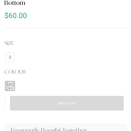
Bottom
$
60.00
SIZE
8
COLOUR
Add to cart
Frequently Bought Together