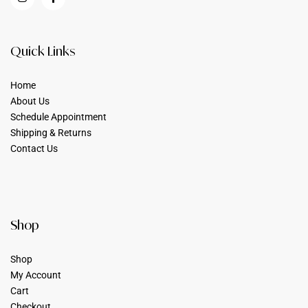
Quick Links
Home
About Us
Schedule Appointment
Shipping & Returns
Contact Us
Shop
Shop
My Account
Cart
Checkout