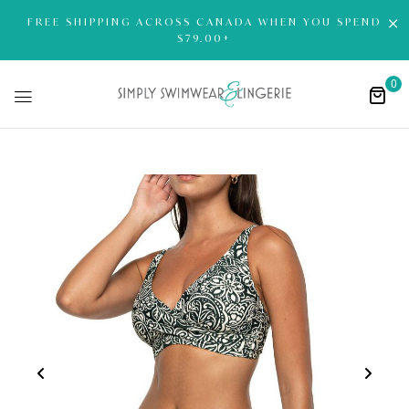
FREE SHIPPING ACROSS CANADA WHEN YOU SPEND
$79.00+
0