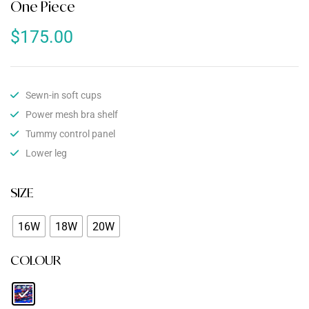
One Piece
$
175.00
Sewn-in soft cups
Power mesh bra shelf
Tummy control panel
Lower leg
SIZE
16W
18W
20W
COLOUR