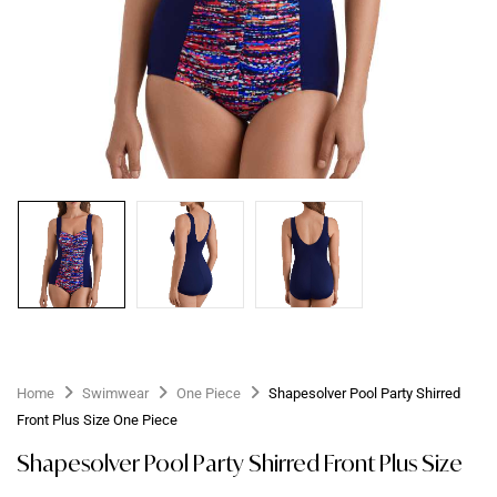
Home
Swimwear
One Piece
Shapesolver Pool Party Shirred
Front Plus Size One Piece
Shapesolver Pool Party Shirred Front Plus Size