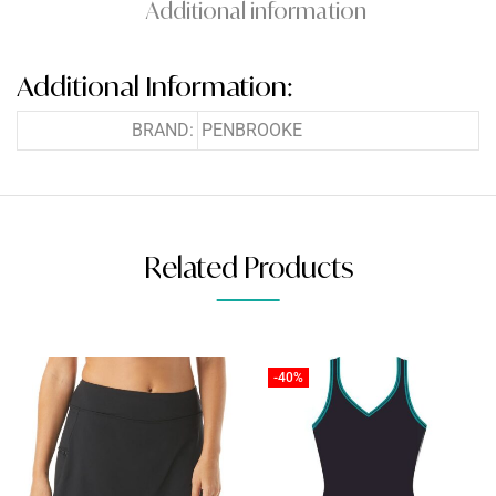
Additional information
Additional Information:
BRAND:
PENBROOKE
Related Products
-40%