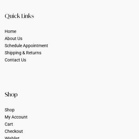
Quick Links
Home
About Us
Schedule Appointment
Shipping & Returns
Contact Us
Shop
Shop
My Account
Cart
Checkout
Wishlist