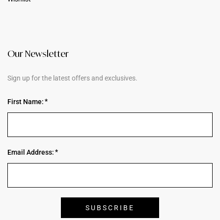
Our Newsletter
Sign up for the latest offers and exclusives.
First Name:
Email Address: