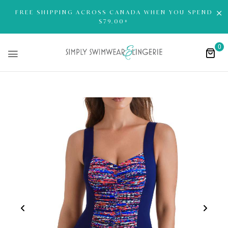
FREE SHIPPING ACROSS CANADA WHEN YOU SPEND
$79.00+
0