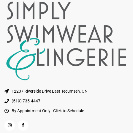
12237 Riverside Drive East Tecumseh, ON
(519) 735-4447
By Appointment Only | Click to Schedule