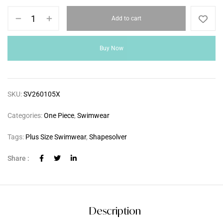
Add to cart
Buy Now
SKU:
SV260105X
Categories:
One Piece
,
Swimwear
Tags:
Plus Size Swimwear
,
Shapesolver
Share :
Description