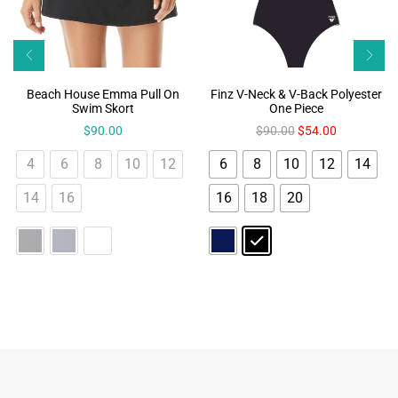
Beach House Emma Pull On
Finz V-Neck & V-Back Polyester
Swim Skort
One Piece
$
90.00
$
90.00
$
54.00
4
6
8
10
12
6
8
10
12
14
14
16
16
18
20