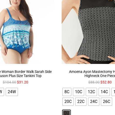
 Woman Border Walk Sarah Side
Amoena Ayon Mastectomy Ha
ouson Plus Size Tankini Top
Highneck One Piec
$
104.00
$
31.20
$
88.00
$
52.80
W
24W
8C
10C
12C
14C
20C
22C
24C
26C