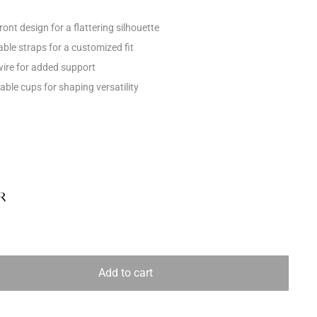
ont design for a flattering silhouette
able straps for a customized fit
ire for added support
ble cups for shaping versatility
R
Add to cart