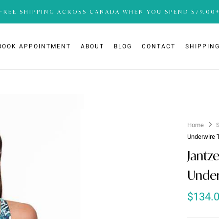
FREE SHIPPING ACROSS CANADA WHEN YOU SPEND $79.00
BOOK APPOINTMENT
ABOUT
BLOG
CONTACT
SHIPPING
Home
Underwire 
Jantz
Under
$
134.