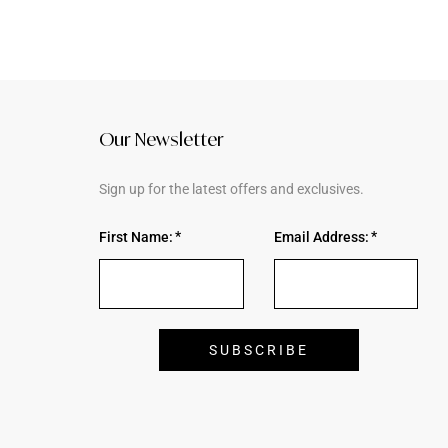
Our Newsletter
Sign up for the latest offers and exclusives.
First Name:
Email Address: