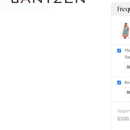
Freq
Th
Ta
Be
Total P
$
200