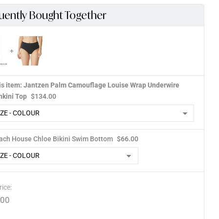
uently Bought Together
is item: Jantzen Palm Camouflage Louise Wrap Underwire
nkini Top
$
134.00
ach House Chloe Bikini Swim Bottom
$
66.00
rice:
.00