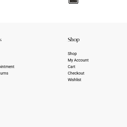
s
Shop
Shop
My Account
ointment
Cart
turns
Checkout
Wishlist