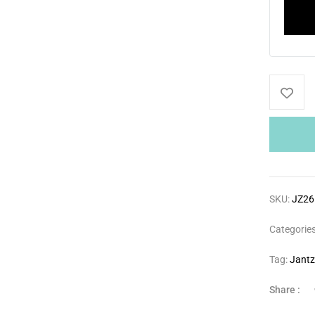
SKU:
JZ26
Categorie
Tag:
Jant
Share :