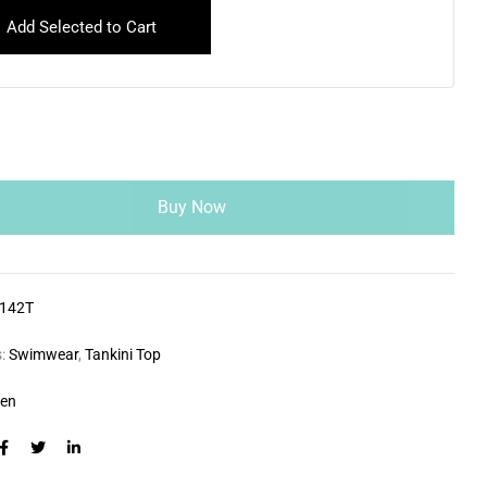
Add Selected to Cart
Buy Now
142T
s:
Swimwear
,
Tankini Top
zen