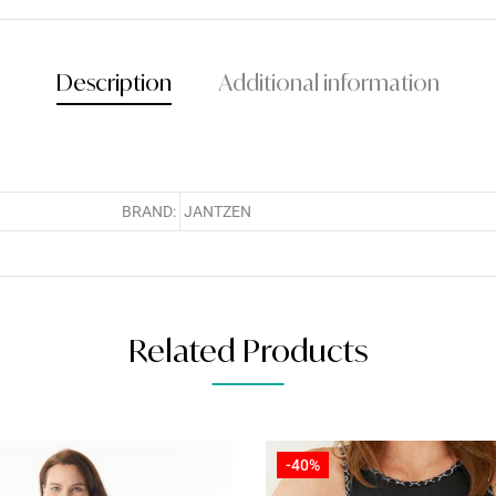
Description
Additional information
BRAND:
JANTZEN
Related Products
-40%