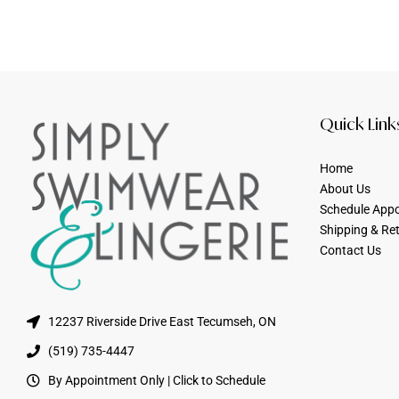
Quick Link
Home
About Us
Schedule App
Shipping & Re
Contact Us
12237 Riverside Drive East Tecumseh, ON
(519) 735-4447
By Appointment Only | Click to Schedule