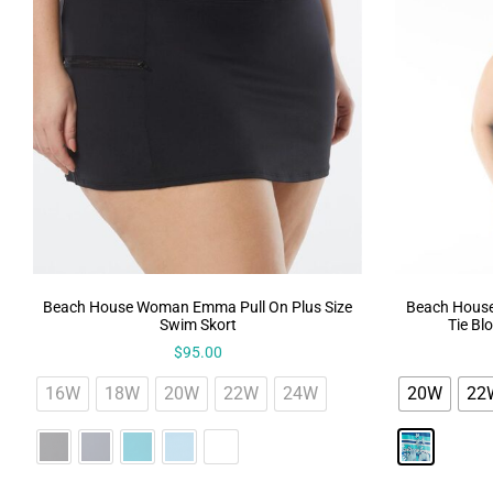
Beach House Woman Emma Pull On Plus Size
Beach House
Swim Skort
Tie Bl
$
95.00
16W
18W
20W
22W
24W
20W
22