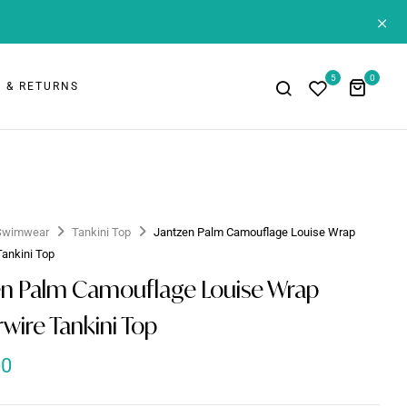
+
5
0
 & RETURNS
Swimwear
Tankini Top
Jantzen Palm Camouflage Louise Wrap
Tankini Top
en Palm Camouflage Louise Wrap
wire Tankini Top
00