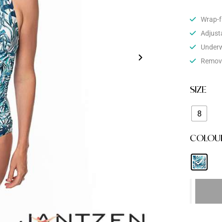
Wrap-fr
Adjust
Underw
Remova
SIZE
8
COLOU