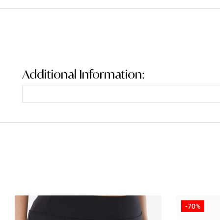
Additional Information:
-70%