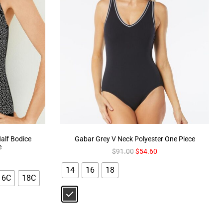
lf Bodice
Gabar Grey V Neck Polyester One Piece
e
$
91.00
$
54.60
14
16
18
16C
18C