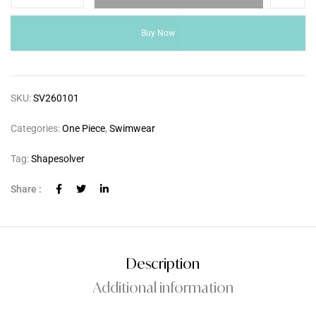
Buy Now
SKU:
SV260101
Categories:
One Piece
,
Swimwear
Tag:
Shapesolver
Share :
Description
Additional information