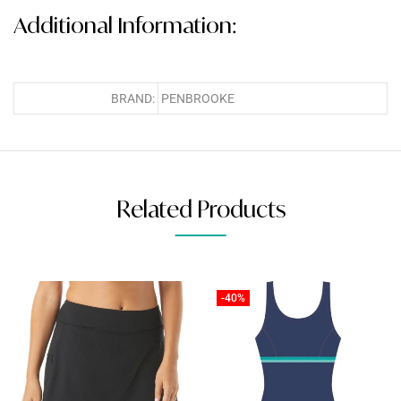
Additional Information:
BRAND:
PENBROOKE
Related Products
-40%