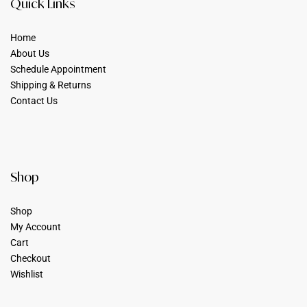
Quick Links
Home
About Us
Schedule Appointment
Shipping & Returns
Contact Us
Shop
Shop
My Account
Cart
Checkout
Wishlist