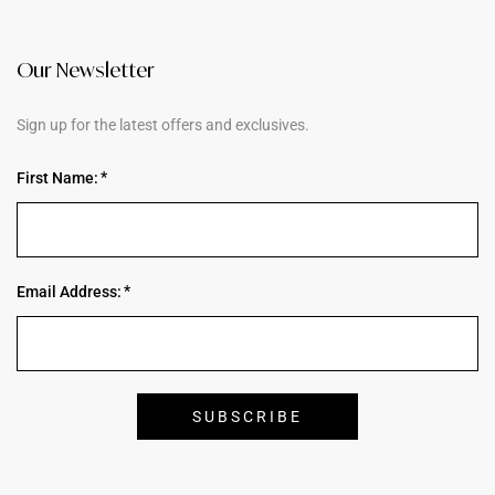
Our Newsletter
Sign up for the latest offers and exclusives.
First Name:
Email Address: