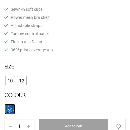
Sewn-in soft cups
Power mesh bra shelf
Adjustable straps
Tummy control panel
Fits up to a D-cup
360° print coverage top
SIZE
10
12
COLOUR
Add to cart