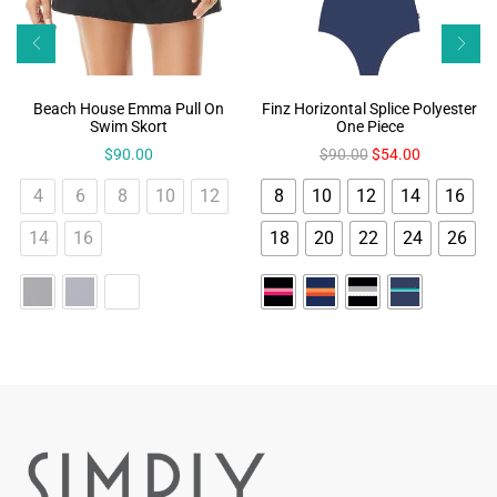
Beach House Emma Pull On
Finz Horizontal Splice Polyester
Swim Skort
One Piece
$
90.00
$
90.00
$
54.00
4
6
8
10
12
8
10
12
14
16
14
16
18
20
22
24
26