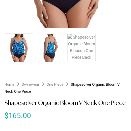
Home
Swimwear
One Piece
Shapesolver Organic Bloom V
Neck One Piece
Shapesolver Organic Bloom V Neck One Piece
$
165.00