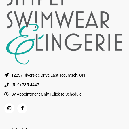
12237 Riverside Drive East Tecumseh, ON
(519) 735-4447
By Appointment Only | Click to Schedule