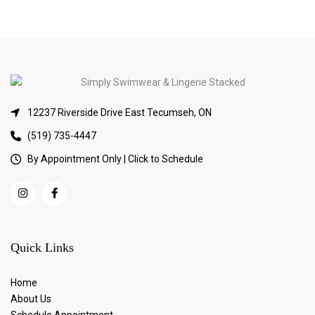
12237 Riverside Drive East Tecumseh, ON
(519) 735-4447
By Appointment Only | Click to Schedule
Quick Links
Home
About Us
Schedule Appointment