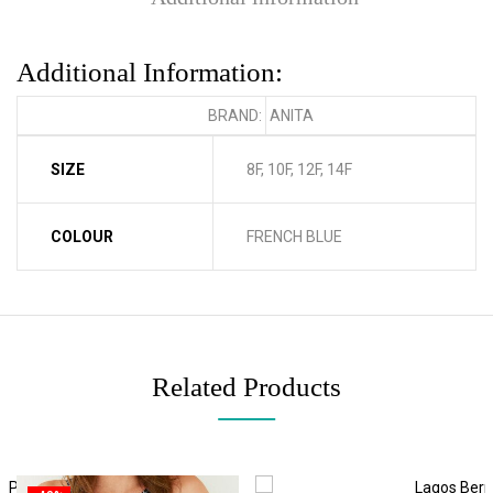
Additional Information:
BRAND:
ANITA
SIZE
8F, 10F, 12F, 14F
COLOUR
FRENCH BLUE
Related Products