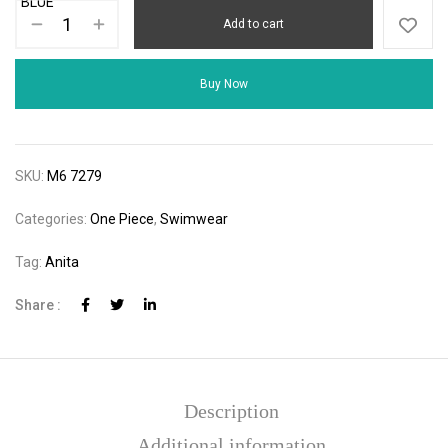
Add to cart
Buy Now
SKU:
M6 7279
Categories:
One Piece
,
Swimwear
Tag:
Anita
Share :
Description
Additional information