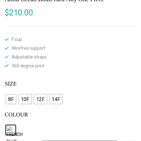
$
210.00
F cup
Wirefree support
Adjustable straps
360 degree print
SIZE
8F
10F
12F
14F
COLOUR