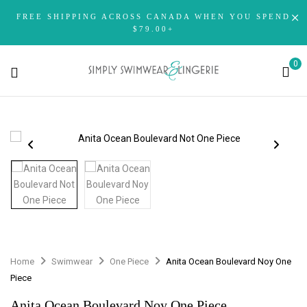
FREE SHIPPING ACROSS CANADA WHEN YOU SPEND
$79.00+
0
Home
Swimwear
One Piece
Anita Ocean Boulevard Noy One
Piece
Anita Ocean Boulevard Noy One Piece