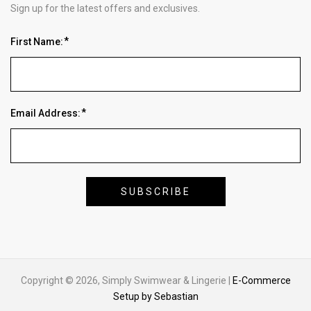
Sign up for the latest offers and exclusives.
First Name:
Email Address:
Copyright © 2026, Simply Swimwear & Lingerie |
E-Commerce
Setup by Sebastian