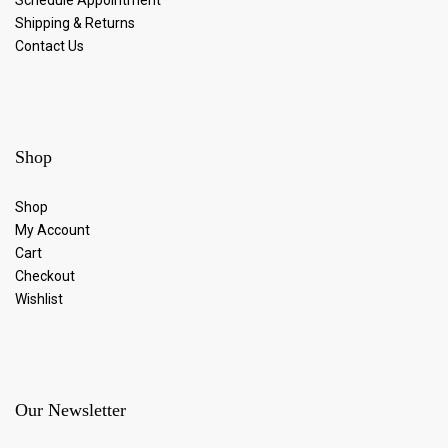
Shipping & Returns
Contact Us
Shop
Shop
My Account
Cart
Checkout
Wishlist
Our Newsletter