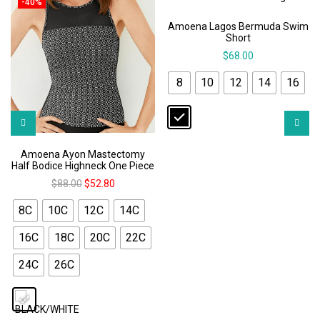
-40%
Amoena Lagos Bermuda Swim
Short
$
68.00
8
10
12
14
16
Amoena Ayon Mastectomy
Half Bodice Highneck One Piece
$
88.00
$
52.80
8C
10C
12C
14C
16C
18C
20C
22C
24C
26C