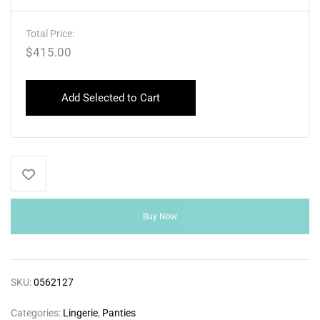
Total Price:
$
415.00
Add Selected to Cart
Buy Now
SKU:
0562127
Categories:
Lingerie
,
Panties