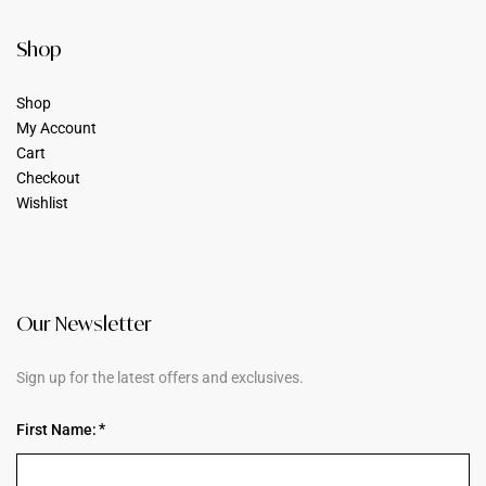
Shop
Shop
My Account
Cart
Checkout
Wishlist
Our Newsletter
Sign up for the latest offers and exclusives.
First Name: