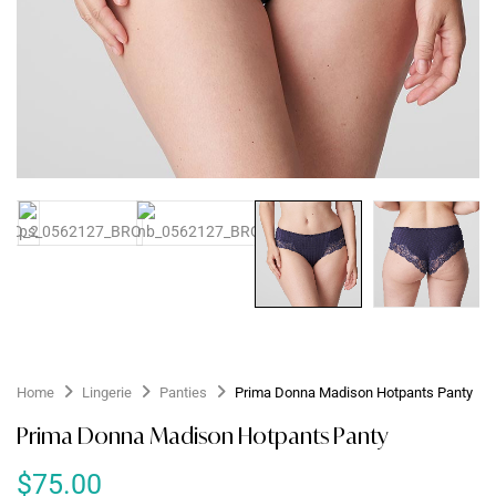
Home
Lingerie
Panties
Prima Donna Madison Hotpants Panty
Prima Donna Madison Hotpants Panty
$
75.00