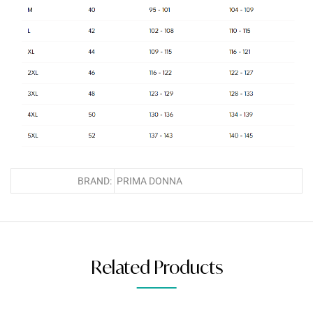
BRAND:
PRIMA DONNA
Related Products