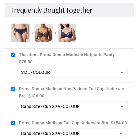
Frequently Bought Together
This item: Prima Donna Madison Hotpants Panty
$
75.00
Prima Donna Madison Non Padded Full Cup Underwire
Bra
$
186.00
Prima Donna Madison Full Cup Underwire Bra
$
154.00