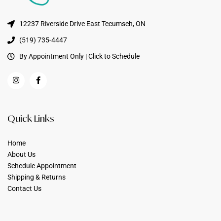
12237 Riverside Drive East Tecumseh, ON
(519) 735-4447
By Appointment Only | Click to Schedule
Quick Links
Home
About Us
Schedule Appointment
Shipping & Returns
Contact Us