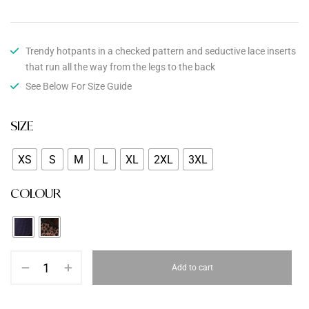
Trendy hotpants in a checked pattern and seductive lace inserts
that run all the way from the legs to the back
See Below For Size Guide
SIZE
XS
S
M
L
XL
2XL
3XL
COLOUR
Add to cart