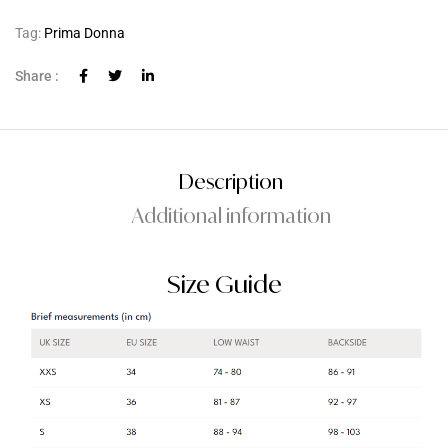
Tag:
Prima Donna
Share :
Description
Additional information
Size Guide