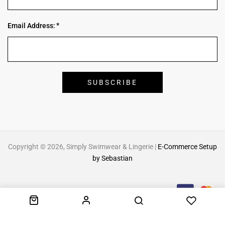
Email Address:
Copyright © 2026, Simply Swimwear & Lingerie |
E-Commerce Setup
by Sebastian