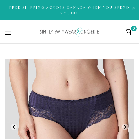
FREE SHIPPING ACROSS CANADA WHEN YOU SPEND
$79.00+
0