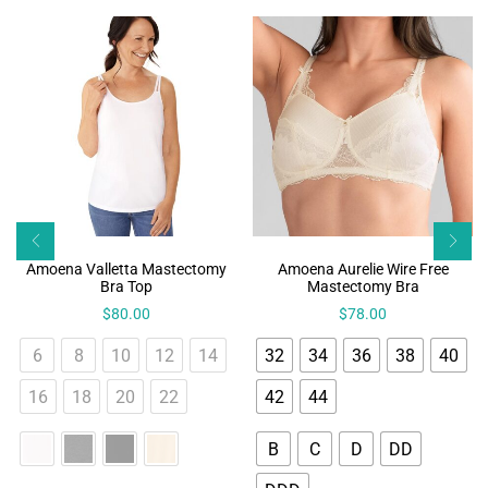
Amoena Valletta Mastectomy
Amoena Aurelie Wire Free
Bra Top
Mastectomy Bra
$
80.00
$
78.00
6
8
10
12
14
32
34
36
38
40
16
18
20
22
42
44
B
C
D
DD