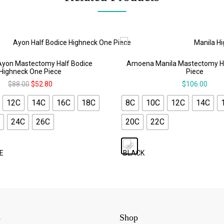
yon Mastectomy Half Bodice
Amoena Manila Mastectomy H
Highneck One Piece
Piece
$
88.00
$
52.80
$
106.00
12C
14C
16C
18C
8C
10C
12C
14C
24C
26C
20C
22C
s
Shop