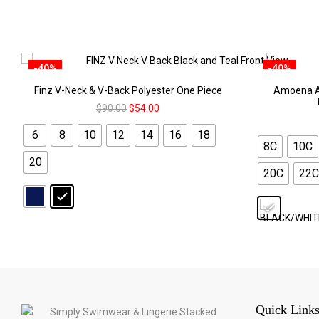
-40%
-40%
Finz V-Neck & V-Back Polyester One Piece
Amoena A
$
90.00
$
54.00
6
8
10
12
14
16
18
8C
10C
20
20C
22C
Quick Link