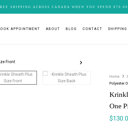
FREE SHIPPING ACROSS CANADA WHEN YOU SPEND $79.00
BOOK APPOINTMENT
ABOUT
BLOG
CONTACT
SHIPPING
Home
Polyester 
Krinkl
One P
$
130.