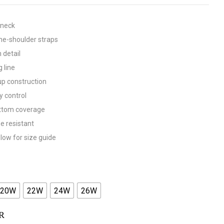
 neck
he-shoulder straps
 detail
g line
up construction
 control
ottom coverage
ne resistant
low for size guide
20W
22W
24W
26W
R