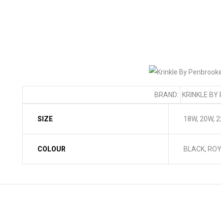
BRAND:
KRINKLE BY
SIZE
18W, 20W, 
COLOUR
BLACK, ROY