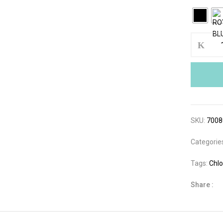
SKU:
700
Categorie
Tags:
Chlo
Share :