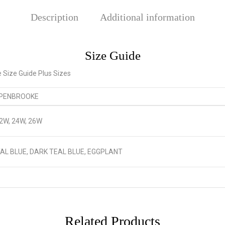
Description
Additional information
Size Guide
 PENBROOKE
22W, 24W, 26W
AL BLUE, DARK TEAL BLUE, EGGPLANT
Related Products