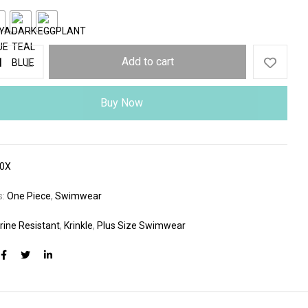
Add to cart
Buy Now
80X
s:
One Piece
,
Swimwear
rine Resistant
,
Krinkle
,
Plus Size Swimwear