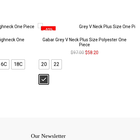
-40%
ighneck One
Gabar Grey V Neck Plus Size Polyester One
Piece
$
97.00
$
58.20
16C
18C
20
22
Our Newsletter