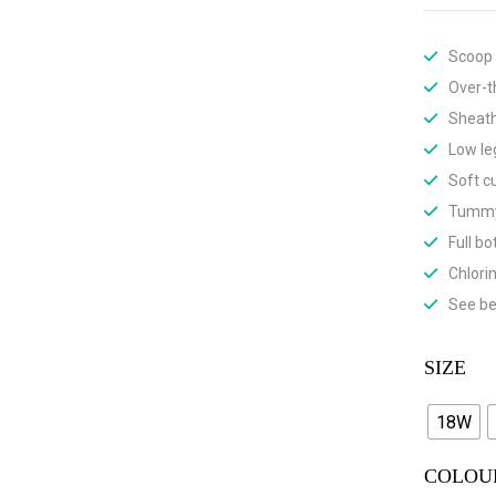
Scoop
Over-t
Sheath
Low le
Soft c
Tummy
Full b
Chlori
See be
SIZE
18W
COLOU