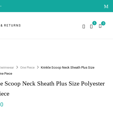
+
5
0
 & RETURNS
Swimwear
One Piece
Krinkle Scoop Neck Sheath Plus Size
One Piece
e Scoop Neck Sheath Plus Size Polyester
iece
00