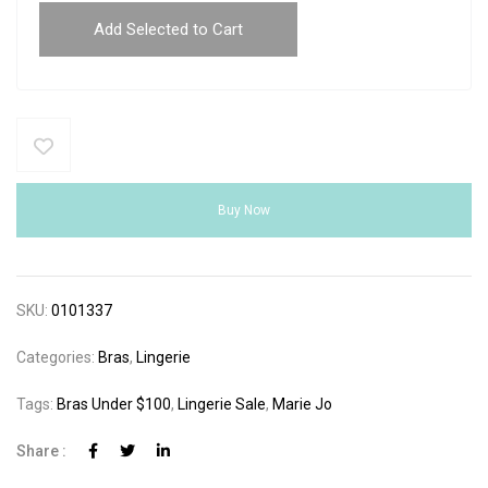
Add Selected to Cart
Buy Now
SKU:
0101337
Categories:
Bras
,
Lingerie
Tags:
Bras Under $100
,
Lingerie Sale
,
Marie Jo
Share :