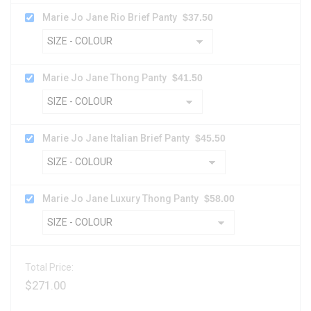
Marie Jo Jane Rio Brief Panty
$
37.50
Marie Jo Jane Thong Panty
$
41.50
Marie Jo Jane Italian Brief Panty
$
45.50
Marie Jo Jane Luxury Thong Panty
$
58.00
Total Price:
$
271.00