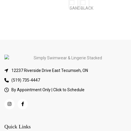
12237 Riverside Drive East Tecumseh, ON
(519) 735-4447
By Appointment Only | Click to Schedule
Quick Links