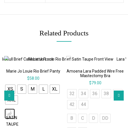
Related Products
Marie Jo Louie Rio Brief Panty
Amoena Lara Padded Wire Free
Mastectomy Bra
$
58.00
$
79.00
XS
S
M
L
XL
32
34
36
38
40
XXL
42
44
B
C
D
DD