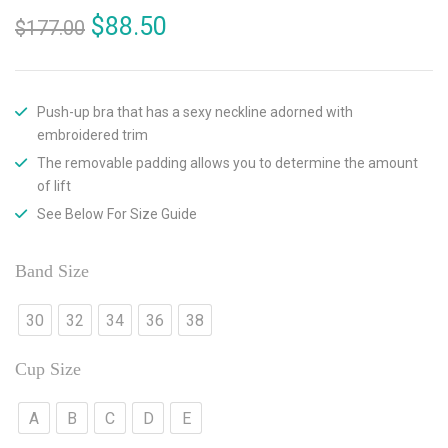
$
88.50
$
177.00
Push-up bra that has a sexy neckline adorned with
embroidered trim
The removable padding allows you to determine the amount
of lift
See Below For Size Guide
Band Size
30
32
34
36
38
Cup Size
A
B
C
D
E