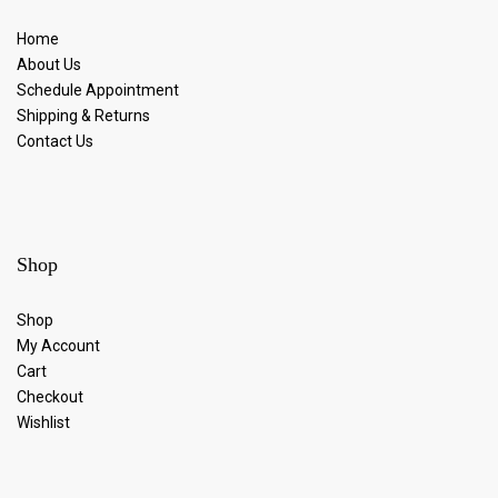
Home
About Us
Schedule Appointment
Shipping & Returns
Contact Us
Shop
Shop
My Account
Cart
Checkout
Wishlist