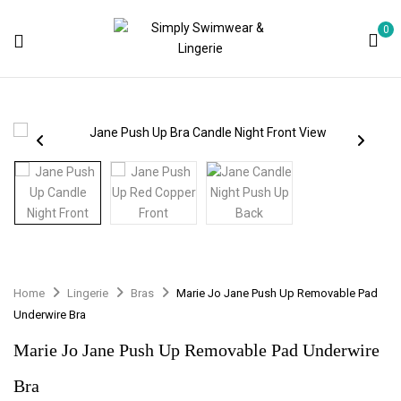
0
Home
Lingerie
Bras
Marie Jo Jane Push Up Removable Pad
Underwire Bra
Marie Jo Jane Push Up Removable Pad Underwire
Bra