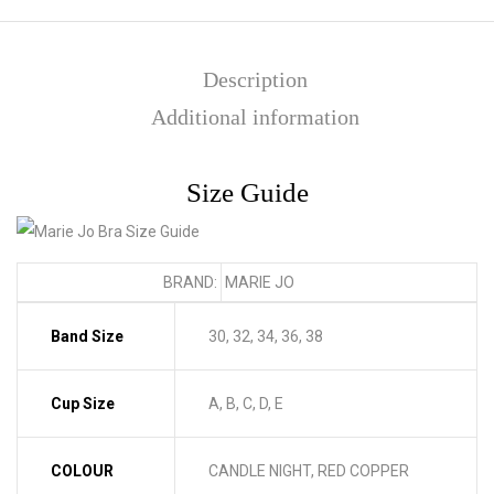
Description
Additional information
Size Guide
BRAND:
MARIE JO
Band Size
30, 32, 34, 36, 38
Cup Size
A, B, C, D, E
COLOUR
CANDLE NIGHT, RED COPPER