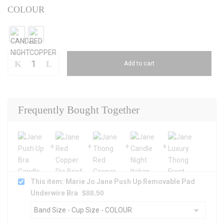
COLOUR
Add to cart
Frequently Bought Together
This item: Marie Jo Jane Push Up Removable Pad
Underwire Bra
$
88.50