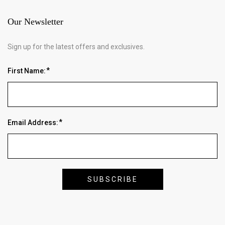
Our Newsletter
Sign up for the latest offers and exclusives.
First Name:
Email Address: