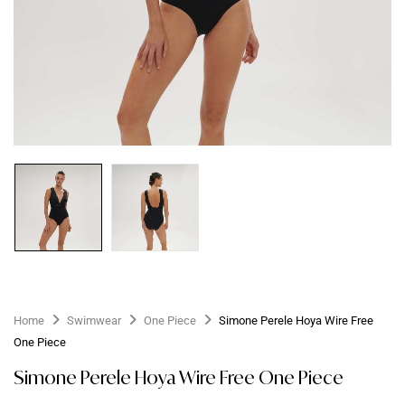
Home
Swimwear
One Piece
Simone Perele Hoya Wire Free
One Piece
Simone Perele Hoya Wire Free One Piece