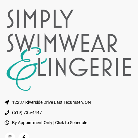
12237 Riverside Drive East Tecumseh, ON
(519) 735-4447
By Appointment Only | Click to Schedule