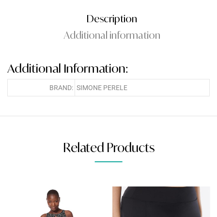
Description
Additional information
Additional Information:
BRAND:
SIMONE PERELE
Related Products