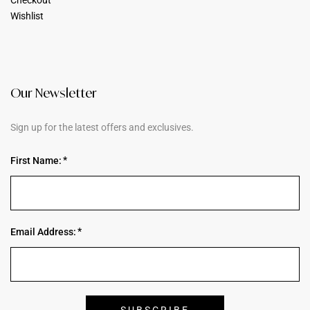
Wishlist
Our Newsletter
Sign up for the latest offers and exclusives.
First Name:
Email Address: