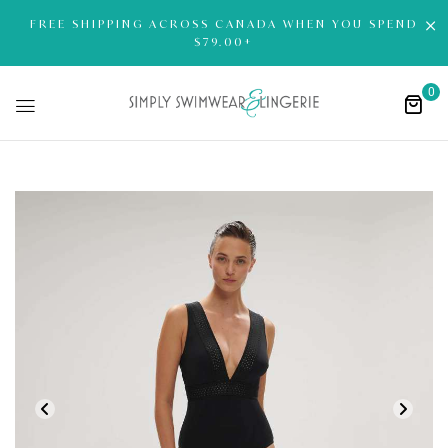
FREE SHIPPING ACROSS CANADA WHEN YOU SPEND
$79.00+
0