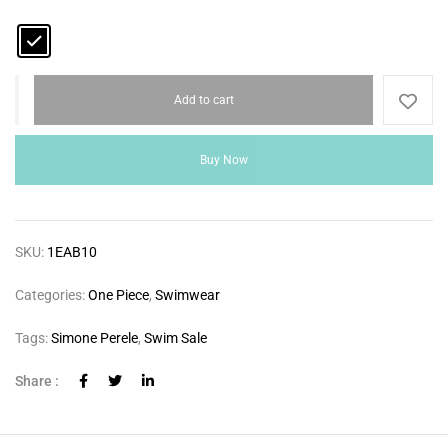
Add to cart
Buy Now
SKU:
1EAB10
Categories:
One Piece
,
Swimwear
Tags:
Simone Perele
,
Swim Sale
Share :