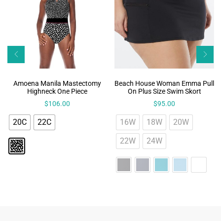
Amoena Manila Mastectomy
Beach House Woman Emma Pull
Highneck One Piece
On Plus Size Swim Skort
$
106.00
$
95.00
20C
22C
16W
18W
20W
22W
24W