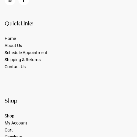
Quick Links
Home
About Us
Schedule Appointment
Shipping & Returns
Contact Us
Shop
Shop
My Account
Cart
Checkout