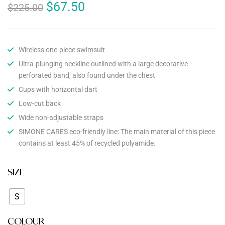
$
67.50
$
225.00
Wireless one-piece swimsuit
Ultra-plunging neckline outlined with a large decorative
perforated band, also found under the chest
Cups with horizontal dart
Low-cut back
Wide non-adjustable straps
SIMONE CARES eco-friendly line: The main material of this piece
contains at least 45% of recycled polyamide.
SIZE
S
COLOUR