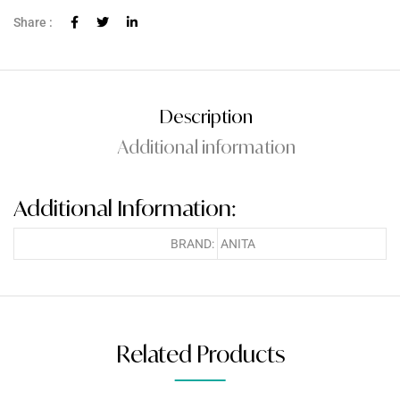
Share :
Description
Additional information
Additional Information:
BRAND:
ANITA
Related Products