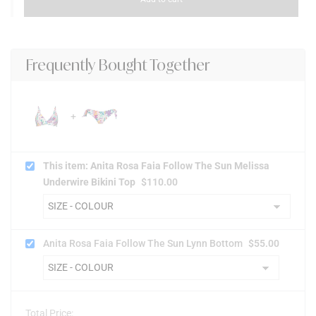
Frequently Bought Together
This item: Anita Rosa Faia Follow The Sun Melissa
Underwire Bikini Top
$
110.00
Anita Rosa Faia Follow The Sun Lynn Bottom
$
55.00
Total Price: