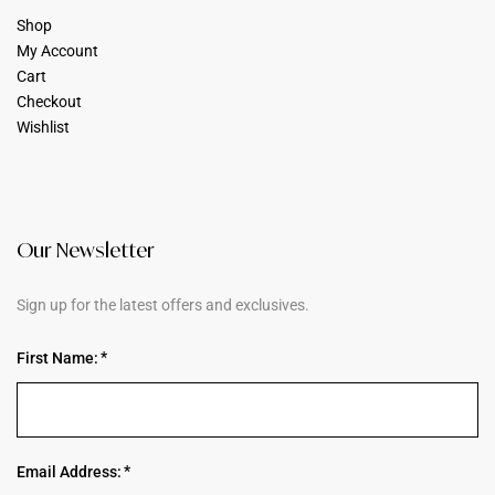
Shop
My Account
Cart
Checkout
Wishlist
Our Newsletter
Sign up for the latest offers and exclusives.
First Name:
Email Address: