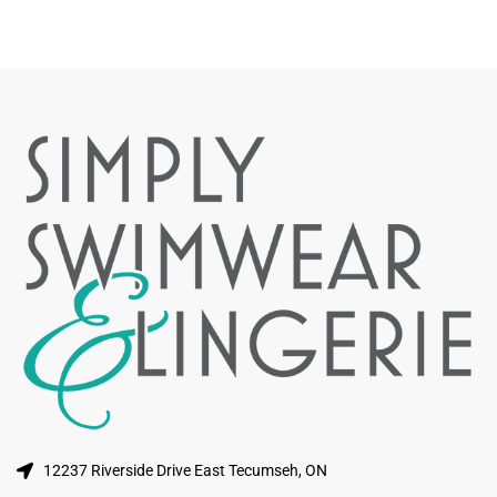
12237 Riverside Drive East Tecumseh, ON