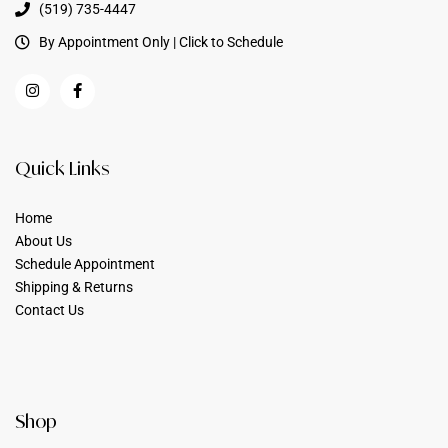
(519) 735-4447
By Appointment Only | Click to Schedule
Quick Links
Home
About Us
Schedule Appointment
Shipping & Returns
Contact Us
Shop