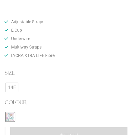
Adjustable Straps
E Cup
Underwire
Multiway Straps
LYCRA XTRA LIFE Fibre
SIZE
14E
COLOUR
Add to cart