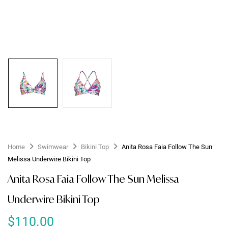
Home
Swimwear
Bikini Top
Anita Rosa Faia Follow The Sun
Melissa Underwire Bikini Top
Anita Rosa Faia Follow The Sun Melissa
Underwire Bikini Top
$
110.00