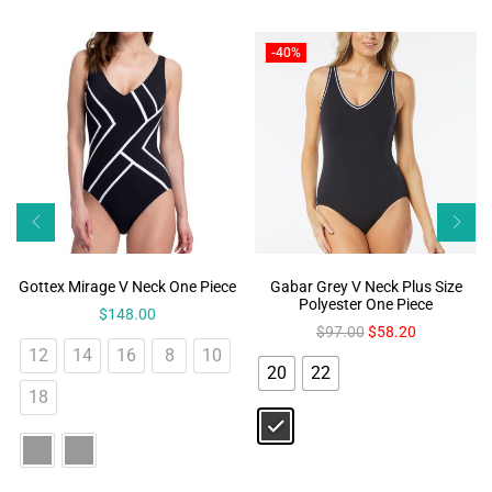
-40%
Gottex Mirage V Neck One Piece
Gabar Grey V Neck Plus Size
Polyester One Piece
$
148.00
$
97.00
$
58.20
12
14
16
8
10
20
22
18