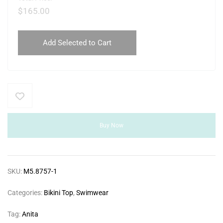
$
165.00
Add Selected to Cart
Buy Now
SKU:
M5.8757-1
Categories:
Bikini Top
,
Swimwear
Tag:
Anita