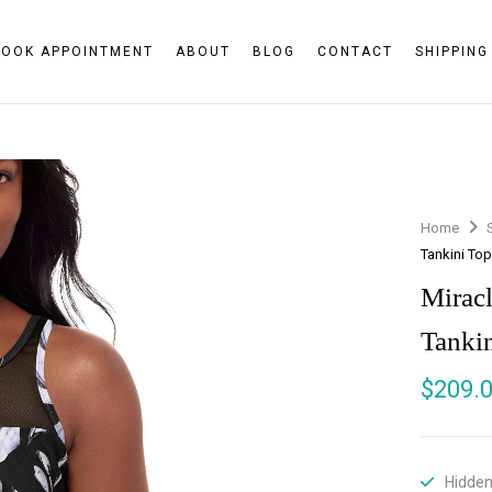
BOOK APPOINTMENT
ABOUT
BLOG
CONTACT
SHIPPING
Home
Tankini To
Mirac
Tanki
$
209.
Hidden