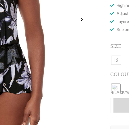
High n
Adjust
Layere
See be
SIZE
12
COLOU