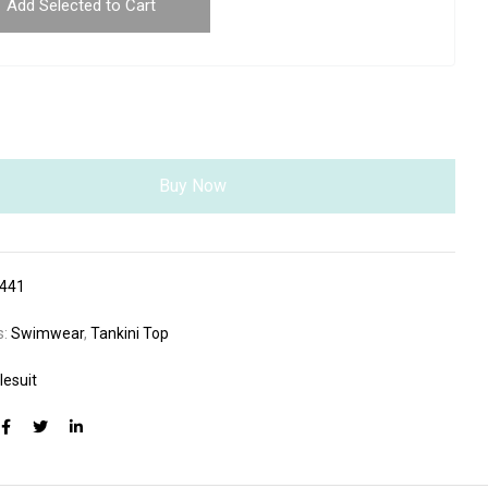
Add Selected to Cart
Buy Now
441
s:
Swimwear
,
Tankini Top
lesuit