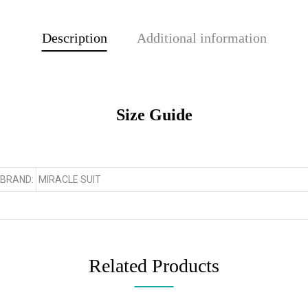
Description
Additional information
Size Guide
BRAND:
MIRACLE SUIT
Related Products