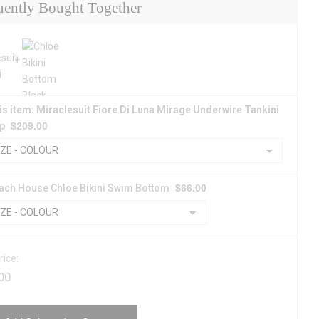
uently Bought Together
is item: Miraclesuit Fiore Di Luna Mirage Underwire Tankini
p
$
209.00
ach House Chloe Bikini Swim Bottom
$
66.00
rice:
00