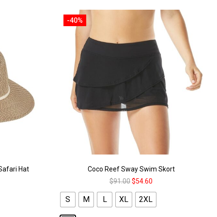
-40%
Safari Hat
Coco Reef Sway Swim Skort
$
91.00
$
54.60
S
M
L
XL
2XL