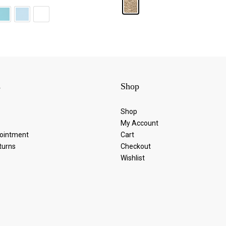
s
Shop
Shop
My Account
ointment
Cart
turns
Checkout
Wishlist