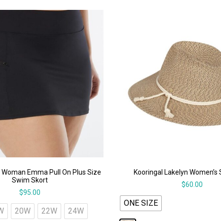
 Woman Emma Pull On Plus Size
Kooringal Lakelyn Women’s 
Swim Skort
$
60.00
$
95.00
ONE SIZE
W
20W
22W
24W