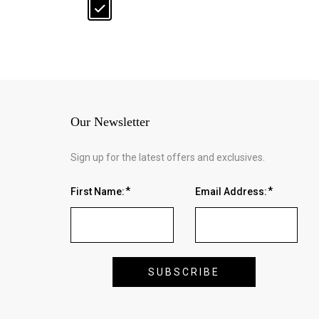
Our Newsletter
Sign up for the latest offers and exclusives.
First Name:
Email Address: