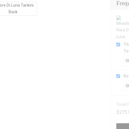
Freq
Th
To
Be
Total P
$
275.