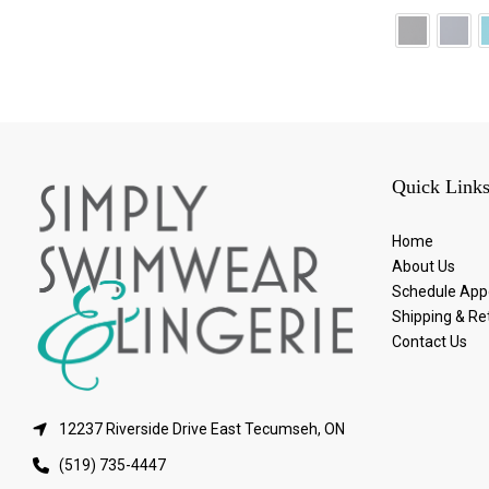
Quick Link
Home
About Us
Schedule App
Shipping & Re
Contact Us
12237 Riverside Drive East Tecumseh, ON
(519) 735-4447