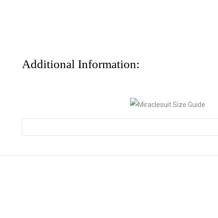
Additional Information: