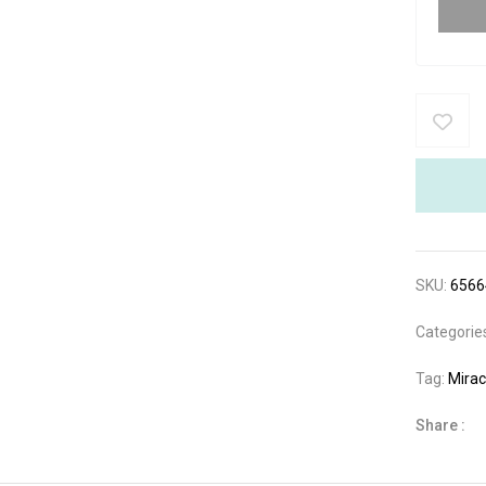
SKU:
6566
Categorie
Tag:
Mirac
Share :