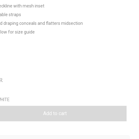
eckline with mesh inset
able straps
d draping conceals and flatters midsection
low for size guide
R
Add to cart