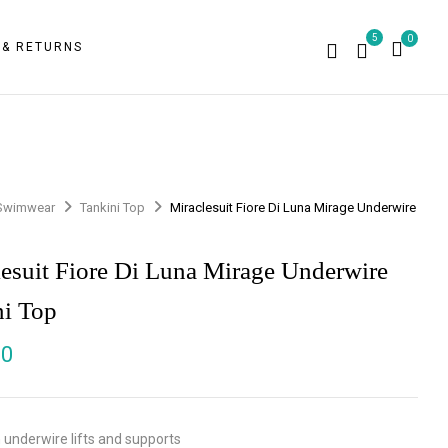
5
0
 & RETURNS
Swimwear
Tankini Top
Miraclesuit Fiore Di Luna Mirage Underwire
p
lesuit Fiore Di Luna Mirage Underwire
ni Top
00
 underwire lifts and supports