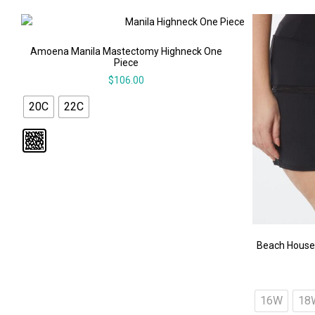
Amoena Manila Mastectomy Highneck One
Piece
$
106.00
20C
22C
Beach House
16W
18