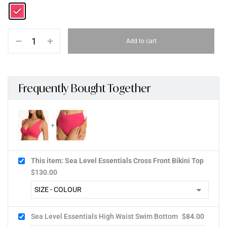
Add to cart
Frequently Bought Together
This item: Sea Level Essentials Cross Front Bikini Top
$
130.00
Sea Level Essentials High Waist Swim Bottom
$
84.00