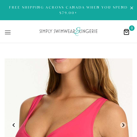
FREE SHIPPING ACROSS CANADA WHEN YOU SPEND
$79.00+
0