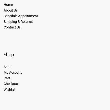
Home
About Us
Schedule Appointment
Shipping & Returns
Contact Us
Shop
Shop
My Account
Cart
Checkout
Wishlist