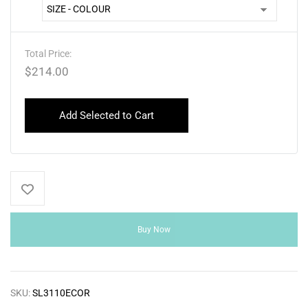
Total Price:
$
214.00
Add Selected to Cart
Buy Now
SKU:
SL3110ECOR