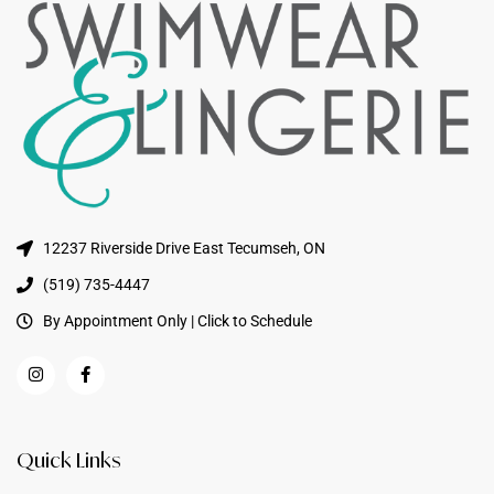
12237 Riverside Drive East Tecumseh, ON
(519) 735-4447
By Appointment Only | Click to Schedule
Quick Links