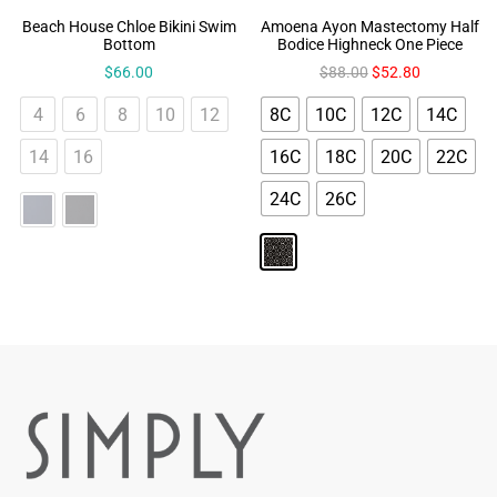
Beach House Chloe Bikini Swim
Amoena Ayon Mastectomy Half
Bottom
Bodice Highneck One Piece
$
66.00
$
88.00
$
52.80
4
6
8
10
12
8C
10C
12C
14C
14
16
16C
18C
20C
22C
24C
26C