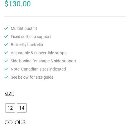
$
130.00
Multifit bust fit
Fixed soft cup support
Butterfly back clip
Adjustable & convertible straps
Side boning for shape & side support
Note: Canadian sizes indicated
See below for size guide
SIZE
12
14
COLOUR