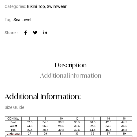
Categories:
Bikini Top
,
Swimwear
Tag:
Sea Level
Share :
Description
Additional information
Additional Information:
Size Guide