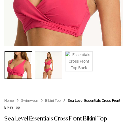
Home
Swimwear
Bikini Top
Sea Level Essentials Cross Front
Bikini Top
Sea Level Essentials Cross Front Bikini Top