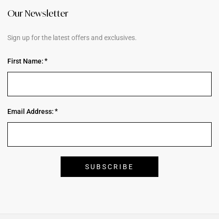
Our Newsletter
Sign up for the latest offers and exclusives.
First Name:
Email Address: