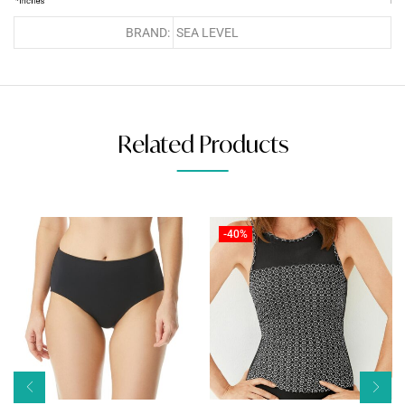
BRAND:
SEA LEVEL
Related Products
-40%