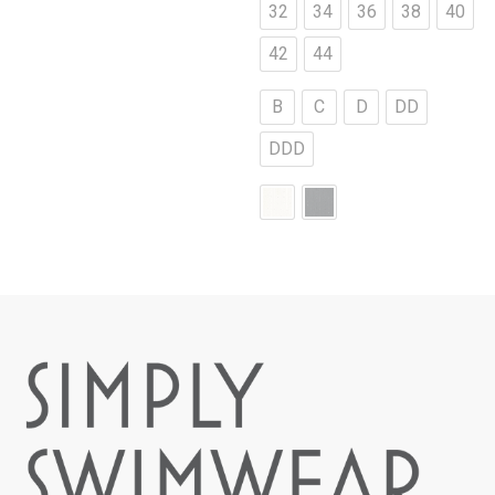
32
34
36
38
40
42
44
B
C
D
DD
DDD