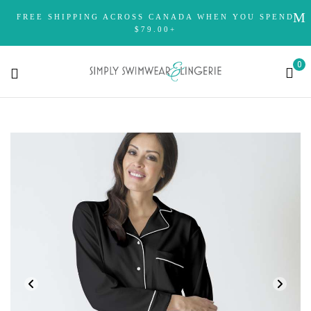
FREE SHIPPING ACROSS CANADA WHEN YOU SPEND
$79.00+
0