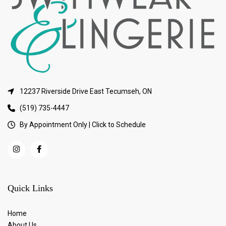
12237 Riverside Drive East Tecumseh, ON
(519) 735-4447
By Appointment Only | Click to Schedule
Quick Links
Home
About Us