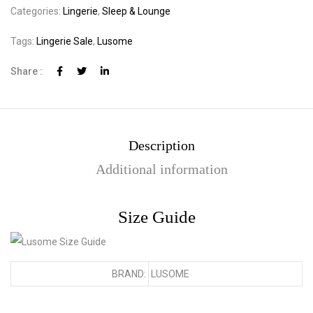
Categories:
Lingerie
,
Sleep & Lounge
Tags:
Lingerie Sale
,
Lusome
Share :
Description
Additional information
Size Guide
BRAND:
LUSOME