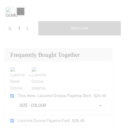
Add to cart
Frequently Bought Together
This item: Lusome Donna Pajama Shirt
$
29.40
Lusome Donna Pajama Pant
$
29.40