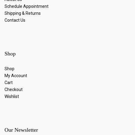
Schedule Appointment
Shipping & Returns
Contact Us
Shop
Shop
My Account
Cart
Checkout
Wishlist
Our Newsletter