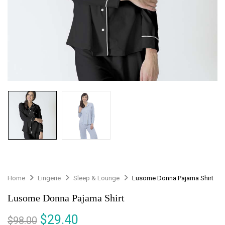
Home
Lingerie
Sleep & Lounge
Lusome Donna Pajama Shirt
Lusome Donna Pajama Shirt
$
29.40
$
98.00