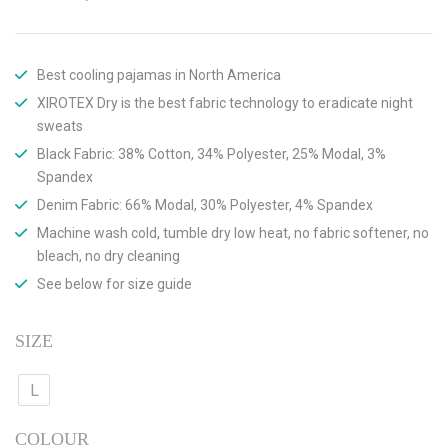
Best cooling pajamas in North America
XIROTEX Dry is the best fabric technology to eradicate night
sweats
Black Fabric: 38% Cotton, 34% Polyester, 25% Modal, 3%
Spandex
Denim Fabric: 66% Modal, 30% Polyester, 4% Spandex
Machine wash cold, tumble dry low heat, no fabric softener, no
bleach, no dry cleaning
See below for size guide
SIZE
L
COLOUR