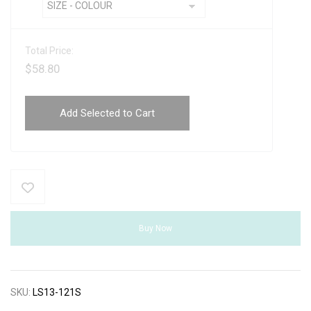
Total Price:
$
58.80
Add Selected to Cart
Buy Now
SKU:
LS13-121S