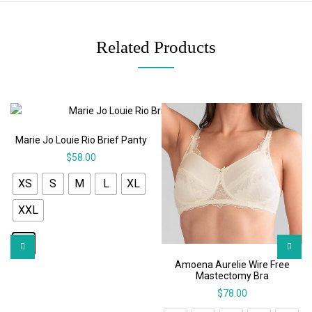
Related Products
Marie Jo Louie Rio Brief Panty
$
58.00
XS
S
M
L
XL
XXL
Amoena Aurelie Wire Free
Mastectomy Bra
$
78.00