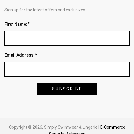
Sign up for the latest offers and exclusives.
First Name:
Email Address:
Copyright © 2026, Simply Swimwear & Lingerie |
E-Commerce
Setup by Sebastian