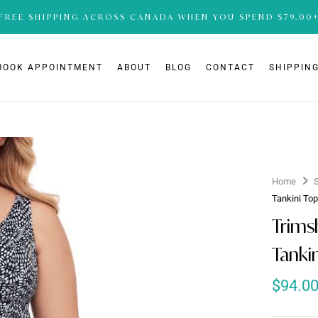
FREE SHIPPING ACROSS CANADA WHEN YOU SPEND $79.00
BOOK APPOINTMENT
ABOUT
BLOG
CONTACT
SHIPPING
Home
Tankini To
Trims
Tanki
$
94.0