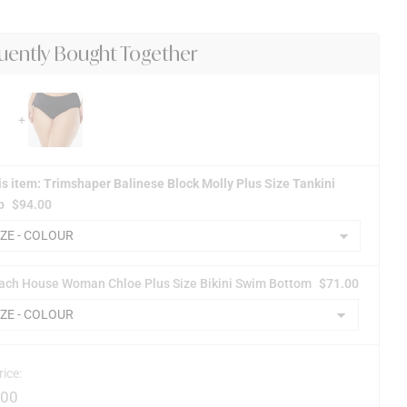
uently Bought Together
is item: Trimshaper Balinese Block Molly Plus Size Tankini
p
$
94.00
ach House Woman Chloe Plus Size Bikini Swim Bottom
$
71.00
rice:
.00