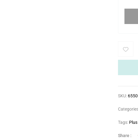
SKU:
655
Categorie
Tags:
Plus
Share :