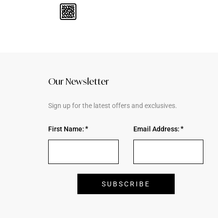
Our Newsletter
Sign up for the latest offers and exclusives.
First Name:
Email Address: