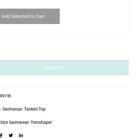
Add Selected to Cart
Buy Now
0991W
s:
Swimwear
,
Tankini Top
 Size Swimwear
,
Trimshaper