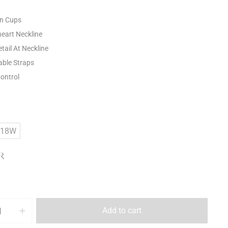
n Cups
eart Neckline
tail At Neckline
able Straps
Control
18W
R
Add to cart