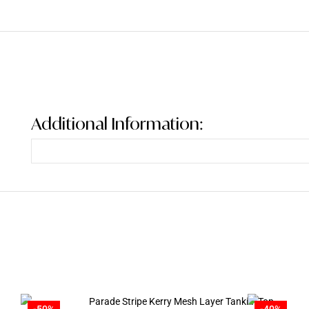
Additional Information:
-50%
-40%