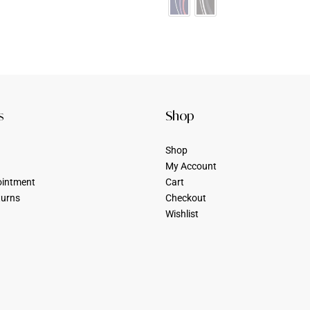
s
Shop
Shop
My Account
ointment
Cart
turns
Checkout
Wishlist