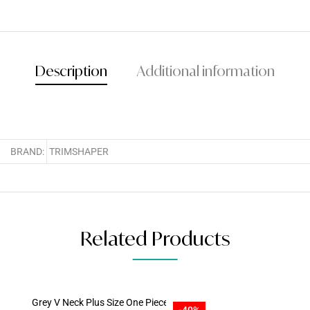
Description
Additional information
BRAND:
TRIMSHAPER
Related Products
-40%