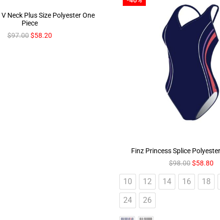
V Neck Plus Size Polyester One
Piece
$
97.00
$
58.20
Finz Princess Splice Polyeste
$
98.00
$
58.80
10
12
14
16
18
24
26