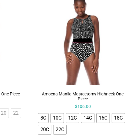
r One Piece
Amoena Manila Mastectomy Highneck One
Piece
$
106.00
20
22
8C
10C
12C
14C
16C
18C
20C
22C