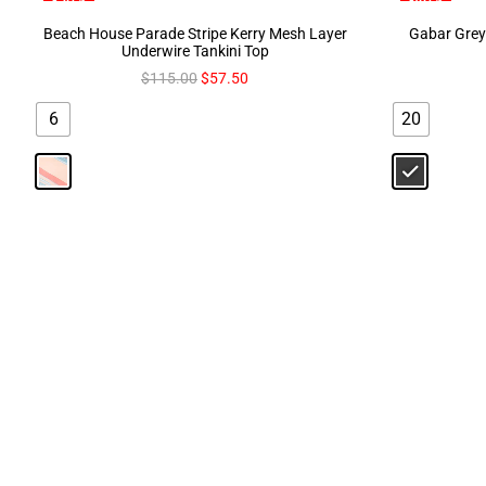
Beach House Parade Stripe Kerry Mesh Layer
Gabar Grey 
Underwire Tankini Top
$
115.00
$
57.50
6
20