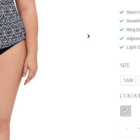
Sewn-I
Sweeth
Ring De
Adjust
Light 
SIZE
16W
COLOU