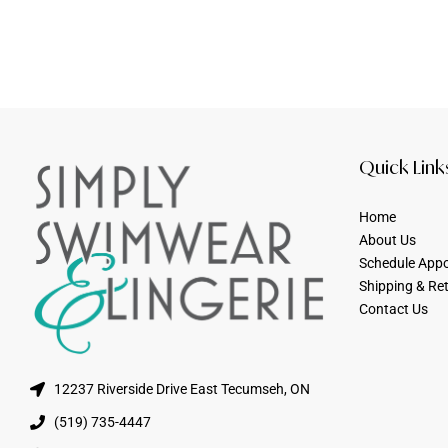
Quick Link
Home
About Us
Schedule App
Shipping & Re
Contact Us
12237 Riverside Drive East Tecumseh, ON
(519) 735-4447