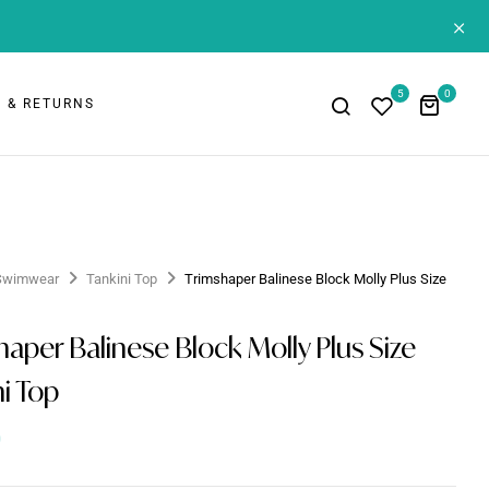
+
5
0
 & RETURNS
Swimwear
Tankini Top
Trimshaper Balinese Block Molly Plus Size
p
haper Balinese Block Molly Plus Size
ni Top
0