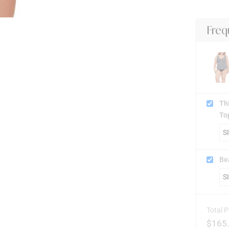
Freq
Th
To
Be
Total P
$
165