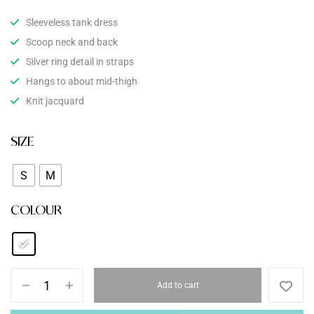
Sleeveless tank dress
Scoop neck and back
Silver ring detail in straps
Hangs to about mid-thigh
Knit jacquard
SIZE
S
M
COLOUR
Add to cart