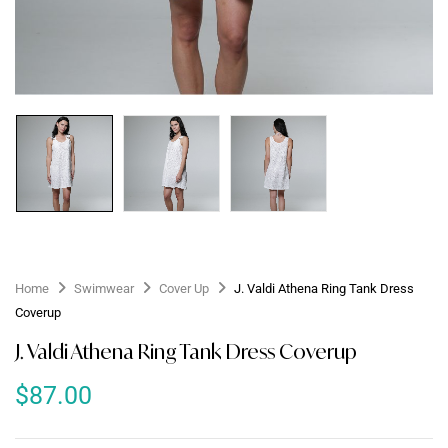
Home
Swimwear
Cover Up
J. Valdi Athena Ring Tank Dress
Coverup
J. Valdi Athena Ring Tank Dress Coverup
$
87.00