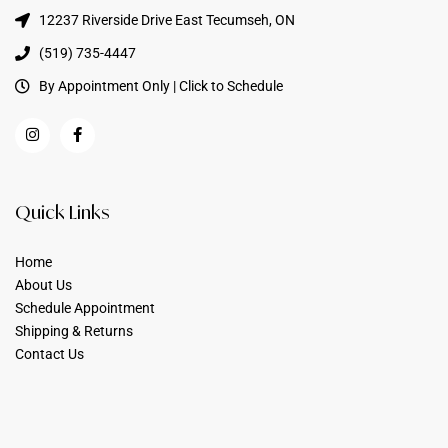
12237 Riverside Drive East Tecumseh, ON
(519) 735-4447
By Appointment Only | Click to Schedule
Quick Links
Home
About Us
Schedule Appointment
Shipping & Returns
Contact Us