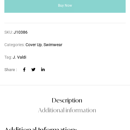
Buy Now
SKU:
J10386
Categories:
Cover Up
,
Swimwear
Tag:
J. Valdi
Share :
Description
Additional information
Additional Information: