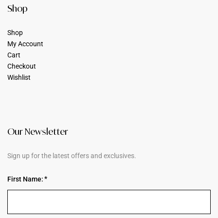
Shop
Shop
My Account
Cart
Checkout
Wishlist
Our Newsletter
Sign up for the latest offers and exclusives.
First Name: