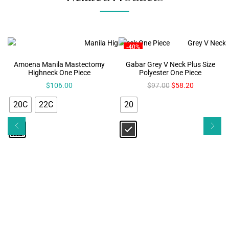
-40%
Amoena Manila Mastectomy
Gabar Grey V Neck Plus Size
Highneck One Piece
Polyester One Piece
$
106.00
$
97.00
$
58.20
20C
22C
20