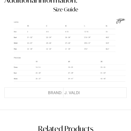
Size Guide
BRAND:
J. VALDI
Related Products