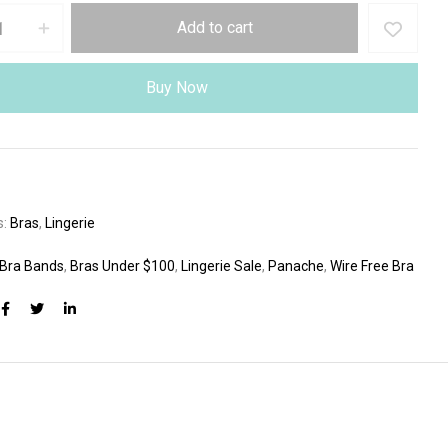
Add to cart
Buy Now
s:
Bras
,
Lingerie
 Bra Bands
,
Bras Under $100
,
Lingerie Sale
,
Panache
,
Wire Free Bra