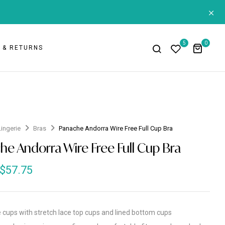
+
5
0
G & RETURNS
Lingerie
Bras
Panache Andorra Wire Free Full Cup Bra
he Andorra Wire Free Full Cup Bra
$
57.75
e cups with stretch lace top cups and lined bottom cups