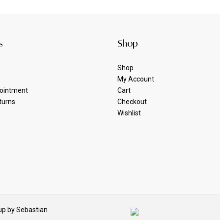
s
Shop
Shop
My Account
ointment
Cart
turns
Checkout
Wishlist
p by Sebastian