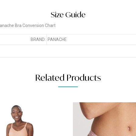
Size Guide
BRAND:
PANACHE
Related Products