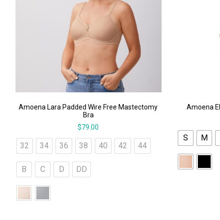
Amoena Lara Padded Wire Free Mastectomy
Amoena El
Bra
$
79.00
S
M
32
34
36
38
40
42
44
B
C
D
DD