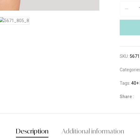
SKU:
5671
Categorie
Tags:
40+
Share :
Description
Additional information