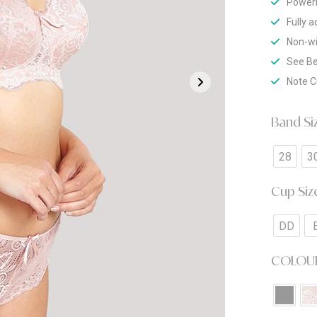
Powerm
Fully 
Non-w
See Be
Note C
Band Si
28
3
Cup Siz
DD
COLOU