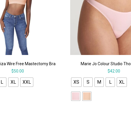
iza Wire Free Mastectomy Bra
Marie Jo Colour Studio Th
$
50.00
$
42.00
L
XL
XXL
XS
S
M
L
XL