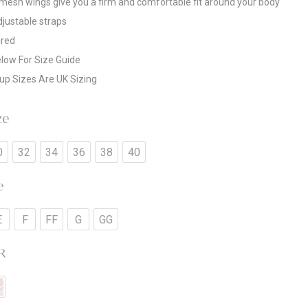
esh wings give you a firm and comfortable fit around your body
adjustable straps
ired
low For Size Guide
up Sizes Are UK Sizing
ze
0
32
34
36
38
40
e
E
F
FF
G
GG
R