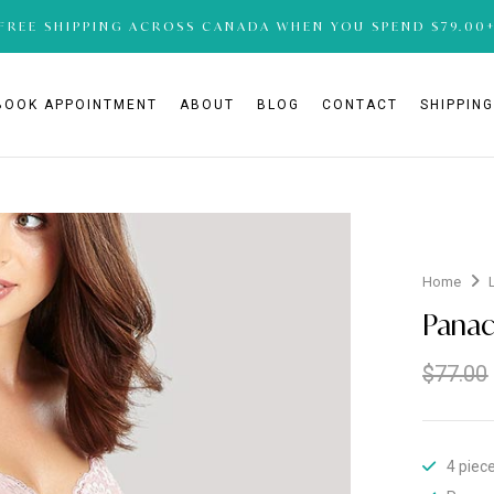
FREE SHIPPING ACROSS CANADA WHEN YOU SPEND $79.00
BOOK APPOINTMENT
ABOUT
BLOG
CONTACT
SHIPPIN
Home
Panac
$
77.00
4 piec