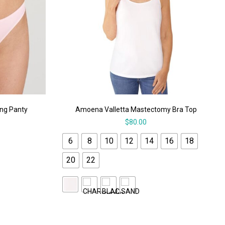
ong Panty
Amoena Valletta Mastectomy Bra Top
$
80.00
6
8
10
12
14
16
18
20
22