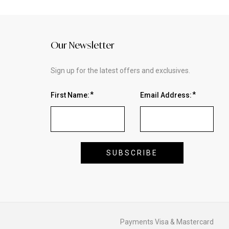
Our Newsletter
Sign up for the latest offers and exclusives.
First Name:
Email Address: