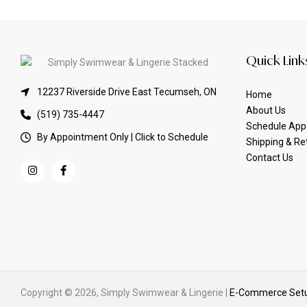
Quick Link
12237 Riverside Drive East Tecumseh, ON
Home
About Us
(519) 735-4447
Schedule App
By Appointment Only | Click to Schedule
Shipping & Re
Contact Us
Copyright © 2026, Simply Swimwear & Lingerie |
E-Commerce Setu