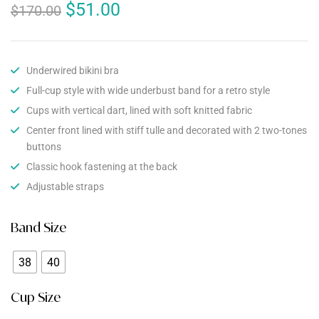
$
51.00
$
170.00
Underwired bikini bra
Full-cup style with wide underbust band for a retro style
Cups with vertical dart, lined with soft knitted fabric
Center front lined with stiff tulle and decorated with 2 two-tones
buttons
Classic hook fastening at the back
Adjustable straps
Band Size
38
40
Cup Size