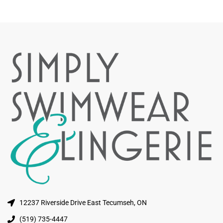
12237 Riverside Drive East Tecumseh, ON
(519) 735-4447