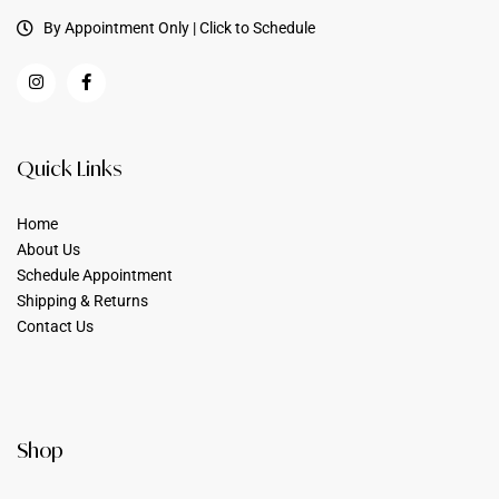
By Appointment Only | Click to Schedule
Quick Links
Home
About Us
Schedule Appointment
Shipping & Returns
Contact Us
Shop