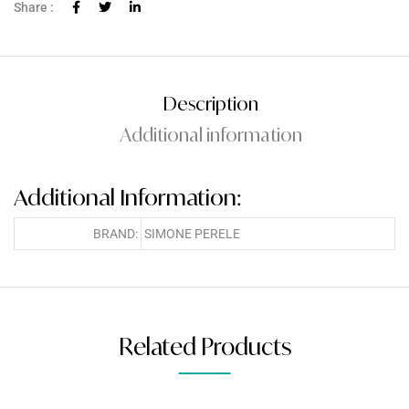
Share :
Description
Additional information
Additional Information:
BRAND:
SIMONE PERELE
Related Products