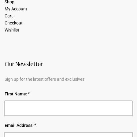
Shop
My Account
Cart
Checkout
Wishlist
Our Newsletter
Sign up for the latest offers and exclusives.
First Name:
Email Address: