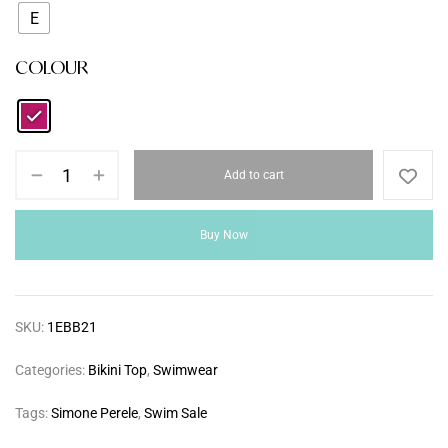
E
COLOUR
Add to cart
Buy Now
SKU:
1EBB21
Categories:
Bikini Top
,
Swimwear
Tags:
Simone Perele
,
Swim Sale