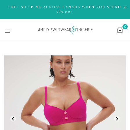
FREE SHIPPING ACROSS CANADA WHEN YOU SPEND
$79.00+
0