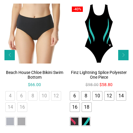
-40%
Beach House Chloe Bikini Swim
Finz Lightning Splice Polyester
Bottom
One Piece
$
66.00
$
98.00
$
58.80
4
6
8
10
12
6
8
10
12
14
14
16
16
18