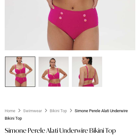
Home
Swimwear
Bikini Top
Simone Perele Alati Underwire
Bikini Top
Simone Perele Alati Underwire Bikini Top