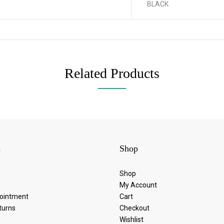
BLACK
Related Products
s
Shop
Shop
My Account
ointment
Cart
turns
Checkout
Wishlist