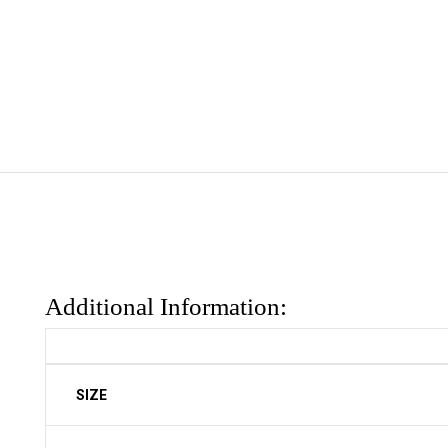
Additional Information:
SIZE