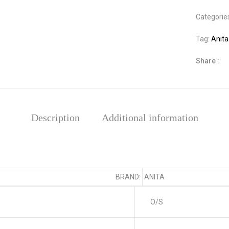
Categorie
Tag:
Anita
Share :
Description
Additional information
BRAND:
ANITA
O/S