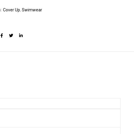
s:
Cover Up
,
Swimwear