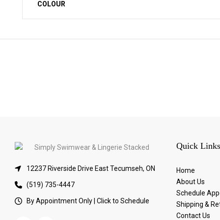
COLOUR
Quick Link
12237 Riverside Drive East Tecumseh, ON
Home
About Us
(519) 735-4447
Schedule App
By Appointment Only | Click to Schedule
Shipping & Re
Contact Us