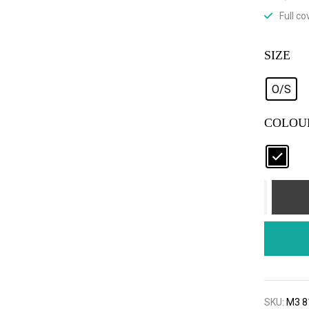
Full c
SIZE
O/S
COLOU
SKU:
M3 8