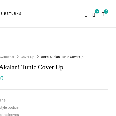
5
0
 & RETURNS
Swimwear
Cover Up
Anita Akalani Tunic Cover Up
 Akalani Tunic Cover Up
00
line
style bodice
ngth sleeves