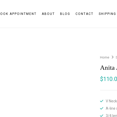
BOOK APPOINTMENT
ABOUT
BLOG
CONTACT
SHIPPING
Home
Anita
$
110.
V Neck
A-line 
3/4 le