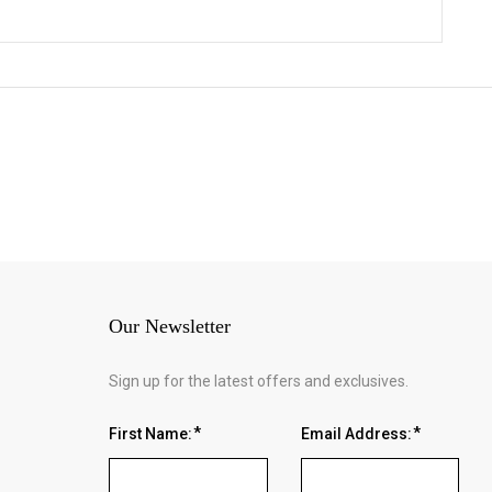
Our Newsletter
Sign up for the latest offers and exclusives.
First Name:
Email Address: