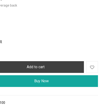
overage back
R
Add to cart
Buy Now
100