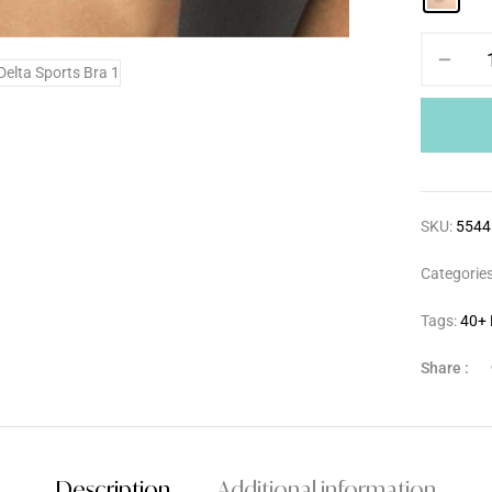
SKU:
5544
Categorie
Tags:
40+ 
Share :
Description
Additional information