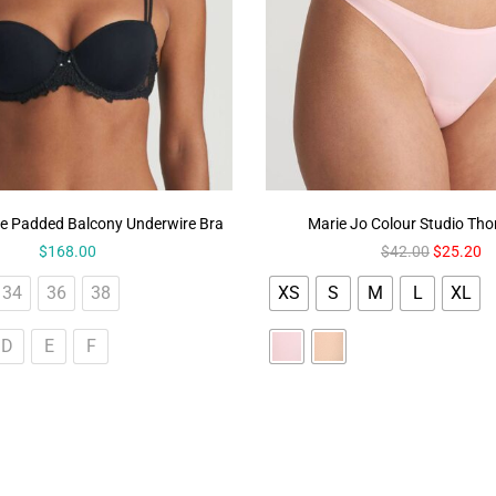
e Padded Balcony Underwire Bra
Marie Jo Colour Studio Th
$
168.00
$
42.00
$
25.20
34
36
38
XS
S
M
L
XL
D
E
F