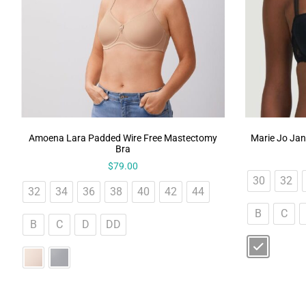
Amoena Lara Padded Wire Free Mastectomy
Marie Jo Jan
Bra
$
79.00
30
32
32
34
36
38
40
42
44
B
C
B
C
D
DD