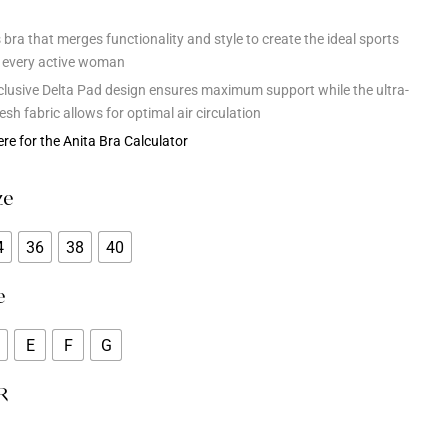
bra that merges functionality and style to create the ideal sports
r every active woman
clusive Delta Pad design ensures maximum support while the ultra-
esh fabric allows for optimal air circulation
ere for the Anita Bra Calculator
ze
4
36
38
40
e
E
F
G
R