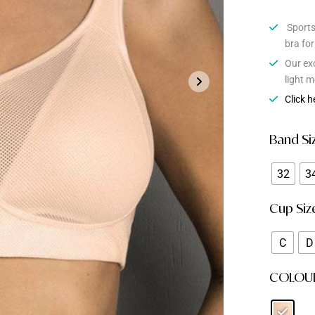
Sports 
bra fo
Our ex
light m
Click h
Band Si
32
3
Cup Siz
C
D
COLOU