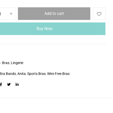
Add to cart
Buy Now
s:
Bras
,
Lingerie
Bra Bands
,
Anita
,
Sports Bras
,
Wire Free Bras