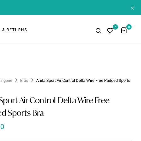
+
5
0
 & RETURNS
Lingerie
Bras
Anita Sport Air Control Delta Wire Free Padded Sports
Sport Air Control Delta Wire Free
d Sports Bra
00