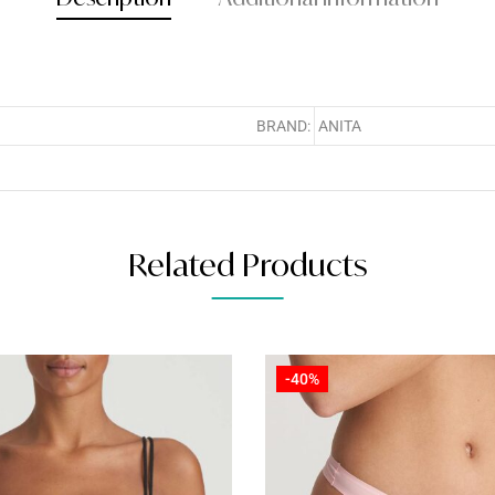
BRAND:
ANITA
Related Products
-40%