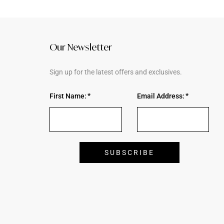
Our Newsletter
Sign up for the latest offers and exclusives.
First Name:
Email Address: