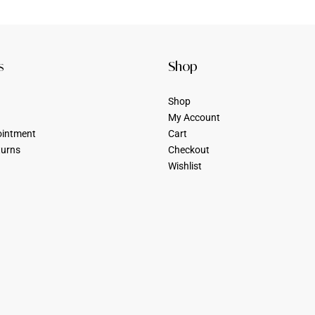
s
Shop
Shop
My Account
ointment
Cart
turns
Checkout
Wishlist