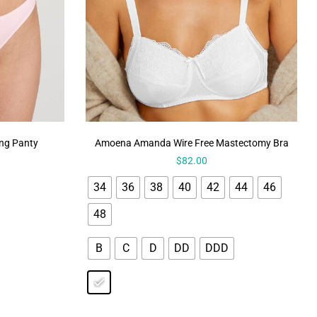
ong Panty
Amoena Amanda Wire Free Mastectomy Bra
$
82.00
34
36
38
40
42
44
46
48
B
C
D
DD
DDD