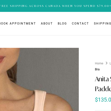
FREE SHIPPING ACROSS CANADA WHEN YOU SPEND $79.00
BOOK APPOINTMENT
ABOUT
BLOG
CONTACT
SHIPPING
Home
Bra
Anita 
Padde
$
135.