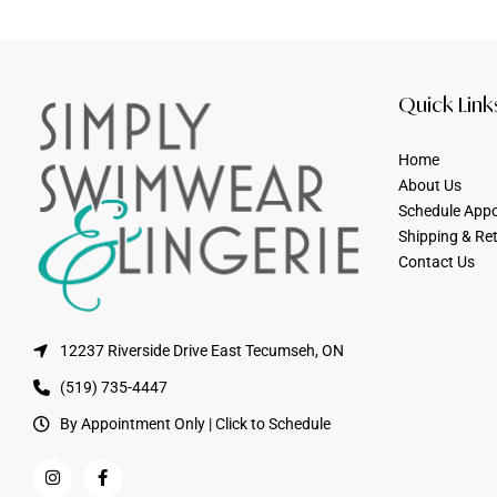
Quick Link
Home
About Us
Schedule App
Shipping & Re
Contact Us
12237 Riverside Drive East Tecumseh, ON
(519) 735-4447
By Appointment Only | Click to Schedule