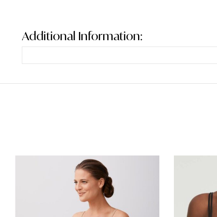
Additional Information: