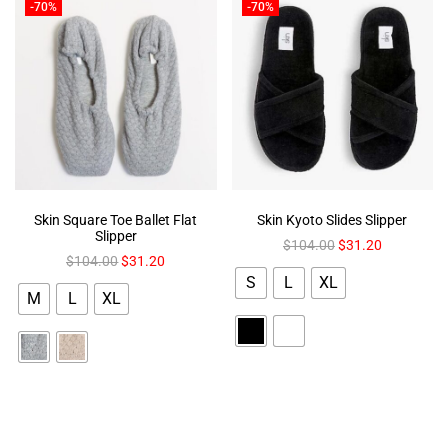
-70%
-70%
Skin Square Toe Ballet Flat
Skin Kyoto Slides Slipper
Slipper
$
104.00
$
31.20
$
104.00
$
31.20
S
L
XL
M
L
XL