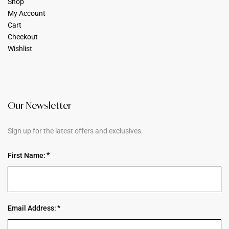
Shop
My Account
Cart
Checkout
Wishlist
Our Newsletter
Sign up for the latest offers and exclusives.
First Name:
Email Address: