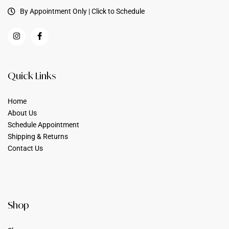
By Appointment Only | Click to Schedule
Quick Links
Home
About Us
Schedule Appointment
Shipping & Returns
Contact Us
Shop