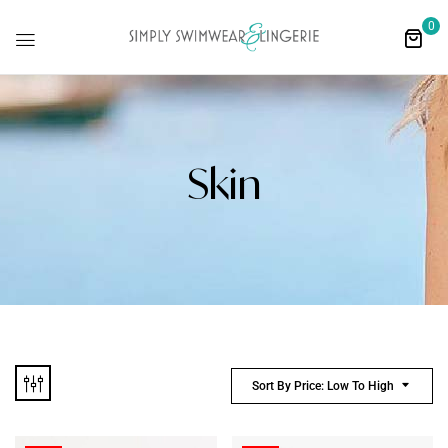
0
Skin
Sort By Price: Low To High