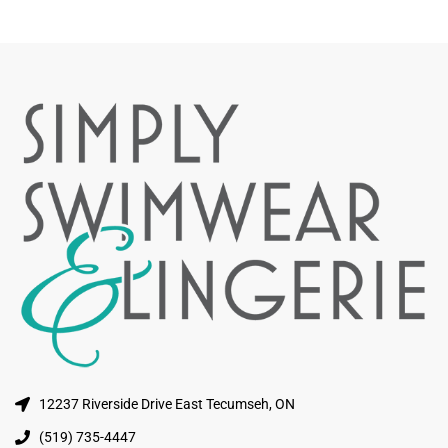
12237 Riverside Drive East Tecumseh, ON
(519) 735-4447