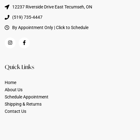
12237 Riverside Drive East Tecumseh, ON
(519) 735-4447
By Appointment Only | Click to Schedule
Quick Links
Home
About Us
Schedule Appointment
Shipping & Returns
Contact Us