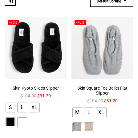
Default Sorting
-70%
-70%
Skin Kyoto Slides Slipper
Skin Square Toe Ballet Flat
Slipper
$
104.00
$
31.20
$
104.00
$
31.20
S
L
XL
M
L
XL