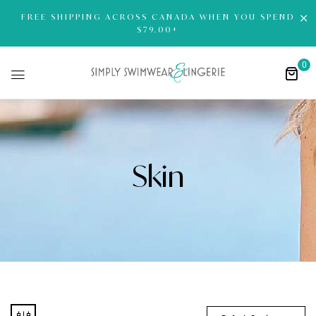
FREE SHIPPING ACROSS CANADA WHEN YOU SPEND
$79.00+
0
Skin