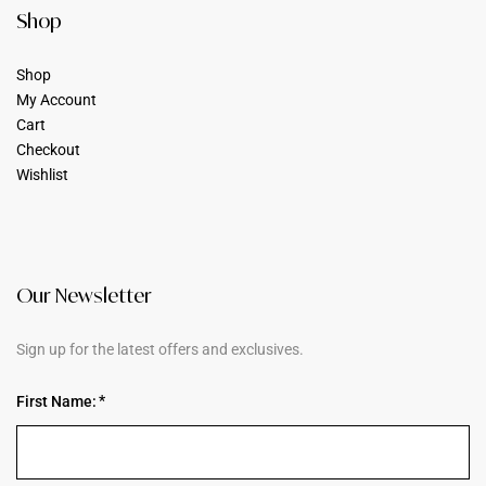
Shop
Shop
My Account
Cart
Checkout
Wishlist
Our Newsletter
Sign up for the latest offers and exclusives.
First Name: