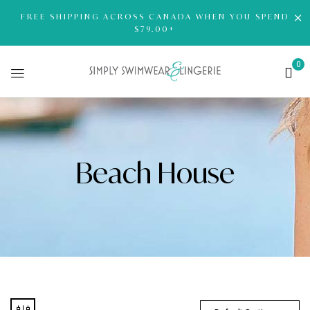
FREE SHIPPING ACROSS CANADA WHEN YOU SPEND
$79.00+
0
Beach House