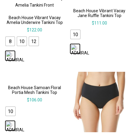
Beach House Vibrant Vacay
Jane Ruffle Tankini Top
Beach House Vibrant Vacay
Amelia Underwire Tankini Top
$
111.00
$
122.00
10
8
10
12
Beach House Samoan Floral
Portia Mesh Tankini Top
$
106.00
10