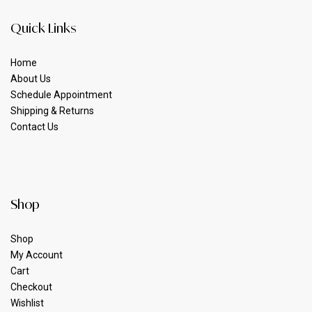
Quick Links
Home
About Us
Schedule Appointment
Shipping & Returns
Contact Us
Shop
Shop
My Account
Cart
Checkout
Wishlist