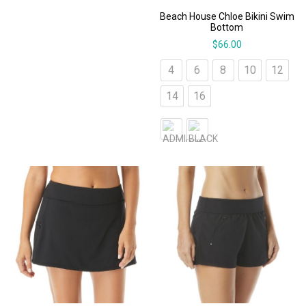
Beach House Chloe Bikini Swim
Bottom
$
66.00
4
6
8
10
12
14
16