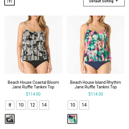
Default Sorting
Beach House Coastal Bloom
Beach House Island Rhythm
Jane Ruffle Tankini Top
Jane Ruffle Tankini Top
$
114.00
$
114.00
8
10
12
14
10
14