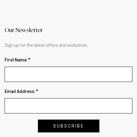
Our Newsletter
Sign up for the latest offers and exclusives.
First Name:
Email Address: